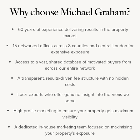
Why choose Michael Graham?
60 years of experience delivering results in the property
market
15 networked offices across 8 counties and central London for
extensive exposure
Access to a vast, shared database of motivated buyers from
across our entire network
A transparent, results-driven fee structure with no hidden
costs
Local experts who offer genuine insight into the areas we
serve
High-profile marketing to ensure your property gets maximum
visibility
A dedicated in-house marketing team focused on maximising
your property’s exposure