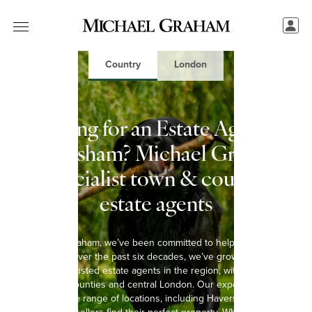
Country
London
Looking for an Estate Agent in
Haversham? Michael Graham:
Specialist town & country
estate agents
At Michael Graham, we’ve been committed to helping you move
since 1965. Over the past six decades, we’ve grown into one of
the most trusted estate agents in the region, with 15 offices
spanning 8 counties and central London. Our experienced team
covers a wide range of locations, including Haversham, helping