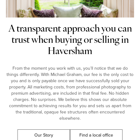
A transparent approach you can
trust when buying or selling in
Haversham
From the moment you work with us, you’ll notice that we do
things differently. With Michael Graham, our fee is the only cost to
you and is only payable once we have successfully sold your
property. All marketing costs, from professional photography to
premium advertising, are included in that final fee. No hidden
charges. No surprises. We believe this shows our absolute
commitment to achieving results for you and sets us apart from
the traditional, opaque fee structures often encountered
elsewhere.
Our Story
Find a local office