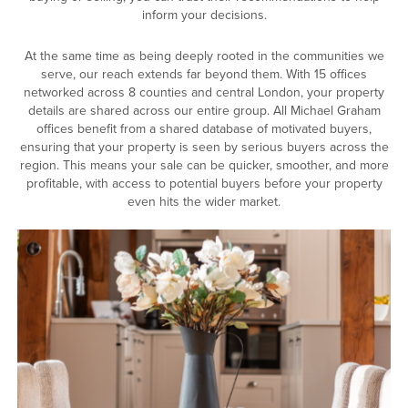
inform your decisions.
At the same time as being deeply rooted in the communities we
serve, our reach extends far beyond them. With 15 offices
networked across 8 counties and central London, your property
details are shared across our entire group. All Michael Graham
offices benefit from a shared database of motivated buyers,
ensuring that your property is seen by serious buyers across the
region. This means your sale can be quicker, smoother, and more
profitable, with access to potential buyers before your property
even hits the wider market.