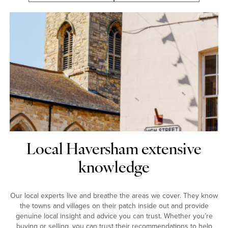
Local Haversham extensive
knowledge
Our local experts live and breathe the areas we cover. They know
the towns and villages on their patch inside out and provide
genuine local insight and advice you can trust. Whether you’re
buying or selling, you can trust their recommendations to help