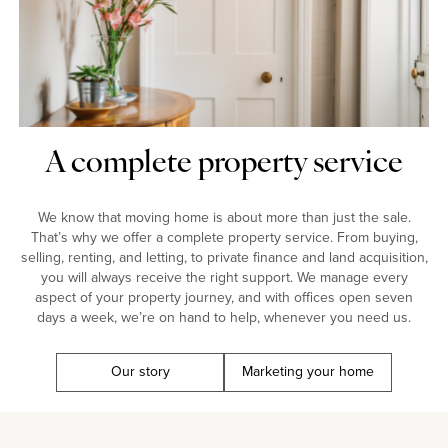
A complete property service
We know that moving home is about more than just the sale.
That’s why we offer a complete property service. From buying,
selling, renting, and letting, to private finance and land acquisition,
you will always receive the right support. We manage every
aspect of your property journey, and with offices open seven
days a week, we’re on hand to help, whenever you need us.
Our story
Marketing your home