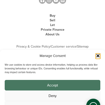
Buy
Sell
Let
Private Finance
About Us
Privacy & Cookie Policy
|
Customer service
|
Sitemap
Manage Consent
We use cookies to store and access device information, helping us process data like
browsing behaviour or unique IDs. Consenting enables full functionality, while refusal
may impact certain features.
Michael Graham is the trading name of Michael Graham Estate Agents
Limited and is registered in England and Wales
Company Registration Number: 3646844 | Registered Office: The Pinnacle,
Building A, 150 - 170 Midsummer Boulevard, Milton Keynes,
Accept
Buckinghamshire, MK9 1FD | VAT Registration Number: 715 3525 50
Deny