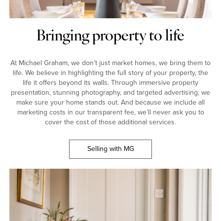
Bringing property to life
At Michael Graham, we don’t just market homes, we bring them to
life. We believe in highlighting the full story of your property, the
life it offers beyond its walls. Through immersive property
presentation, stunning photography, and targeted advertising, we
make sure your home stands out. And because we include all
marketing costs in our transparent fee, we’ll never ask you to
cover the cost of those additional services.
Selling with MG