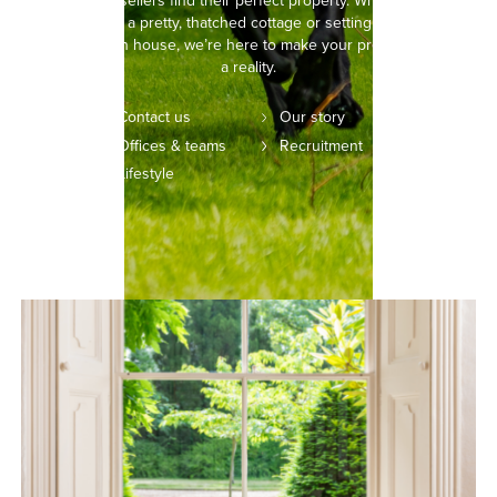
buyers and sellers find their perfect property. Whether you’re
picturing life in a pretty, thatched cottage or setting your sights on
a modern town house, we’re here to make your property dreams
a reality.
Contact us
Our story
Offices & teams
Recruitment
Lifestyle