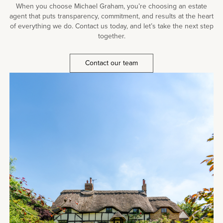
When you choose Michael Graham, you’re choosing an estate
agent that puts transparency, commitment, and results at the heart
of everything we do. Contact us today, and let’s take the next step
together.
Contact our team