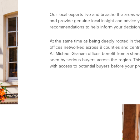
Our local experts live and breathe the areas w
and provide genuine local insight and advice yo
recommendations to help inform your decision
At the same time as being deeply rooted in th
offices networked across 8 counties and centr
All Michael Graham offices benefit from a shar
seen by serious buyers across the region. Thi
with access to potential buyers before your pr