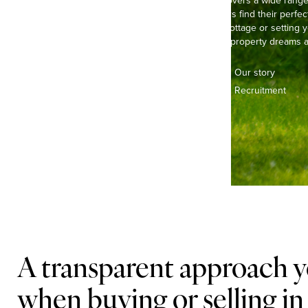
Our experienced team covers a wide range o
helping buyers and sellers find their perfec
life in a pretty, thatched cottage or settin
we’re here to make your property dreams a 
Contact us
Our story
Offices & teams
Recruitment
Lifestyle
A transparent approach y
when buying or selling in