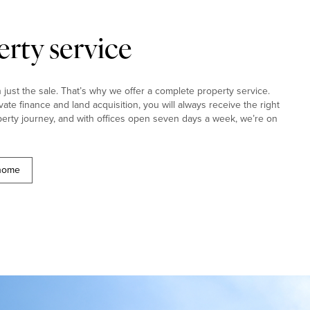
rty service
ust the sale. That’s why we offer a complete property service.
ivate finance and land acquisition, you will always receive the right
erty journey, and with offices open seven days a week, we’re on
 home