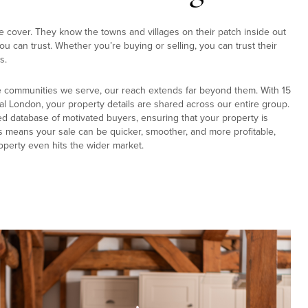
e cover. They know the towns and villages on their patch inside out
u can trust. Whether you’re buying or selling, you can trust their
s.
e communities we serve, our reach extends far beyond them. With 15
al London, your property details are shared across our entire group.
ed database of motivated buyers, ensuring that your property is
s means your sale can be quicker, smoother, and more profitable,
operty even hits the wider market.