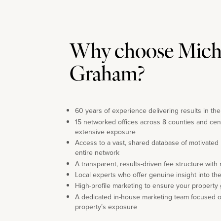
Why choose Mich
Graham?
60 years of experience delivering results in th
15 networked offices across 8 counties and cen
extensive exposure
Access to a vast, shared database of motivated
entire network
A transparent, results-driven fee structure with
Local experts who offer genuine insight into th
High-profile marketing to ensure your property 
A dedicated in-house marketing team focused 
property’s exposure