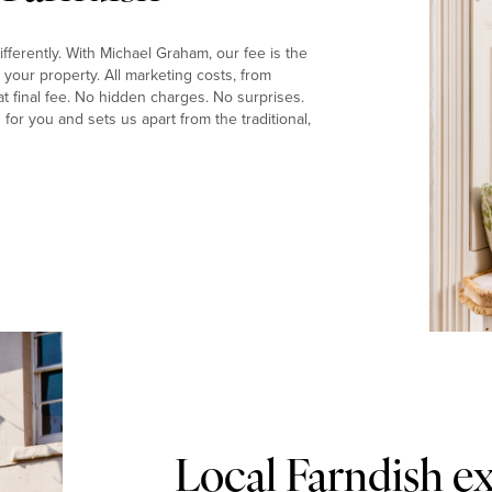
fferently. With Michael Graham, our fee is the
your property. All marketing costs, from
t final fee. No hidden charges. No surprises.
or you and sets us apart from the traditional,
Local Farndish e