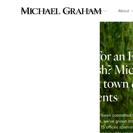
Buy
Sell
Let
Finance
About
Looking for an 
in Farndish? Mi
Specialist town
estate agents
At Michael Graham, we’ve been committed 
Over the past six decades, we’ve grown int
agents in the region, with 15 offices spann