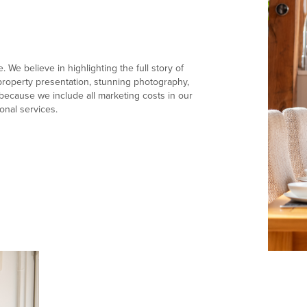
 We believe in highlighting the full story of
e property presentation, stunning photography,
ecause we include all marketing costs in our
onal services.