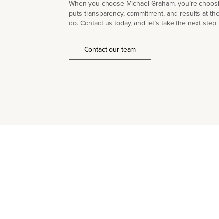
When you choose Michael Graham, you’re choosin
puts transparency, commitment, and results at th
do. Contact us today, and let’s take the next step 
Contact our team