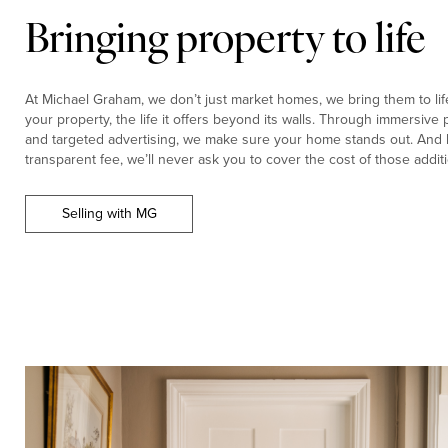
Bringing property to life
At Michael Graham, we don’t just market homes, we bring them to life.
your property, the life it offers beyond its walls. Through immersiv
and targeted advertising, we make sure your home stands out. And b
transparent fee, we’ll never ask you to cover the cost of those additi
Selling with MG