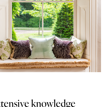
xtensive knowledge