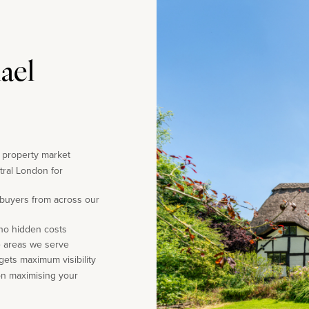
ael
e property market
tral London for
 buyers from across our
 no hidden costs
e areas we serve
gets maximum visibility
on maximising your