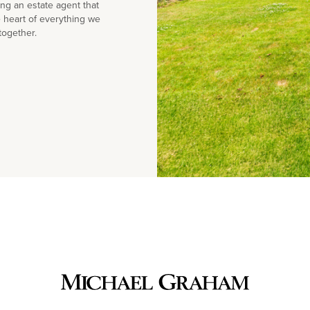
g an estate agent that
e heart of everything we
together.