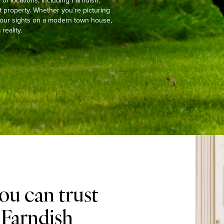
f locations, including Farndish,
t property. Whether you’re picturing
g your sights on a modern town house,
reality.
ou can trust
 Farndish