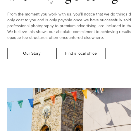
From the moment you work with us, you’ll notice that we do things di
only cost to you and is only payable once we have successfully sold 
professional photography to premium advertising, are included in tha
We believe this shows our absolute commitment to achieving results f
opaque fee structures often encountered elsewhere.
Our Story
Find a local office