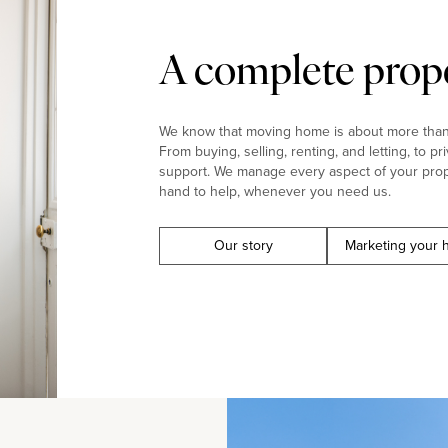
A complete prope
We know that moving home is about more than j
From buying, selling, renting, and letting, to pr
support. We manage every aspect of your prop
hand to help, whenever you need us.
Our story
Marketing your