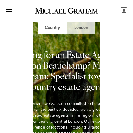
Country
London
Looking for an Estate Agent in
Drayton Beauchamp? Michael
Graham: Specialist town &
country estate agents
At Michael Graham, we’ve been committed to helping you move
since 1965. Over the past six decades, we’ve grown into one of
the most trusted estate agents in the region, with 15 offices
spanning 8 counties and central London. Our experienced team
covers a wide range of locations, including Drayton Beauchamp,