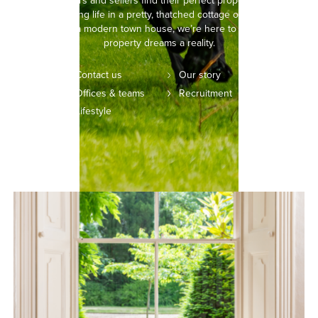
helping buyers and sellers find their perfect property. Whether
you’re picturing life in a pretty, thatched cottage or setting your
sights on a modern town house, we’re here to make your
property dreams a reality.
Contact us
Our story
Offices & teams
Recruitment
Lifestyle