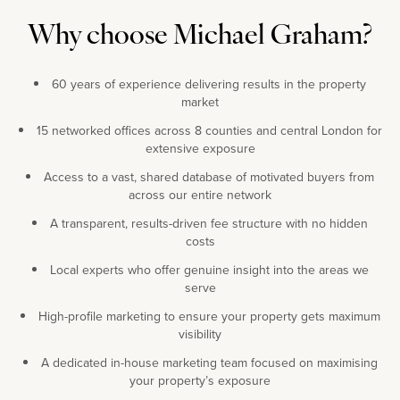
Why choose Michael Graham?
60 years of experience delivering results in the property
market
15 networked offices across 8 counties and central London for
extensive exposure
Access to a vast, shared database of motivated buyers from
across our entire network
A transparent, results-driven fee structure with no hidden
costs
Local experts who offer genuine insight into the areas we
serve
High-profile marketing to ensure your property gets maximum
visibility
A dedicated in-house marketing team focused on maximising
your property’s exposure