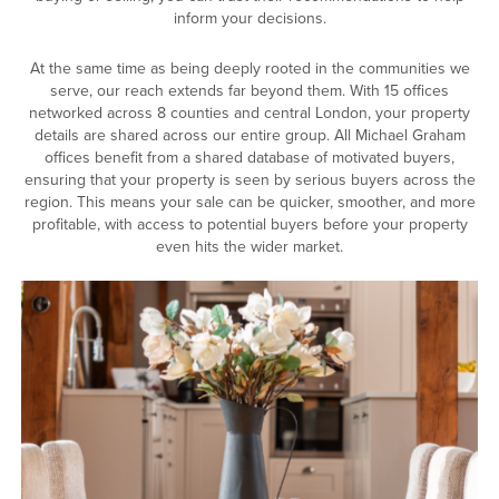
inform your decisions.
At the same time as being deeply rooted in the communities we
serve, our reach extends far beyond them. With 15 offices
networked across 8 counties and central London, your property
details are shared across our entire group. All Michael Graham
offices benefit from a shared database of motivated buyers,
ensuring that your property is seen by serious buyers across the
region. This means your sale can be quicker, smoother, and more
profitable, with access to potential buyers before your property
even hits the wider market.