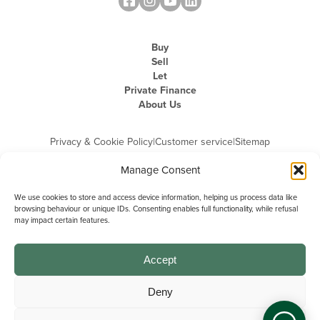
Buy
Sell
Let
Private Finance
About Us
Privacy & Cookie Policy
|
Customer service
|
Sitemap
Manage Consent
We use cookies to store and access device information, helping us process data like
browsing behaviour or unique IDs. Consenting enables full functionality, while refusal
may impact certain features.
Michael Graham is the trading name of Michael Graham Estate Agents
Limited and is registered in England and Wales
Company Registration Number: 3646844 | Registered Office: The Pinnacle,
Building A, 150 - 170 Midsummer Boulevard, Milton Keynes,
Accept
Buckinghamshire, MK9 1FD | VAT Registration Number: 715 3525 50
Deny