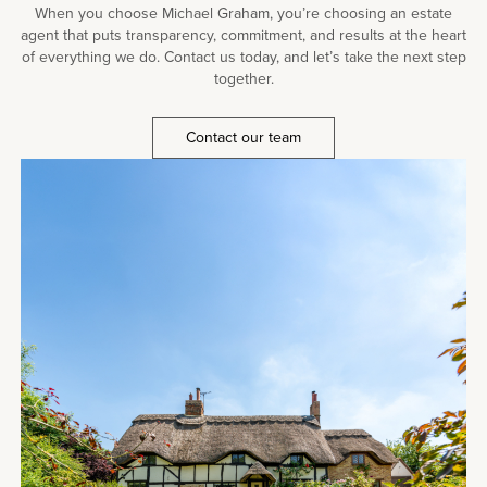
When you choose Michael Graham, you’re choosing an estate
agent that puts transparency, commitment, and results at the heart
of everything we do. Contact us today, and let’s take the next step
together.
Contact our team