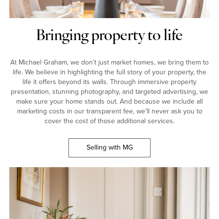
Bringing property to life
At Michael Graham, we don’t just market homes, we bring them to
life. We believe in highlighting the full story of your property, the
life it offers beyond its walls. Through immersive property
presentation, stunning photography, and targeted advertising, we
make sure your home stands out. And because we include all
marketing costs in our transparent fee, we’ll never ask you to
cover the cost of those additional services.
Selling with MG