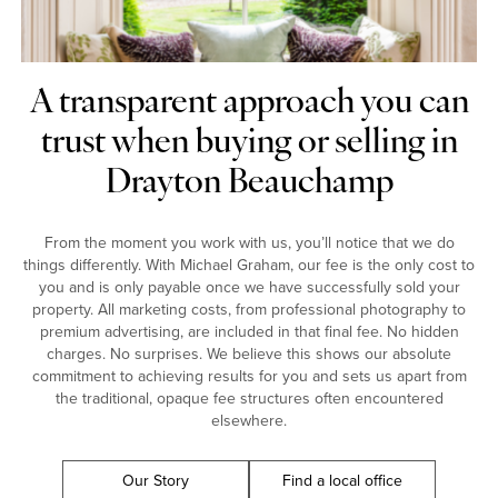
A transparent approach you can
trust when buying or selling in
Drayton Beauchamp
From the moment you work with us, you’ll notice that we do
things differently. With Michael Graham, our fee is the only cost to
you and is only payable once we have successfully sold your
property. All marketing costs, from professional photography to
premium advertising, are included in that final fee. No hidden
charges. No surprises. We believe this shows our absolute
commitment to achieving results for you and sets us apart from
the traditional, opaque fee structures often encountered
elsewhere.
Our Story
Find a local office