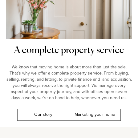
A complete property service
We know that moving home is about more than just the sale.
That’s why we offer a complete property service. From buying,
selling, renting, and letting, to private finance and land acquisition,
you will always receive the right support. We manage every
aspect of your property journey, and with offices open seven
days a week, we’re on hand to help, whenever you need us.
Our story
Marketing your home