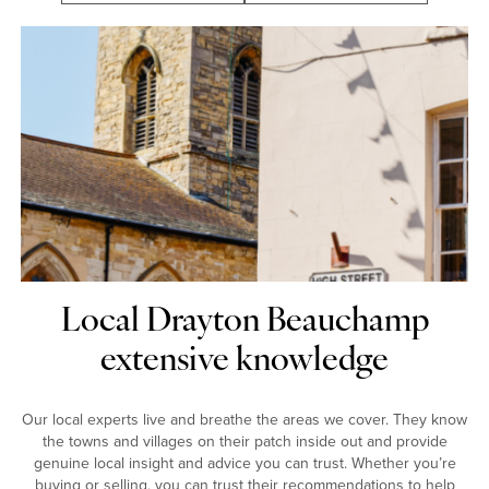
Local Drayton Beauchamp
extensive knowledge
Our local experts live and breathe the areas we cover. They know
the towns and villages on their patch inside out and provide
genuine local insight and advice you can trust. Whether you’re
buying or selling, you can trust their recommendations to help