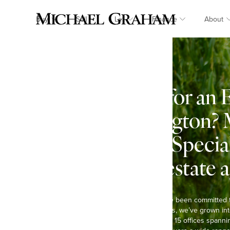
Buy
Sell
Let
Finance
About
Looking for an 
in Cublington? 
Graham: Specia
country estate 
At Michael Graham, we’ve been committed 
Over the past six decades, we’ve grown int
agents in the region, with 15 offices spann