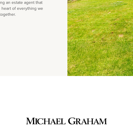
g an estate agent that
e heart of everything we
together.