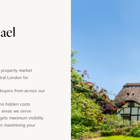
ael
e property market
tral London for
 buyers from across our
 no hidden costs
e areas we serve
gets maximum visibility
on maximising your