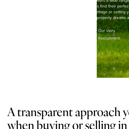
Our experienced team covers a wide range o
helping buyers and sellers find their perfec
life in a pretty, thatched cottage or settin
we’re here to make your property dreams a 
Contact us
Our story
Offices & teams
Recruitment
Lifestyle
A transparent approach y
when buying or selling i