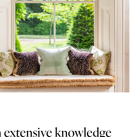
n extensive knowledge