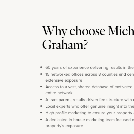
Why choose Mich
Graham?
60 years of experience delivering results in th
15 networked offices across 8 counties and cen
extensive exposure
Access to a vast, shared database of motivated
entire network
A transparent, results-driven fee structure with
Local experts who offer genuine insight into th
High-profile marketing to ensure your property 
A dedicated in-house marketing team focused 
property’s exposure