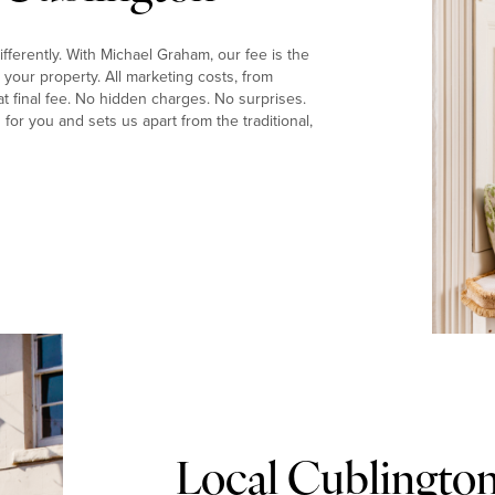
fferently. With Michael Graham, our fee is the
your property. All marketing costs, from
t final fee. No hidden charges. No surprises.
or you and sets us apart from the traditional,
Local Cublingto