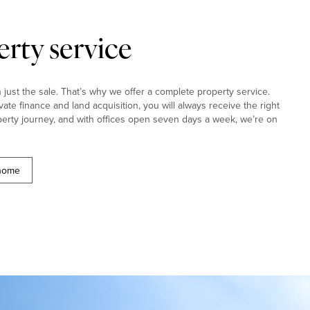
rty service
ust the sale. That’s why we offer a complete property service.
ivate finance and land acquisition, you will always receive the right
erty journey, and with offices open seven days a week, we’re on
 home