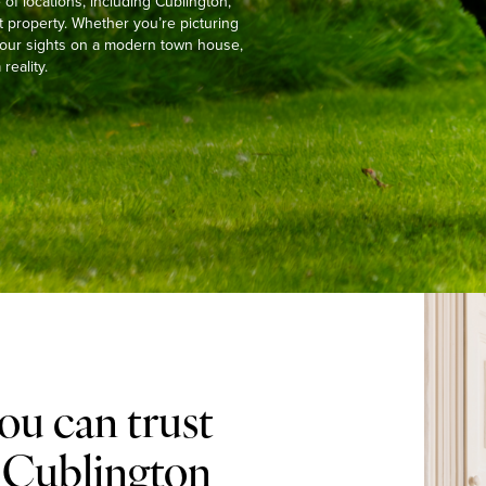
f locations, including Cublington,
t property. Whether you’re picturing
g your sights on a modern town house,
reality.
ou can trust
n Cublington