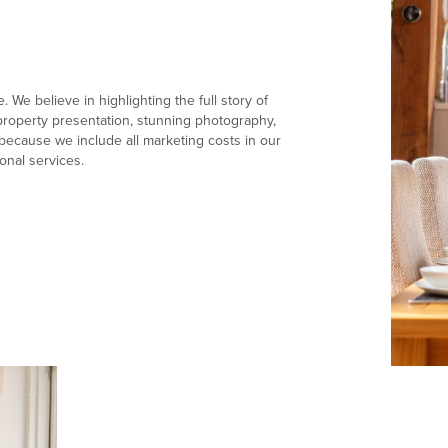
 We believe in highlighting the full story of
e property presentation, stunning photography,
ecause we include all marketing costs in our
onal services.