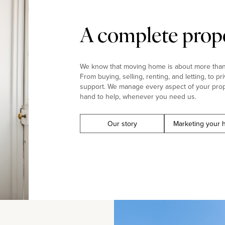
A complete prope
We know that moving home is about more than j
From buying, selling, renting, and letting, to pr
support. We manage every aspect of your prop
hand to help, whenever you need us.
Our story
Marketing your