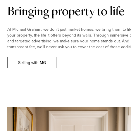
Bringing property to life
At Michael Graham, we don’t just market homes, we bring them to life.
your property, the life it offers beyond its walls. Through immersiv
and targeted advertising, we make sure your home stands out. And b
transparent fee, we’ll never ask you to cover the cost of those additi
Selling with MG