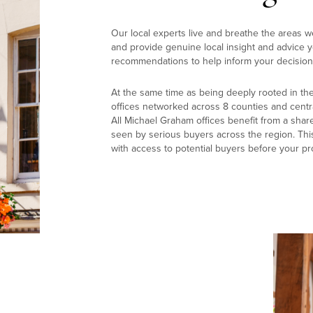
Our local experts live and breathe the areas w
and provide genuine local insight and advice yo
recommendations to help inform your decision
At the same time as being deeply rooted in th
offices networked across 8 counties and centr
All Michael Graham offices benefit from a shar
seen by serious buyers across the region. Thi
with access to potential buyers before your pr