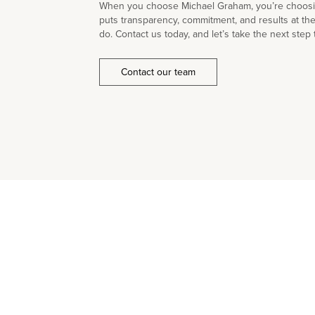
When you choose Michael Graham, you’re choosin
puts transparency, commitment, and results at th
do. Contact us today, and let’s take the next step 
Contact our team