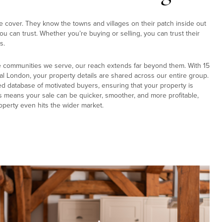
e cover. They know the towns and villages on their patch inside out
u can trust. Whether you’re buying or selling, you can trust their
s.
e communities we serve, our reach extends far beyond them. With 15
al London, your property details are shared across our entire group.
ed database of motivated buyers, ensuring that your property is
s means your sale can be quicker, smoother, and more profitable,
operty even hits the wider market.