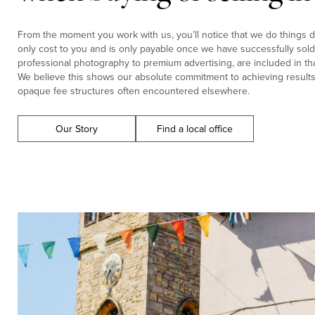
From the moment you work with us, you’ll notice that we do things di
only cost to you and is only payable once we have successfully sold 
professional photography to premium advertising, are included in tha
We believe this shows our absolute commitment to achieving results f
opaque fee structures often encountered elsewhere.
Our Story
Find a local office