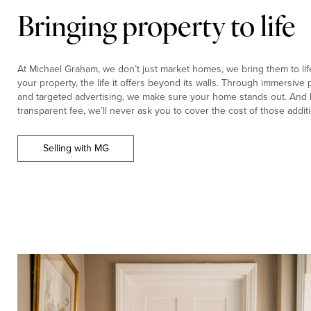
Bringing property to life
At Michael Graham, we don’t just market homes, we bring them to life.
your property, the life it offers beyond its walls. Through immersiv
and targeted advertising, we make sure your home stands out. And b
transparent fee, we’ll never ask you to cover the cost of those additi
Selling with MG