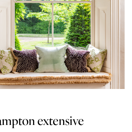
ampton extensive