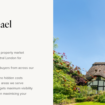
ael
e property market
tral London for
 buyers from across our
 no hidden costs
e areas we serve
gets maximum visibility
on maximising your