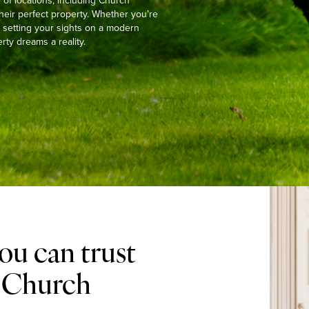
of locations, including Church
heir perfect property. Whether you’re
or setting your sights on a modern
ty dreams a reality.
ou can trust
n Church