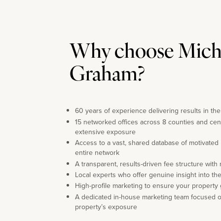
Why choose Mich
Graham?
60 years of experience delivering results in th
15 networked offices across 8 counties and cen
extensive exposure
Access to a vast, shared database of motivated
entire network
A transparent, results-driven fee structure with
Local experts who offer genuine insight into th
High-profile marketing to ensure your property 
A dedicated in-house marketing team focused 
property’s exposure