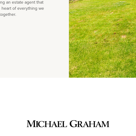
g an estate agent that
e heart of everything we
together.