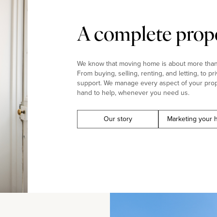
A complete prope
We know that moving home is about more than j
From buying, selling, renting, and letting, to pr
support. We manage every aspect of your prop
hand to help, whenever you need us.
Our story
Marketing your