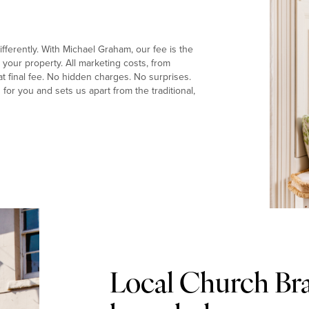
fferently. With Michael Graham, our fee is the
your property. All marketing costs, from
t final fee. No hidden charges. No surprises.
or you and sets us apart from the traditional,
Local Church Br