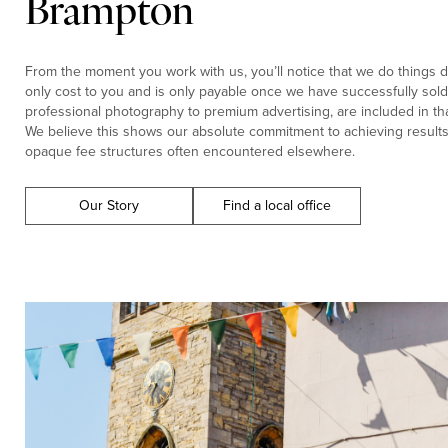
Brampton
From the moment you work with us, you’ll notice that we do things di
only cost to you and is only payable once we have successfully sold 
professional photography to premium advertising, are included in tha
We believe this shows our absolute commitment to achieving results f
opaque fee structures often encountered elsewhere.
Our Story
Find a local office