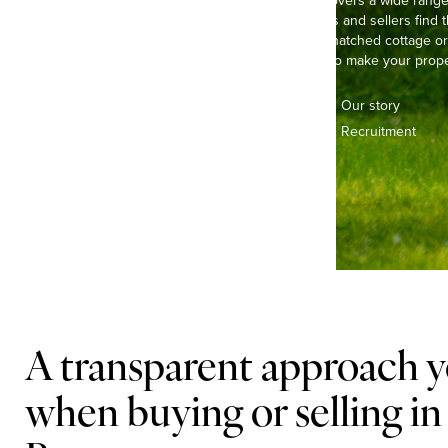
Our experienced team covers a wide range 
Brampton, helping buyers and sellers find t
picturing life in a pretty, thatched cottage 
town house, we’re here to make your proper
Contact us
Our story
Offices & teams
Recruitment
Lifestyle
A transparent approach y
when buying or selling i