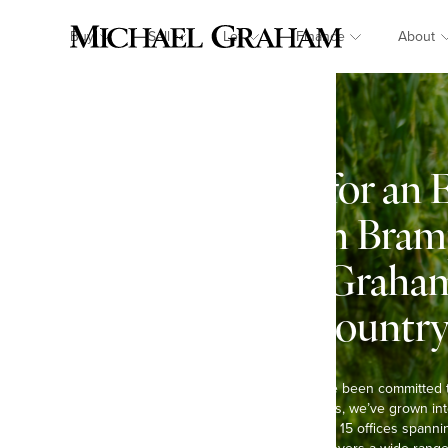
Buy
Sell
Let
Finance
About
Looking for an 
in Church Bram
Michael Graham:
town & country 
At Michael Graham, we’ve been committed 
Over the past six decades, we’ve grown int
agents in the region, with 15 offices spann