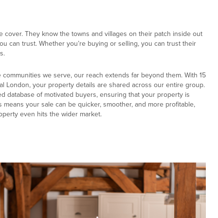
e cover. They know the towns and villages on their patch inside out
u can trust. Whether you’re buying or selling, you can trust their
s.
e communities we serve, our reach extends far beyond them. With 15
al London, your property details are shared across our entire group.
ed database of motivated buyers, ensuring that your property is
s means your sale can be quicker, smoother, and more profitable,
operty even hits the wider market.