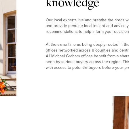
knowledge
Our local experts live and breathe the areas w
and provide genuine local insight and advice yo
recommendations to help inform your decision
At the same time as being deeply rooted in th
offices networked across 8 counties and centr
All Michael Graham offices benefit from a shar
seen by serious buyers across the region. Thi
with access to potential buyers before your pr