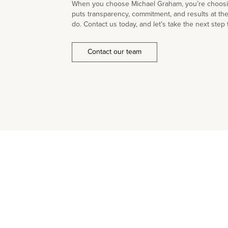
When you choose Michael Graham, you’re choosin
puts transparency, commitment, and results at th
do. Contact us today, and let’s take the next step 
Contact our team