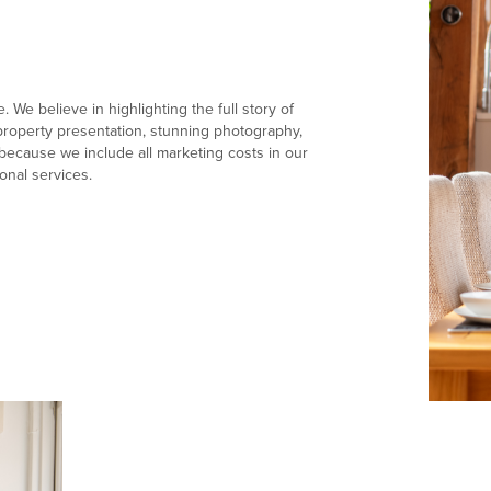
 We believe in highlighting the full story of
e property presentation, stunning photography,
ecause we include all marketing costs in our
onal services.