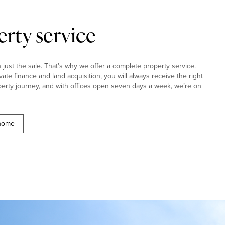
rty service
ust the sale. That’s why we offer a complete property service.
ivate finance and land acquisition, you will always receive the right
erty journey, and with offices open seven days a week, we’re on
 home