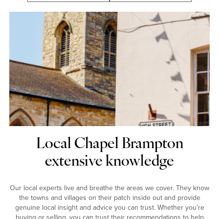
Local Chapel Brampton
extensive knowledge
Our local experts live and breathe the areas we cover. They know
the towns and villages on their patch inside out and provide
genuine local insight and advice you can trust. Whether you’re
buying or selling, you can trust their recommendations to help