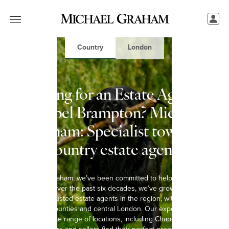
Country
London
Looking for an Estate Agent in
Chapel Brampton? Michael
Graham: Specialist town &
country estate agents
At Michael Graham, we’ve been committed to helping you move
since 1965. Over the past six decades, we’ve grown into one of
the most trusted estate agents in the region, with 15 offices
spanning 8 counties and central London. Our experienced team
covers a wide range of locations, including Chapel Brampton,