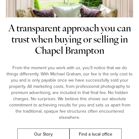
A transparent approach you can
trust when buying or selling in
Chapel Brampton
From the moment you work with us, you’ll notice that we do
things differently. With Michael Graham, our fee is the only cost to
you and is only payable once we have successfully sold your
property. All marketing costs, from professional photography to
premium advertising, are included in that final fee. No hidden
charges. No surprises. We believe this shows our absolute
commitment to achieving results for you and sets us apart from
the traditional, opaque fee structures often encountered
elsewhere.
Our Story
Find a local office