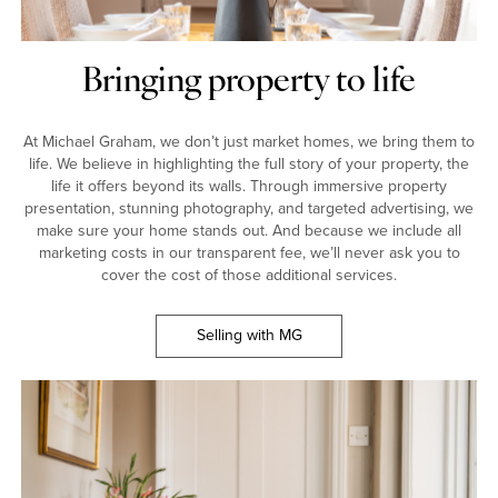
Bringing property to life
At Michael Graham, we don’t just market homes, we bring them to
life. We believe in highlighting the full story of your property, the
life it offers beyond its walls. Through immersive property
presentation, stunning photography, and targeted advertising, we
make sure your home stands out. And because we include all
marketing costs in our transparent fee, we’ll never ask you to
cover the cost of those additional services.
Selling with MG