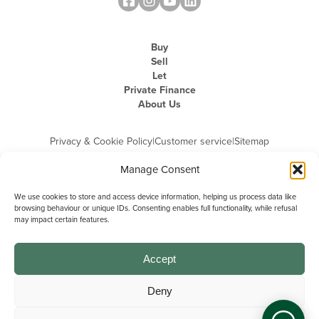
Buy
Sell
Let
Private Finance
About Us
Privacy & Cookie Policy
|
Customer service
|
Sitemap
Manage Consent
We use cookies to store and access device information, helping us process data like
browsing behaviour or unique IDs. Consenting enables full functionality, while refusal
may impact certain features.
Michael Graham is the trading name of Michael Graham Estate Agents
Limited and is registered in England and Wales
Company Registration Number: 3646844 | Registered Office: The Pinnacle,
Building A, 150 - 170 Midsummer Boulevard, Milton Keynes,
Accept
Buckinghamshire, MK9 1FD | VAT Registration Number: 715 3525 50
Deny