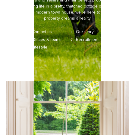
helping buyers and sellers find their perfect property. Whether
you’re picturing life in a pretty, thatched cottage or setting your
sights on a modern town house, we’re here to make your
property dreams a reality.
Contact us
Our story
Offices & teams
Recruitment
Lifestyle