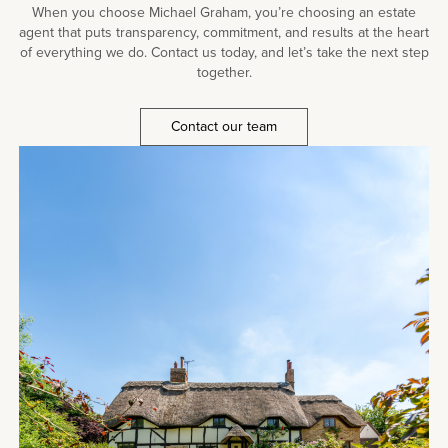
When you choose Michael Graham, you’re choosing an estate
agent that puts transparency, commitment, and results at the heart
of everything we do. Contact us today, and let’s take the next step
together.
Contact our team