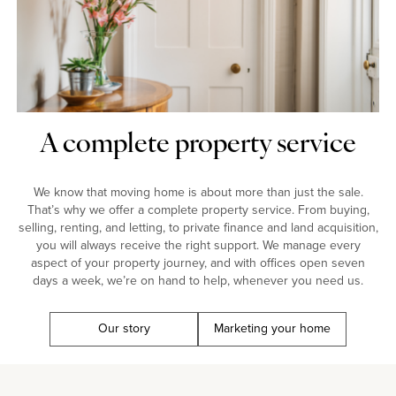
A complete property service
We know that moving home is about more than just the sale.
That’s why we offer a complete property service. From buying,
selling, renting, and letting, to private finance and land acquisition,
you will always receive the right support. We manage every
aspect of your property journey, and with offices open seven
days a week, we’re on hand to help, whenever you need us.
Our story
Marketing your home