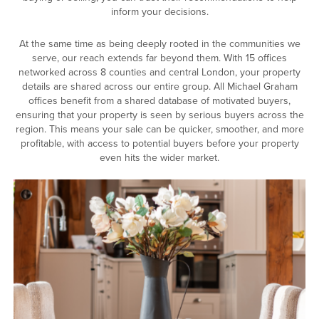
inform your decisions.
At the same time as being deeply rooted in the communities we
serve, our reach extends far beyond them. With 15 offices
networked across 8 counties and central London, your property
details are shared across our entire group. All Michael Graham
offices benefit from a shared database of motivated buyers,
ensuring that your property is seen by serious buyers across the
region. This means your sale can be quicker, smoother, and more
profitable, with access to potential buyers before your property
even hits the wider market.