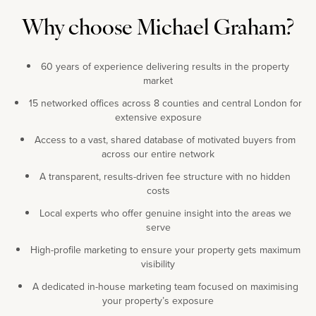
Why choose Michael Graham?
60 years of experience delivering results in the property
market
15 networked offices across 8 counties and central London for
extensive exposure
Access to a vast, shared database of motivated buyers from
across our entire network
A transparent, results-driven fee structure with no hidden
costs
Local experts who offer genuine insight into the areas we
serve
High-profile marketing to ensure your property gets maximum
visibility
A dedicated in-house marketing team focused on maximising
your property’s exposure