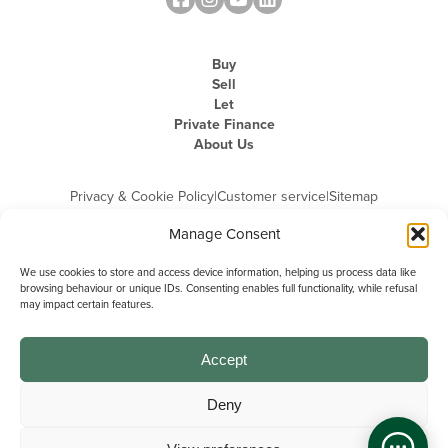
Buy
Sell
Let
Private Finance
About Us
Privacy & Cookie Policy
|
Customer service
|
Sitemap
Manage Consent
We use cookies to store and access device information, helping us process data like
browsing behaviour or unique IDs. Consenting enables full functionality, while refusal
may impact certain features.
Michael Graham is the trading name of Michael Graham Estate Agents
Limited and is registered in England and Wales
Company Registration Number: 3646844 | Registered Office: The Pinnacle,
Building A, 150 - 170 Midsummer Boulevard, Milton Keynes,
Accept
Buckinghamshire, MK9 1FD | VAT Registration Number: 715 3525 50
Deny