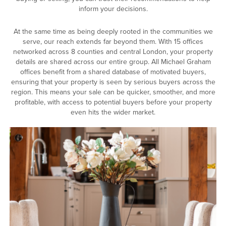
inform your decisions.
At the same time as being deeply rooted in the communities we
serve, our reach extends far beyond them. With 15 offices
networked across 8 counties and central London, your property
details are shared across our entire group. All Michael Graham
offices benefit from a shared database of motivated buyers,
ensuring that your property is seen by serious buyers across the
region. This means your sale can be quicker, smoother, and more
profitable, with access to potential buyers before your property
even hits the wider market.