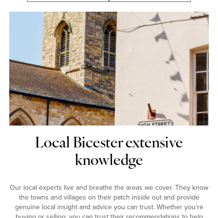
Local Bicester extensive
knowledge
Our local experts live and breathe the areas we cover. They know
the towns and villages on their patch inside out and provide
genuine local insight and advice you can trust. Whether you’re
buying or selling, you can trust their recommendations to help