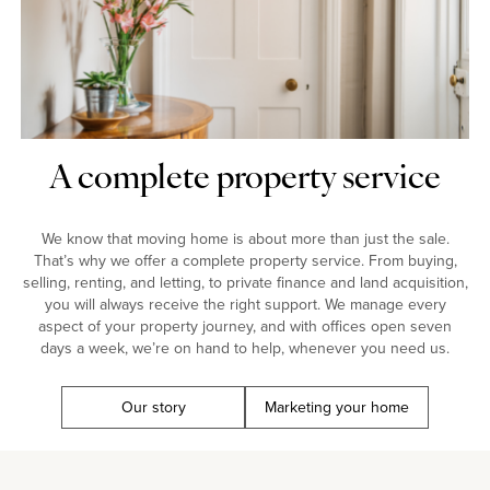
A complete property service
We know that moving home is about more than just the sale.
That’s why we offer a complete property service. From buying,
selling, renting, and letting, to private finance and land acquisition,
you will always receive the right support. We manage every
aspect of your property journey, and with offices open seven
days a week, we’re on hand to help, whenever you need us.
Our story
Marketing your home