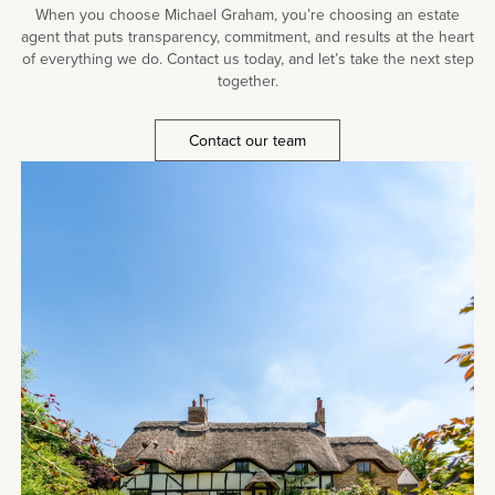
When you choose Michael Graham, you’re choosing an estate
agent that puts transparency, commitment, and results at the heart
of everything we do. Contact us today, and let’s take the next step
together.
Contact our team