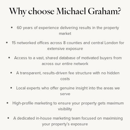
Why choose Michael Graham?
60 years of experience delivering results in the property
market
15 networked offices across 8 counties and central London for
extensive exposure
Access to a vast, shared database of motivated buyers from
across our entire network
A transparent, results-driven fee structure with no hidden
costs
Local experts who offer genuine insight into the areas we
serve
High-profile marketing to ensure your property gets maximum
visibility
A dedicated in-house marketing team focused on maximising
your property’s exposure