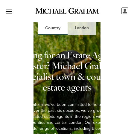
Country
London
Looking for an Estate Agent in
Bicester? Michael Graham:
Specialist town & country
estate agents
At Michael Graham, we’ve been committed to helping you move
since 1965. Over the past six decades, we’ve grown into one of
the most trusted estate agents in the region, with 15 offices
spanning 8 counties and central London. Our experienced team
covers a wide range of locations, including Bicester, helping