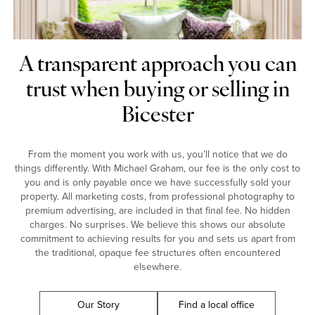
A transparent approach you can
trust when buying or selling in
Bicester
From the moment you work with us, you’ll notice that we do
things differently. With Michael Graham, our fee is the only cost to
you and is only payable once we have successfully sold your
property. All marketing costs, from professional photography to
premium advertising, are included in that final fee. No hidden
charges. No surprises. We believe this shows our absolute
commitment to achieving results for you and sets us apart from
the traditional, opaque fee structures often encountered
elsewhere.
Our Story
Find a local office