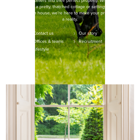
buyers and sellers find their perfect property. Whether you’re
picturing life in a pretty, thatched cottage or setting your sights on
a modern town house, we’re here to make your property dreams
a reality.
Contact us
Our story
Offices & teams
Recruitment
Lifestyle