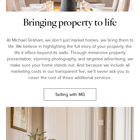
Bringing property to life
At Michael Graham, we don’t just market homes, we bring them to
life. We believe in highlighting the full story of your property, the
life it offers beyond its walls. Through immersive property
presentation, stunning photography, and targeted advertising, we
make sure your home stands out. And because we include all
marketing costs in our transparent fee, we’ll never ask you to
cover the cost of those additional services.
Selling with MG