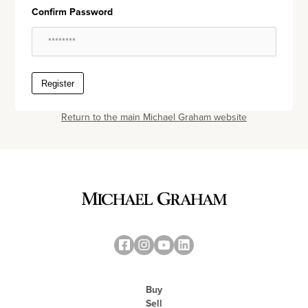
Confirm Password
Register
Return to the main Michael Graham website
Buy
Sell