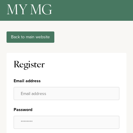
MY MG
Back to main website
Register
Email address
Password