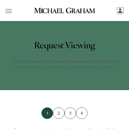
Request Viewing
To request your desired viewing appointment simply fill out
the form below, and we’ll be in touch with further details.
1
2
3
4