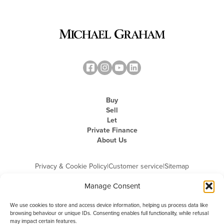
Buy
Sell
Let
Private Finance
About Us
Privacy & Cookie Policy
|
Customer service
|
Sitemap
Manage Consent
We use cookies to store and access device information, helping us process data like
browsing behaviour or unique IDs. Consenting enables full functionality, while refusal
may impact certain features.
Michael Graham is the trading name of Michael Graham Estate Agents