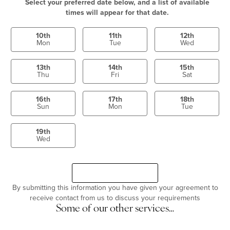
Select your preferred date below, and a list of available
times will appear for that date.
10th
11th
12th
Mon
Tue
Wed
13th
14th
15th
Thu
Fri
Sat
16th
17th
18th
Sun
Mon
Tue
19th
Wed
Select a time
Continue
By submitting this information you have given your agreement to
receive contact from us to discuss your requirements
Some of our other services…