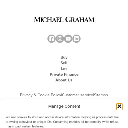
Buy
Sell
Let
Private Finance
About Us
Privacy & Cookie Policy
|
Customer service
|
Sitemap
Manage Consent
We use cookies to store and access device information, helping us process data like
browsing behaviour or unique IDs. Consenting enables full functionality, while refusal
may impact certain features.
Michael Graham is the trading name of Michael Graham Estate Agents