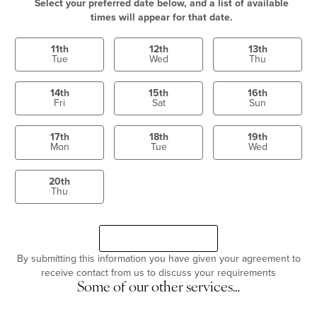
Select your preferred date below, and a list of available
times will appear for that date.
11th
12th
13th
Tue
Wed
Thu
14th
15th
16th
Fri
Sat
Sun
17th
18th
19th
Mon
Tue
Wed
20th
Thu
Select a time
Continue
By submitting this information you have given your agreement to
receive contact from us to discuss your requirements
Some of our other services…