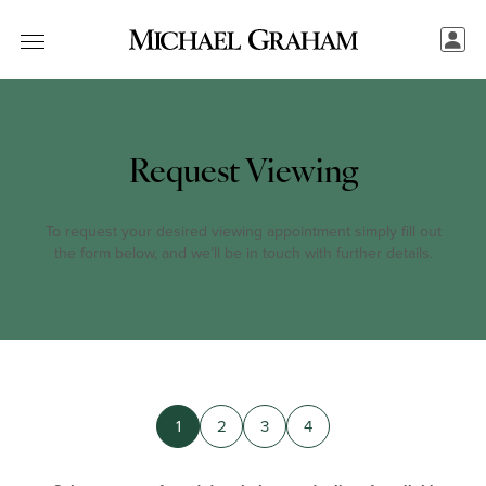
Request Viewing
To request your desired viewing appointment simply fill out
the form below, and we’ll be in touch with further details.
1
2
3
4