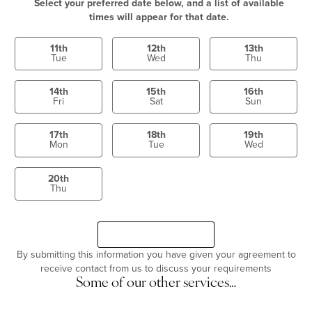
Select your preferred date below, and a list of available
times will appear for that date.
11th
12th
13th
Tue
Wed
Thu
14th
15th
16th
Fri
Sat
Sun
17th
18th
19th
Mon
Tue
Wed
20th
Thu
Select a time
Continue
By submitting this information you have given your agreement to
receive contact from us to discuss your requirements
Some of our other services…