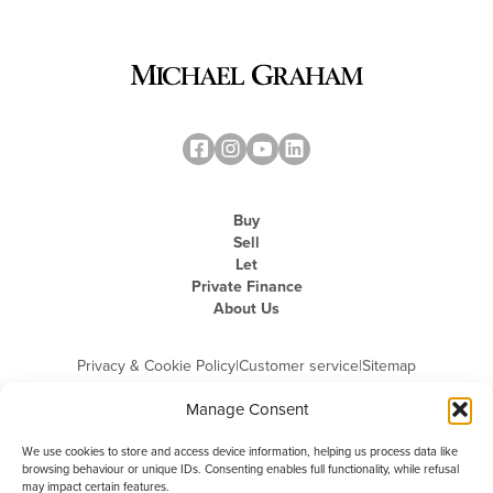
Buy
Sell
Let
Private Finance
About Us
Privacy & Cookie Policy
|
Customer service
|
Sitemap
Manage Consent
We use cookies to store and access device information, helping us process data like
browsing behaviour or unique IDs. Consenting enables full functionality, while refusal
may impact certain features.
Michael Graham is the trading name of Michael Graham Estate Agents