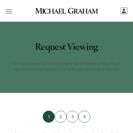
Request Viewing
To request your desired viewing appointment simply fill out
the form below, and we’ll be in touch with further details.
1
2
3
4