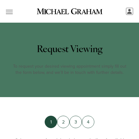
Request Viewing
To request your desired viewing appointment simply fill out
the form below, and we’ll be in touch with further details.
1
2
3
4