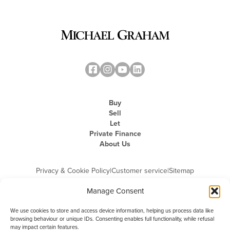
Buy
Sell
Let
Private Finance
About Us
Privacy & Cookie Policy
|
Customer service
|
Sitemap
Manage Consent
We use cookies to store and access device information, helping us process data like
browsing behaviour or unique IDs. Consenting enables full functionality, while refusal
may impact certain features.
Michael Graham is the trading name of Michael Graham Estate Agents