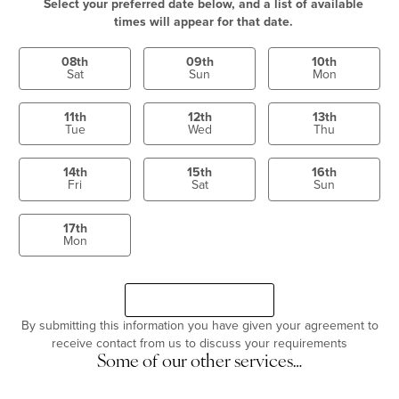
Select your preferred date below, and a list of available
times will appear for that date.
08th
09th
10th
Sat
Sun
Mon
11th
12th
13th
Tue
Wed
Thu
14th
15th
16th
Fri
Sat
Sun
17th
Mon
Select a time
Continue
By submitting this information you have given your agreement to
receive contact from us to discuss your requirements
Some of our other services…