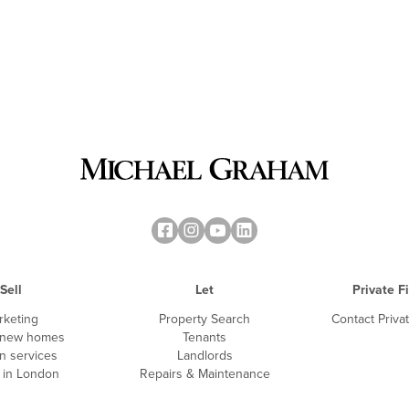
Sell
Let
Private F
rketing
Property Search
Contact Priva
 new homes
Tenants
n services
Landlords
g in London
Repairs & Maintenance