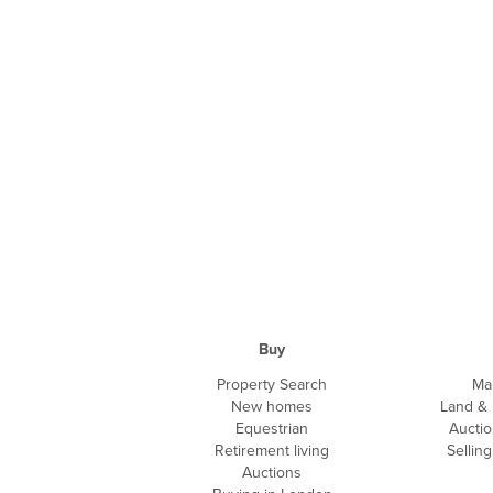
Buy
Property Search
Ma
New homes
Land &
Equestrian
Auctio
Retirement living
Sellin
Auctions