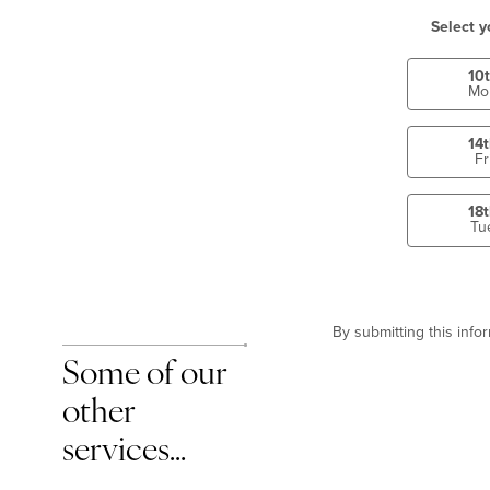
Select y
10
Mo
14
Fr
18
Tu
By submitting this inf
Some of our
other
services…