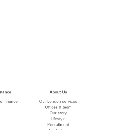
inance
About Us
te Finance
Our London services
Offices & team
Our story
Lifestyle
Recruitment