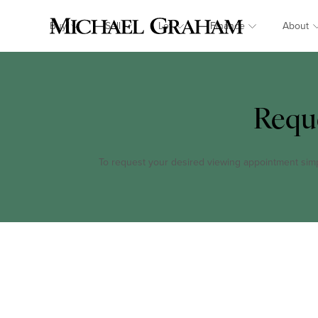
Buy
Sell
Let
Finance
About
Requ
To request your desired viewing appointment simply 