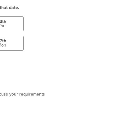
that date.
3th
Thu
7th
Mon
scuss your requirements