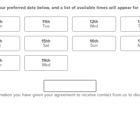
our preferred date below, and a list of available times will appear for 
th
11th
12th
1
n
Tue
Wed
th
15th
16th
1
i
Sat
Sun
th
19th
e
Wed
Select a time
Continue
ormation you have given your agreement to receive contact from us to di