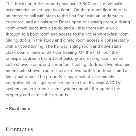
This brick under tile property has over 3,300 sq. ft. of versatile
accommodation set over two floors. On the ground floor there is
an entrance hall with stairs to the first floor with an understairs
cupboard, and a cloakroom. Doors open to a sitting room, a dining
room which leads into a study, and a utility room with a walk
through to a boot room and access to the kitchen/breakfast room.
Sliding doors in the study and dining room access a conservatory
with air conditioning. The hallway, sitting room and downstairs
cloakroom all have underfloor heating. On the first floor, the
principal bedroom has a Juliet balcony, a dressing room, an en
suite shower room, and underfloor heating. Bedroom two also has
an en suite shower room. There are two further bedrooms and a
family bathroom. The property is approached via remotely
controlled electric gates which open to the driveway. A CCTV
system and an intruder alarm system operate throughout the
property and across the grounds.
+
Read more
Ground Floor
Contact us
The nearly 20 ft. square dual aspect sitting room has views over