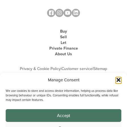
Buy
Sell
Let
Private Finance
About Us
Privacy & Cookie Policy
|
Customer service
|
Sitemap
Manage Consent
We use cookies to store and access device information, helping us process data like
browsing behaviour or unique IDs. Consenting enables full functionality, while refusal
may impact certain features.
Michael Graham is the trading name of Michael Graham Estate Agents
Limited and is registered in England and Wales
Company Registration Number: 3646844 | Registered Office: The Pinnacle,
Building A, 150 - 170 Midsummer Boulevard, Milton Keynes,
Accept
Buckinghamshire, MK9 1FD | VAT Registration Number: 715 3525 50