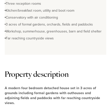
Three reception rooms
Kitchen/breakfast room, utility and boot room
Conservatory with air conditioning
3 acres of formal gardens, orchards, fields and paddocks
Workshop, summerhouse, greenhouses, barn and field shelter
Far reaching countryside views
Property description
A modern four bedroom detached house set in 3 acres of
grounds including formal gardens with outhouses and
adjoining fields and paddocks with far reaching countryside
views.