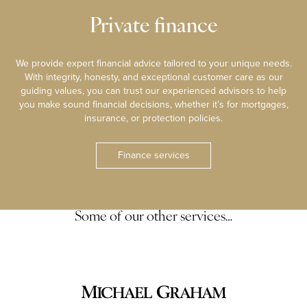
Private finance
We provide expert financial advice tailored to your unique needs.
With integrity, honesty, and exceptional customer care as our
guiding values, you can trust our experienced advisors to help
you make sound financial decisions, whether it’s for mortgages,
insurance, or protection policies.
Finance services
Some of our other services…