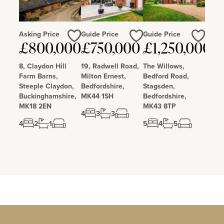
Asking Price
Guide Price
Guide Price
Love
Love
Love
£800,000
£750,000
£1,250,000
8, Claydon Hill
19, Radwell Road,
The Willows,
Farm Barns,
Milton Ernest,
Bedford Road,
Steeple Claydon,
Bedfordshire,
Stagsden,
Buckinghamshire,
MK44 1SH
Bedfordshire,
MK18 2EN
MK43 8TP
4
3
3
4
2
1
5
4
5