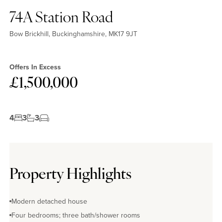
74A Station Road
Bow Brickhill, Buckinghamshire, MK17 9JT
Offers In Excess
£1,500,000
4
3
3
Property Highlights
Modern detached house
Four bedrooms; three bath/shower rooms