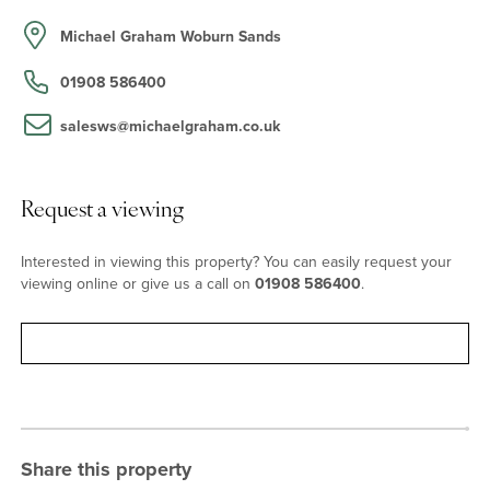
the formal gardens with double French doors to the terrace and a
contemporary open fire. Accessed via the boot room, which has a
Michael Graham Woburn Sands
door to the front drive, or the study, the newly refurbished
kitchen/breakfast room measures over 18 ft. long and has French
01908 586400
doors to the rear. The kitchen is fitted with a range of bespoke
gloss fronted wall and base units with complementary
salesws@michaelgraham.co.uk
worksurfaces, mirrored splashbacks, a breakfast bar, and an inset
sink. A range style cooker, a wine chiller, and a Neff dishwasher
will remain.
Request a viewing
First Floor
Interested in viewing this property? You can easily request your
viewing online or give us a call on
01908 586400
.
Leading off the first floor landing, which has built-in storage with
sliding doors, the principal bedroom has a walk-in dressing room
with fitted wardrobes, an en suite bathroom with twin wash basins,
Request viewing
a double shower, a WC, and underfloor heating. The Juliet
balcony overlooks the south facing gardens and grounds. There
are three further bedrooms, all with fitted wardrobes and one with
an en suite shower room, and a dual aspect family bathroom.
Share this property
Outside