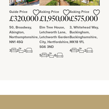
Guide Price
Asking Price
Asking Price
Love
Love
Love
£320,000
£1,950,000
£575,000
50, Broadway,
Elm Tree House,
3, Whitehead Way,
Abington,
Letchworth Lane,
Buckingham,
Northamptonshire,
Letchworth Garden
Buckinghamshire,
NN1 4SQ
City, Hertfordshire,
MK18 1FL
SG6 3ND
3
2
2
4
3
2
5
3
6