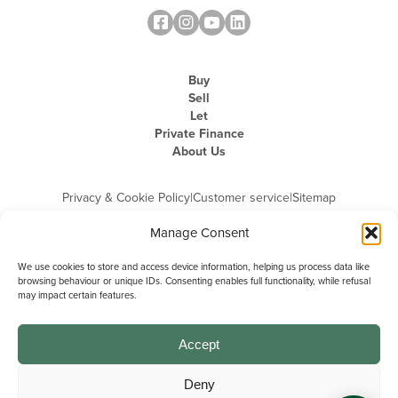
Buy
Sell
Let
Private Finance
About Us
Privacy & Cookie Policy
|
Customer service
|
Sitemap
Manage Consent
We use cookies to store and access device information, helping us process data like
browsing behaviour or unique IDs. Consenting enables full functionality, while refusal
may impact certain features.
Michael Graham is the trading name of Michael Graham Estate Agents
Limited and is registered in England and Wales
Company Registration Number: 3646844 | Registered Office: The Pinnacle,
Building A, 150 - 170 Midsummer Boulevard, Milton Keynes,
Accept
Buckinghamshire, MK9 1FD | VAT Registration Number: 715 3525 50
Deny