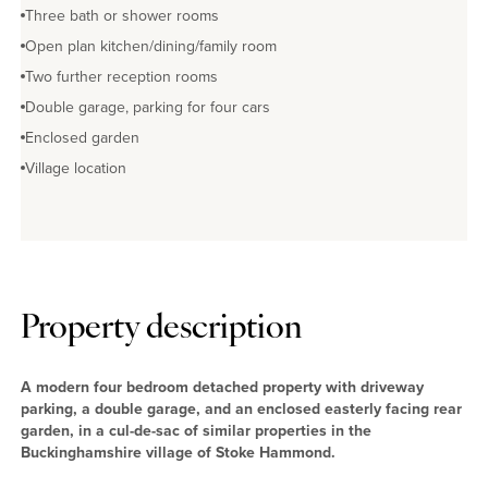
Three bath or shower rooms
Open plan kitchen/dining/family room
Two further reception rooms
Double garage, parking for four cars
Enclosed garden
Village location
Property description
A modern four bedroom detached property with driveway
parking, a double garage, and an enclosed easterly facing rear
garden, in a cul-de-sac of similar properties in the
Buckinghamshire village of Stoke Hammond.