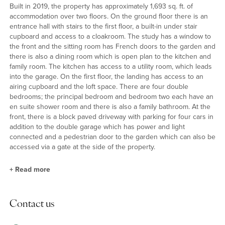
Built in 2019, the property has approximately 1,693 sq. ft. of
accommodation over two floors. On the ground floor there is an
entrance hall with stairs to the first floor, a built-in under stair
cupboard and access to a cloakroom. The study has a window to
the front and the sitting room has French doors to the garden and
there is also a dining room which is open plan to the kitchen and
family room. The kitchen has access to a utility room, which leads
into the garage. On the first floor, the landing has access to an
airing cupboard and the loft space. There are four double
bedrooms; the principal bedroom and bedroom two each have an
en suite shower room and there is also a family bathroom. At the
front, there is a block paved driveway with parking for four cars in
addition to the double garage which has power and light
connected and a pedestrian door to the garden which can also be
accessed via a gate at the side of the property.
+
Read more
Kitchen/Dining/Family Room
Contact us
The kitchen/dining/family room is open plan with a tiled floor and
double doors to the garden. The family area has a skylight