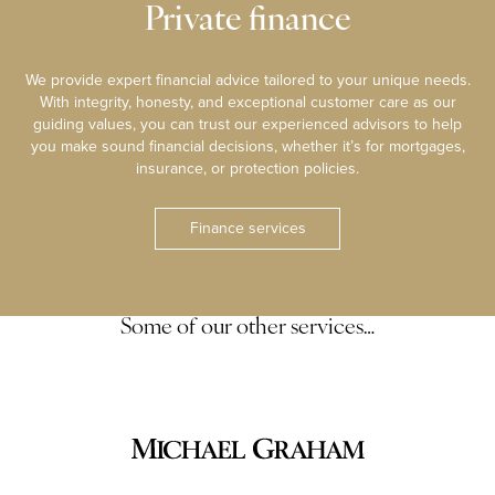
Private finance
We provide expert financial advice tailored to your unique needs.
With integrity, honesty, and exceptional customer care as our
guiding values, you can trust our experienced advisors to help
you make sound financial decisions, whether it’s for mortgages,
insurance, or protection policies.
Finance services
Some of our other services…