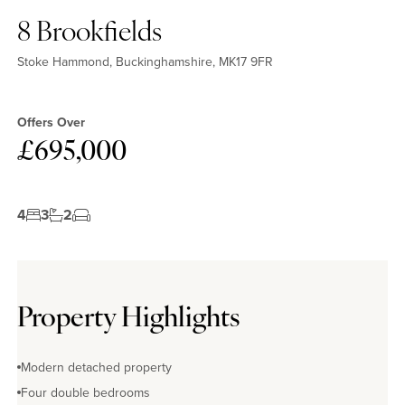
8 Brookfields
Stoke Hammond, Buckinghamshire, MK17 9FR
Offers Over
£695,000
4
3
2
Property Highlights
Modern detached property
Four double bedrooms