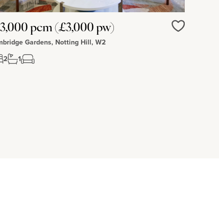
3,000 pcm (£3,000 pw)
Love
bridge Gardens, Notting Hill, W2
2
1