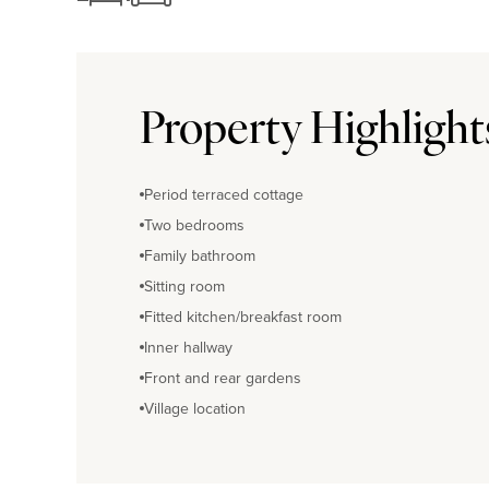
Property Highlight
Period terraced cottage
Two bedrooms
Family bathroom
Sitting room
Fitted kitchen/breakfast room
Inner hallway
Front and rear gardens
Village location