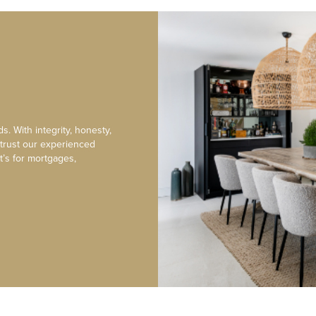
s. With integrity, honesty,
 trust our experienced
t’s for mortgages,