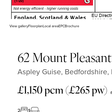
View gallery
Floorplan
Local area
EPC
Brochure
62 Mount Pleasant
Aspley Guise, Bedfordshire,
£1,150 pcm (£265 pw)
(
2
1