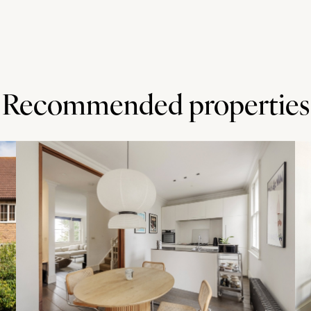
Recommended properties