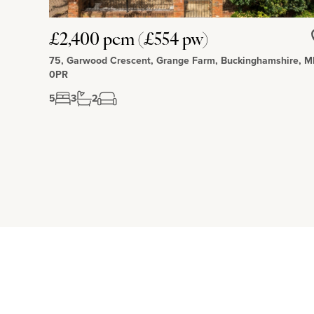
£2,400 pcm (£554 pw)
75, Garwood Crescent, Grange Farm, Buckinghamshire, 
0PR
5
3
2