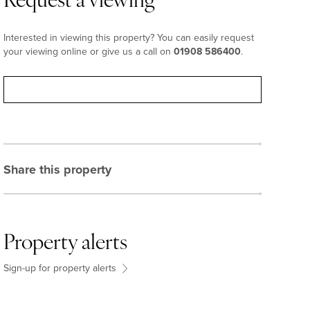
Request a viewing
Interested in viewing this property? You can easily request
your viewing online or give us a call on
01908 586400
.
Request viewing
Share this property
Property alerts
Sign-up for property alerts