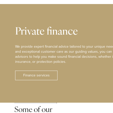
Private finance
We provide expert financial advice tailored to your unique need
and exceptional customer care as our guiding values, you can
advisors to help you make sound financial decisions, whether i
insurance, or protection policies.
Finance services
Some of our