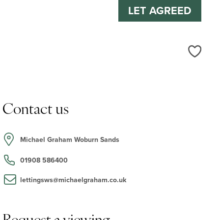
LET AGREED
Love
Contact us
Michael Graham Woburn Sands
01908 586400
lettingsws@michaelgraham.co.uk