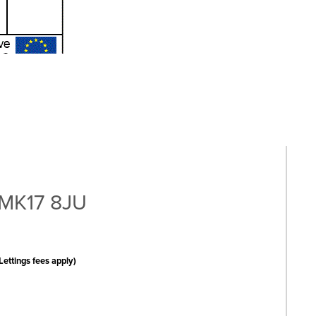
 MK17 8JU
Lettings fees apply)