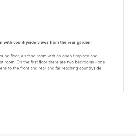
on with countryside views from the rear garden.
ound floor, a sitting room with an open fireplace and
st room. On the first floor there are two bedrooms - one
ens to the front and rear and far reaching countryside
ch has a selection of shops and restaurants. Aspley
 Restaurant. There is a lower school in Aspley Guise -
n extended secondary school in Woburn Sands both with a
ust Schools in Bedford.