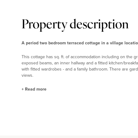
Property description
A period two bedroom terraced cottage in a village locati
This cottage has sq. ft. of accommodation including on the gr
exposed beams, an inner hallway and a fitted kitchen/breakfa
with fitted wardrobes - and a family bathroom. There are gard
views.
+
Read more
Situation and Schooling
Aspley Guise is 1.5 miles from the town of Woburn Sands whi
Guise has The Anchor public house and The Blue Orchid Thai
with an Ofsted rating of Outstanding - and a primary and a
Good Ofsted rating. A daily shuttle bus runs to the Harpur Tr