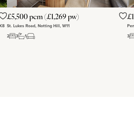
£5,500 pcm (£1,269 pw)
£1
Love
Love
MK8
St. Lukes Road, Notting Hill, W11
Pem
2
3
1
3