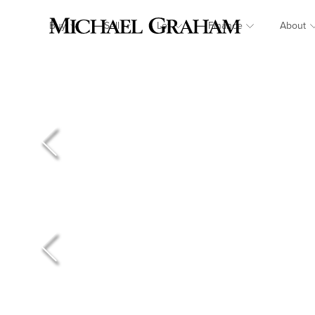
Buy
Sell
Let
Finance
About