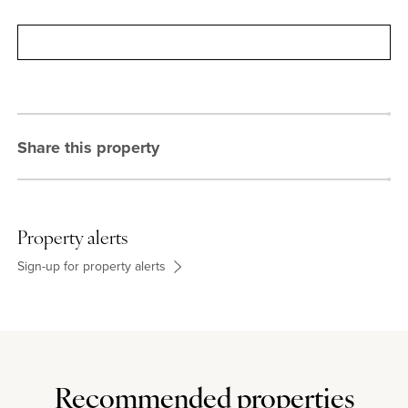
Contact
Share this property
Property alerts
Sign-up for property alerts
Recommended properties