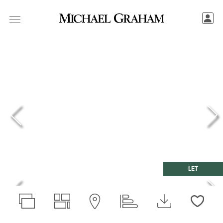
LET
Love