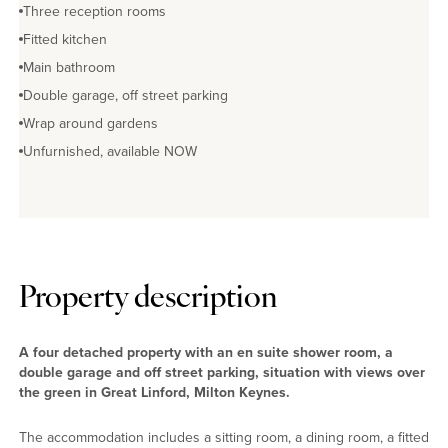
Three reception rooms
Fitted kitchen
Main bathroom
Double garage, off street parking
Wrap around gardens
Unfurnished, available NOW
Property description
A four detached property with an en suite shower room, a
double garage and off street parking, situation with views over
the green in Great Linford, Milton Keynes.
The accommodation includes a sitting room, a dining room, a fitted