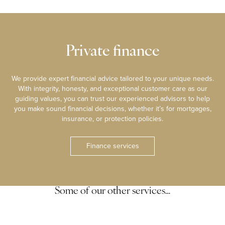
Private finance
We provide expert financial advice tailored to your unique needs.
With integrity, honesty, and exceptional customer care as our
guiding values, you can trust our experienced advisors to help
you make sound financial decisions, whether it’s for mortgages,
insurance, or protection policies.
Finance services
Some of our other services…