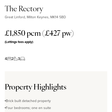
The Rectory
Great Linford, Milton Keynes, MK14 5BD
£1,850 pcm (£427 pw)
(Lettings fees apply)
4
2
3
Property Highlights
Brick built detached property
Four bedrooms; one en suite