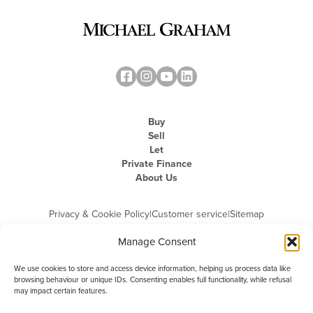
Buy
Sell
Let
Private Finance
About Us
Privacy & Cookie Policy
|
Customer service
|
Sitemap
Manage Consent
We use cookies to store and access device information, helping us process data like
browsing behaviour or unique IDs. Consenting enables full functionality, while refusal
may impact certain features.
Michael Graham is the trading name of Michael Graham Estate Agents
Limited and is registered in England and Wales