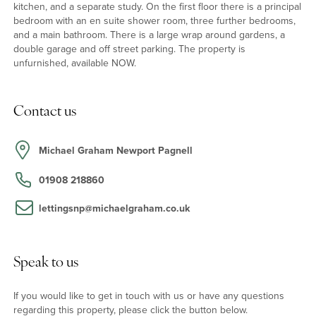
kitchen, and a separate study. On the first floor there is a principal
bedroom with an en suite shower room, three further bedrooms,
and a main bathroom. There is a large wrap around gardens, a
double garage and off street parking. The property is
unfurnished, available NOW.
Contact us
Michael Graham Newport Pagnell
01908 218860
lettingsnp@michaelgraham.co.uk
Speak to us
If you would like to get in touch with us or have any questions
regarding this property, please click the button below.