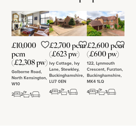
£10,000
£2,700 pcm
£2,600 pcm
Love
Love
Love
pcm
(£623 pw)
(£600 pw)
(£2,308 pw)
Ivy Cottage, Ivy
122, Lynmouth
Lane, Stewkley,
Crescent, Furzton,
Golborne Road,
Buckinghamshire,
Buckinghamshire,
North Kensington,
LU7 0EN
MK4 1LQ
W10
4
3
1
4
3
3
2
2
1