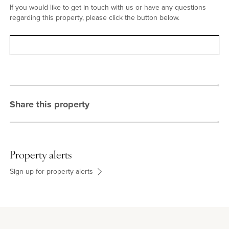
If you would like to get in touch with us or have any questions
regarding this property, please click the button below.
Contact
Share this property
Property alerts
Sign-up for property alerts