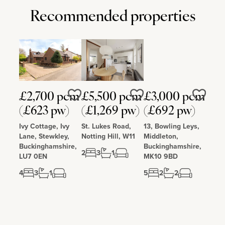
Recommended properties
£2,700 pcm
£5,500 pcm
£3,000 pcm
Love
Love
Love
(£623 pw)
(£1,269 pw)
(£692 pw)
Ivy Cottage, Ivy
St. Lukes Road,
13, Bowling Leys,
Lane, Stewkley,
Notting Hill, W11
Middleton,
Buckinghamshire,
Buckinghamshire,
2
3
1
LU7 0EN
MK10 9BD
4
3
1
5
2
2