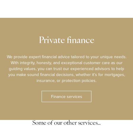
Private finance
We provide expert financial advice tailored to your unique needs.
With integrity, honesty, and exceptional customer care as our
guiding values, you can trust our experienced advisors to help
you make sound financial decisions, whether it’s for mortgages,
insurance, or protection policies.
Finance services
Some of our other services…