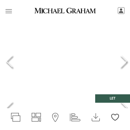
LET
Love