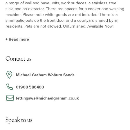
a range of wall and base units, work surfaces, a stainless steel
sink, and an extractor. There are spaces for a cooker and washing
machine. Please note white goods are not included. There is a
small patio outside the front door and a courtyard shared by all
residents. Pets are not allowed. Unfurnished. Available Now!
+
Read more
Situation & Schooling
Contact us
Woburn is a residential village and tourist attraction. Features
include Woburn Abbey and Safari Park, the village’s Georgian
heart and the Woburn Heritage Centre. Facilities for residents
Michael Graham Woburn Sands
include a heated outdoor swimming pool, open in the summer
months, the Village Hall, St. Mary's Church, Woburn Lower School,
01908 586400
and independent shops, restaurants, and public houses. Woburn
also has a monthly farmers' market on the third Sunday of each
lettingsws@michaelgraham.co.uk
month.
Speak to us