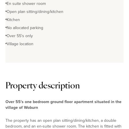
En suite shower room
Open plan sitting/dining/kitchen
Kitchen
No allocated parking
Over 55's only
Village location
Property description
Over 55's one bedroom ground floor apartment situated in the
village of Woburn
The property has an open plan sitting/dining/kitchen, a double
bedroom, and an en-suite shower room. The kitchen is fitted with