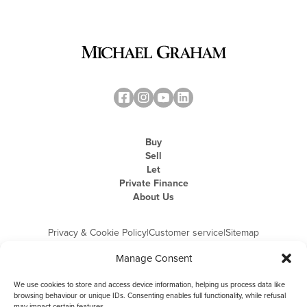
Buy
Sell
Let
Private Finance
About Us
Privacy & Cookie Policy
|
Customer service
|
Sitemap
Manage Consent
We use cookies to store and access device information, helping us process data like
browsing behaviour or unique IDs. Consenting enables full functionality, while refusal
may impact certain features.