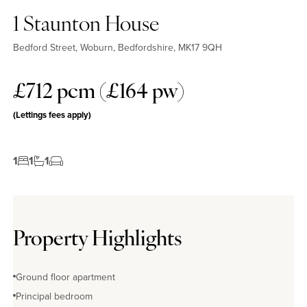
1 Staunton House
Bedford Street, Woburn, Bedfordshire, MK17 9QH
£712 pcm (£164 pw)
(Lettings fees apply)
1
1
1
Property Highlights
Ground floor apartment
Principal bedroom