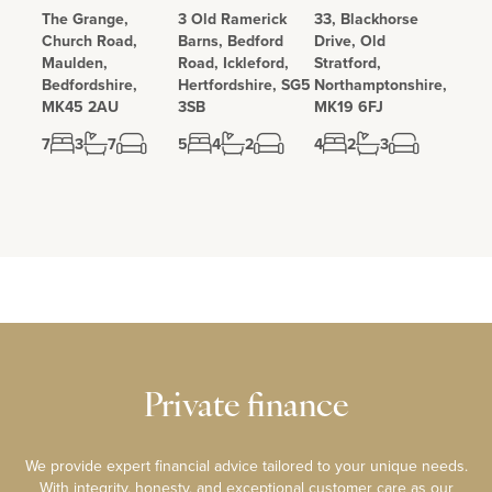
The Grange,
3 Old Ramerick
33, Blackhorse
Church Road,
Barns, Bedford
Drive, Old
Maulden,
Road, Ickleford,
Stratford,
Bedfordshire,
Hertfordshire, SG5
Northamptonshire,
MK45 2AU
3SB
MK19 6FJ
7
3
7
5
4
2
4
2
3
Private finance
We provide expert financial advice tailored to your unique needs.
With integrity, honesty, and exceptional customer care as our