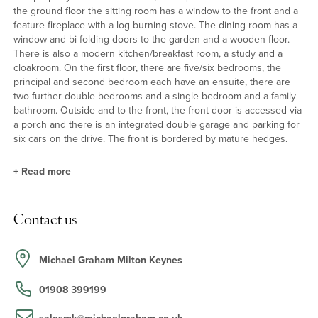
the ground floor the sitting room has a window to the front and a
feature fireplace with a log burning stove. The dining room has a
window and bi-folding doors to the garden and a wooden floor.
There is also a modern kitchen/breakfast room, a study and a
cloakroom. On the first floor, there are five/six bedrooms, the
principal and second bedroom each have an ensuite, there are
two further double bedrooms and a single bedroom and a family
bathroom. Outside and to the front, the front door is accessed via
a porch and there is an integrated double garage and parking for
six cars on the drive. The front is bordered by mature hedges.
+
Read more
Kitchen/Breakfast Room
Contact us
The kitchen/breakfast room has base and wall units with wooden
doors, including a breakfast bar, with composite work surfaces
and tiled splashback with a double sink and drainer. Integrated
Michael Graham Milton Keynes
appliances include a wine fridge, a fridge and a dishwasher. There
is space for a range cooker with an extractor over. The Karndean
01908 399199
flooring continues through to the breakfast area which has
French doors to the patio and there is space for a table and six
salesmk@michaelgraham.co.uk