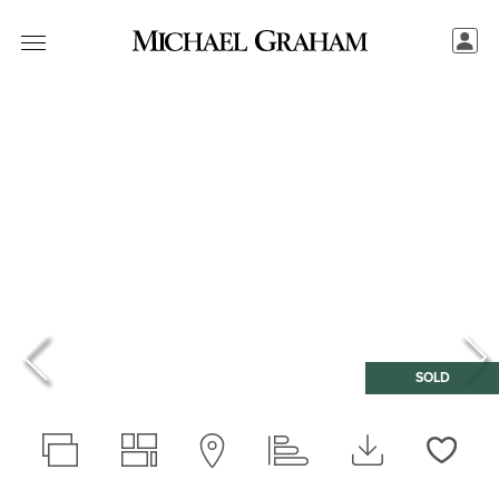
SOLD
Love