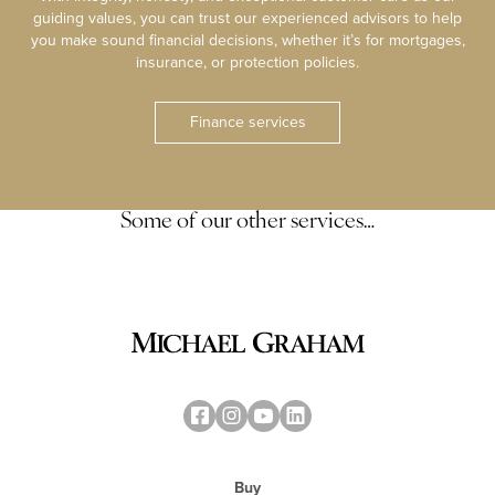
guiding values, you can trust our experienced advisors to help
you make sound financial decisions, whether it’s for mortgages,
insurance, or protection policies.
Finance services
Some of our other services…
Buy