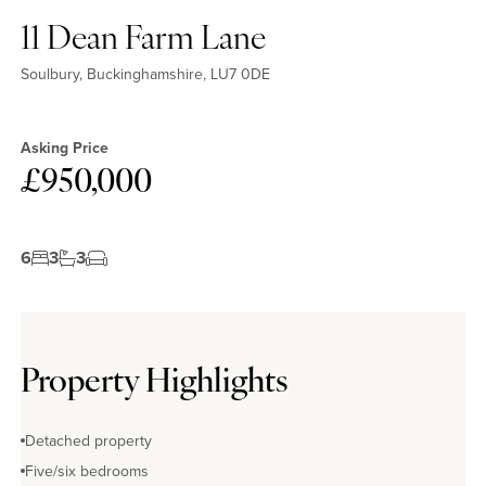
11 Dean Farm Lane
Soulbury, Buckinghamshire, LU7 0DE
Asking Price
£950,000
6
3
3
Property Highlights
Detached property
Five/six bedrooms