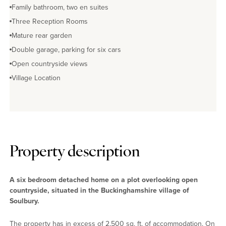
Family bathroom, two en suites
Three Reception Rooms
Mature rear garden
Double garage, parking for six cars
Open countryside views
Village Location
Property description
A six bedroom detached home on a plot overlooking open
countryside, situated in the Buckinghamshire village of
Soulbury.
The property has in excess of 2,500 sq. ft. of accommodation. On