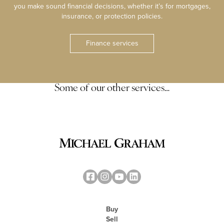
you make sound financial decisions, whether it’s for mortgages,
insurance, or protection policies.
Finance services
Some of our other services…
Buy
Sell