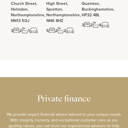
Church Street,
High Street,
Quainton,
Helmdon,
Spratton,
Buckinghamshire,
Northamptonshire,
Northamptonshire,
HP22 4BL
NN13 5QJ
NN6 8HZ
3
2
4
3
2
1
5
2
2
Private finance
We provide expert financial advice tailored to your unique needs.
With integrity, honesty, and exceptional customer care as our
guiding values, you can trust our experienced advisors to help