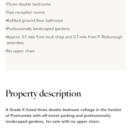
Three double bedrooms
Two reception rooms
Refitted ground floor bathroom
Professionally landscaped gardens
Approx. 0.1 mile from local shop and 0.7 mile from P. Risborough
amenities
No upper chain
Property description
A Grade II listed three double bedroom cottage in the hamlet
of Postcombe with off street parking and professionally
landscaped gardens, for sale with no upper chain.