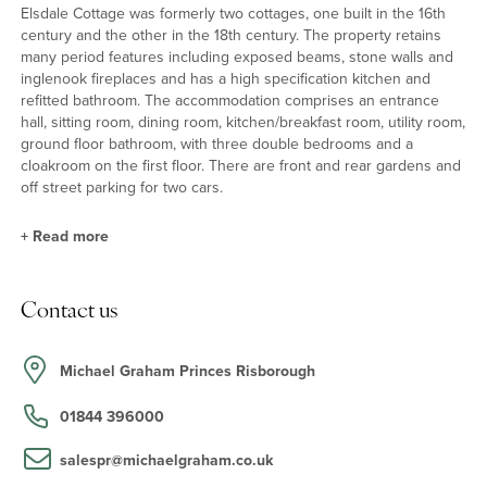
Elsdale Cottage was formerly two cottages, one built in the 16th
century and the other in the 18th century. The property retains
many period features including exposed beams, stone walls and
inglenook fireplaces and has a high specification kitchen and
refitted bathroom. The accommodation comprises an entrance
hall, sitting room, dining room, kitchen/breakfast room, utility room,
ground floor bathroom, with three double bedrooms and a
cloakroom on the first floor. There are front and rear gardens and
off street parking for two cars.
+
Read more
Ground Floor
Contact us
The stained glass and solid wood front door leads into the
entrance hall which has stairs to the first floor and a slate floor.
Iron latch wooden doors lead to the kitchen/breakfast room and
Michael Graham Princes Risborough
utility room and there is an opening to the dining room.
01844 396000
Reception Rooms
salespr@michaelgraham.co.uk