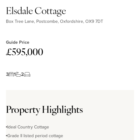
Elsdale Cottage
Box Tree Lane, Postcombe, Oxfordshire, OX9 7DT
Guide Price
£595,000
No EPC available
3
1
2
Property Highlights
Ideal Country Cottage
Grade II listed period cottage