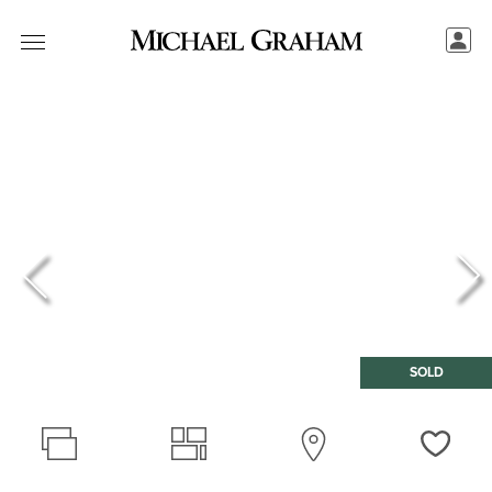
SOLD
Love