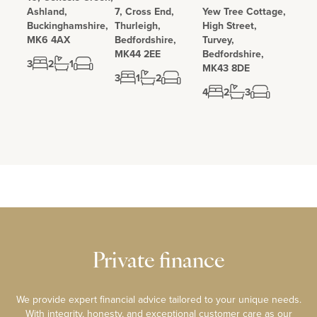
Ashland,
7, Cross End,
Yew Tree Cottage,
Buckinghamshire,
Thurleigh,
High Street,
MK6 4AX
Bedfordshire,
Turvey,
MK44 2EE
Bedfordshire,
3
2
1
MK43 8DE
3
1
2
4
2
3
Private finance
We provide expert financial advice tailored to your unique needs.
With integrity, honesty, and exceptional customer care as our