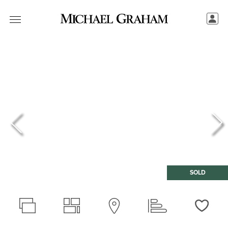
SOLD
Love