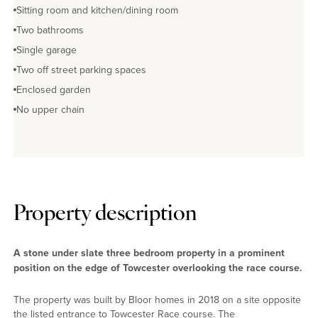
Sitting room and kitchen/dining room
Two bathrooms
Single garage
Two off street parking spaces
Enclosed garden
No upper chain
Property description
A stone under slate three bedroom property in a prominent
position on the edge of Towcester overlooking the race course.
The property was built by Bloor homes in 2018 on a site opposite
the listed entrance to Towcester Race course. The