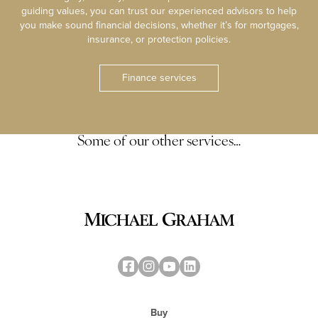
guiding values, you can trust our experienced advisors to help
you make sound financial decisions, whether it’s for mortgages,
insurance, or protection policies.
Finance services
Some of our other services…
Buy