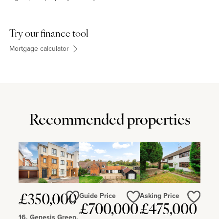
Try our finance tool
Mortgage calculator
Recommended properties
Guide Price
Asking Price
£350,000
£700,000
£475,000
Love
Love
Love
16, Genesis Green,