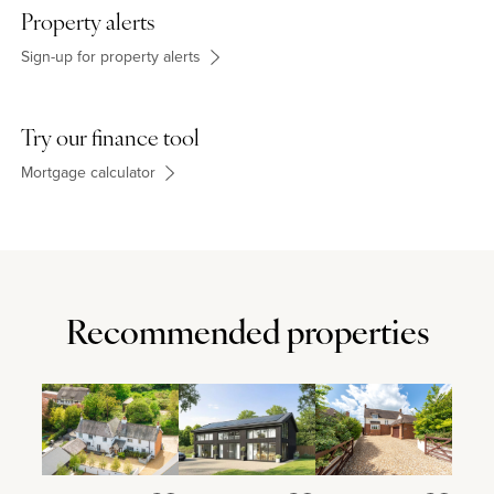
Property alerts
Sign-up for property alerts
Try our finance tool
Mortgage calculator
Recommended properties