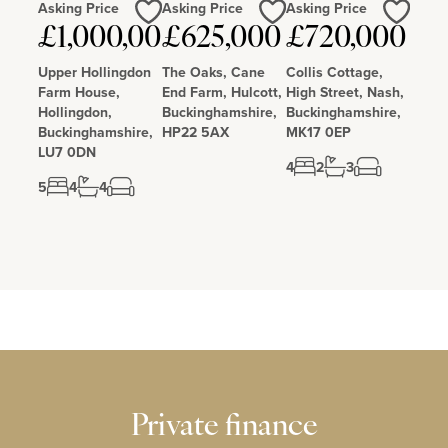
Asking Price
Asking Price
Asking Price
Love
Love
Love
£1,000,000
£625,000
£720,000
Upper Hollingdon
The Oaks, Cane
Collis Cottage,
Farm House,
End Farm, Hulcott,
High Street, Nash,
Hollingdon,
Buckinghamshire,
Buckinghamshire,
Buckinghamshire,
HP22 5AX
MK17 0EP
LU7 0DN
4
2
3
5
4
4
Private finance