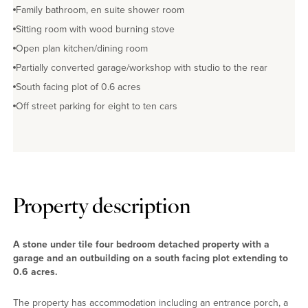
Family bathroom, en suite shower room
Sitting room with wood burning stove
Open plan kitchen/dining room
Partially converted garage/workshop with studio to the rear
South facing plot of 0.6 acres
Off street parking for eight to ten cars
Property description
A stone under tile four bedroom detached property with a
garage and an outbuilding on a south facing plot extending to
0.6 acres.
The property has accommodation including an entrance porch, a