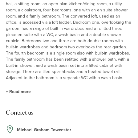
hall, a sitting room, an open plan kitchen/dining room, a utility
room, a cloakroom, four bedrooms, one with an en suite shower
room, and a family bathroom. The converted loft, used as an
office, is accessed via a loft ladder. Bedroom one, overlooking the
garden, has a range of built-in wardrobes and a refitted three
piece en suite with a WC, a wash basin and a double shower
cubicle. Bedrooms two and three are both double rooms with
built-in wardrobes and bedroom two overlooks the rear garden.
The fourth bedroom is a single room also with built-in wardrobes.
The family bathroom has been refitted with a shower bath, with a
built-in shower, and a wash basin set into a fitted cabinet with
storage. There are tiled splashbacks and a heated towel rail.
Adjacent to the bathroom is a separate WC with a wash basin.
+
Read more
Ground Floor
Contact us
The sitting room has a dual aspect with French doors leading to
the garden, a wood burning stove and built-in log store. The open
plan kitchen/dining room also has French doors to the garden
Michael Graham Towcester
and a range of base and wall units as well as an island unit with a