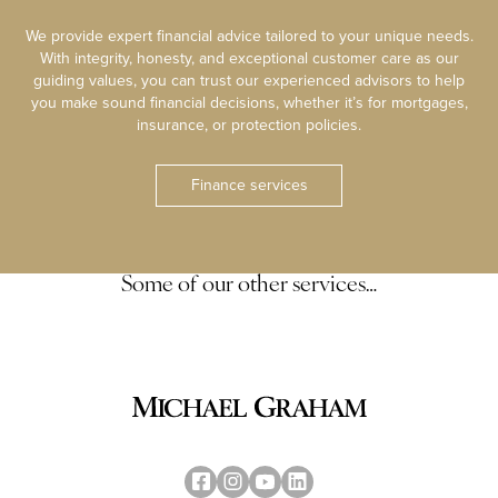
We provide expert financial advice tailored to your unique needs.
With integrity, honesty, and exceptional customer care as our
guiding values, you can trust our experienced advisors to help
you make sound financial decisions, whether it’s for mortgages,
insurance, or protection policies.
Finance services
Some of our other services…