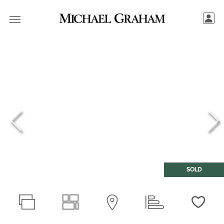
SOLD
Love