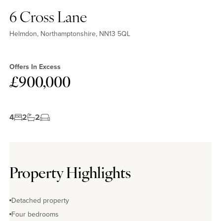
6 Cross Lane
Helmdon, Northamptonshire, NN13 5QL
Offers In Excess
£900,000
4
2
2
Property Highlights
Detached property
Four bedrooms