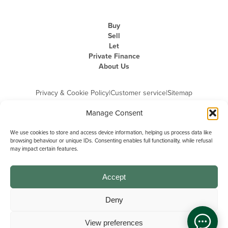
Buy
Sell
Let
Private Finance
About Us
Privacy & Cookie Policy
|
Customer service
|
Sitemap
Manage Consent
We use cookies to store and access device information, helping us process data like
browsing behaviour or unique IDs. Consenting enables full functionality, while refusal
may impact certain features.
Michael Graham is the trading name of Michael Graham Estate Agents
Limited and is registered in England and Wales
Company Registration Number: 3646844 | Registered Office: The Pinnacle,
Building A, 150 - 170 Midsummer Boulevard, Milton Keynes,
Accept
Buckinghamshire, MK9 1FD | VAT Registration Number: 715 3525 50
Deny
View preferences