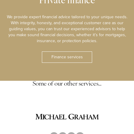
Private finance
We provide expert financial advice tailored to your unique needs.
With integrity, honesty, and exceptional customer care as our
guiding values, you can trust our experienced advisors to help
you make sound financial decisions, whether it’s for mortgages,
insurance, or protection policies.
Finance services
Some of our other services…