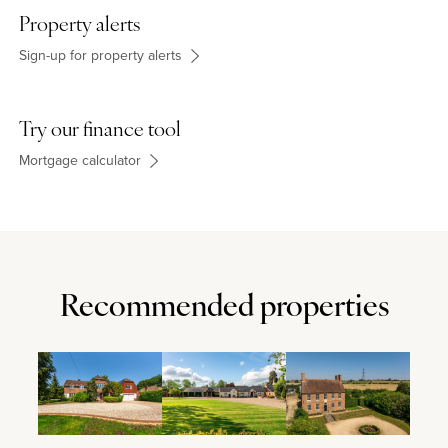
Property alerts
Sign-up for property alerts
Try our finance tool
Mortgage calculator
Recommended properties