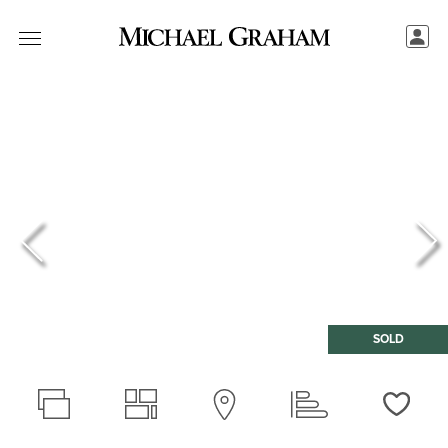
SOLD
Love