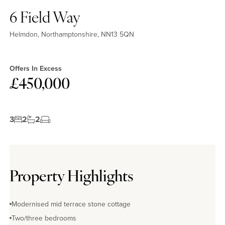
6 Field Way
Helmdon, Northamptonshire, NN13 5QN
Offers In Excess
£450,000
3
2
2
Property Highlights
Modernised mid terrace stone cottage
Two/three bedrooms