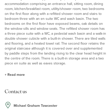
accommodation comprising an entrance hall, sitting room, dining
room, kitchen/breakfast room, utility/shower room, two bedrooms
on the first floor along with a refitted shower room and stairs to
bedroom three with an en suite WC and wash basin. The two
bedrooms on the first floor have exposed beams, oak details on
the window sills and window seats. The refitted shower room has
a three piece suite with a WC, a pedestal wash basin and a walk-in
double shower cubicle with a built-in shower. There are tiled walls
and flooring, and a heated towel rail. The second floor retains the
original staircase although it is covered over and supplemented
by paddle steps from the landing rising to the clear head height in
the centre of the room. There is a built-in storage area and a two
piece en suite as well as eaves storage.
+
Read more
Ground Floor
Contact us
The partially vaulted rear extension has underflooring heating and
French doors to the rear garden. The kitchen has a range of base
and wall units with oak worktops, a double Butler sink, a
Michael Graham Towcester
Rangemaster Elan electric range cooker (subject to separate