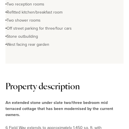
Two reception rooms
Refitted kitchen/breakfast room
Two shower rooms
Off street parking for three/four cars
Stone outbuilding
West facing rear garden
Property description
An extended stone under slate two/three bedroom mid
terraced cottage that has been modernised by the current
owners.
6 Field Way extends to approximately 1,450 sq. ft. with