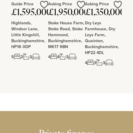
Guide Price
Asking Price
Asking Price
£1,595,000
£1,950,000
£1,350,000
Love
Love
Love
Highlands,
Stoke House Farm,
Dry Leys
Windsor Lane,
Stoke Road, Stoke
Farmhouse, Dry
Little Kingshill,
Hammond,
Leys Farm,
Buckinghamshire,
Buckinghamshire,
Quainton,
HP16 0DP
MK17 9BN
Buckinghamshire,
HP22 4DL
5
2
3
4
4
3
4
3
3