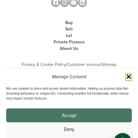
Buy
Sell
Let
Private Finance
About Us
Privacy & Cookie Policy
|
Customer service
|
Sitemap
Manage Consent
We use cookies to store and access device information, helping us process data like
browsing behaviour or unique IDs. Consenting enables full functionality, while refusal
may impact certain features.
Michael Graham is the trading name of Michael Graham Estate Agents
Limited and is registered in England and Wales
Company Registration Number: 3646844 | Registered Office: The Pinnacle,
Building A, 150 - 170 Midsummer Boulevard, Milton Keynes,
Accept
Buckinghamshire, MK9 1FD | VAT Registration Number: 715 3525 50
Deny