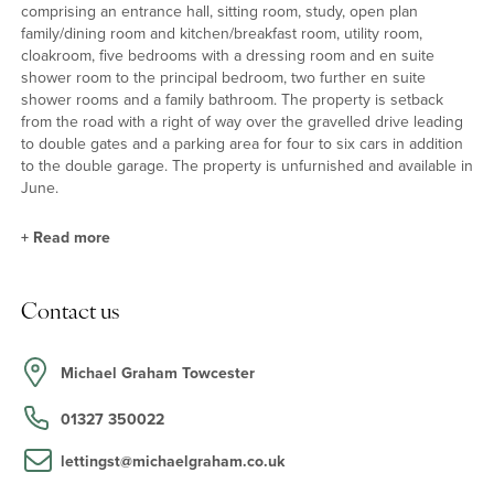
comprising an entrance hall, sitting room, study, open plan
family/dining room and kitchen/breakfast room, utility room,
cloakroom, five bedrooms with a dressing room and en suite
shower room to the principal bedroom, two further en suite
shower rooms and a family bathroom. The property is setback
from the road with a right of way over the gravelled drive leading
to double gates and a parking area for four to six cars in addition
to the double garage. The property is unfurnished and available in
June.
+
Read more
Open Plan Accommodation
Contact us
The redesigned property now has an open plan layout focusing
on the south westerly aspect overlooking the garden and deer
park with French doors leading on to the decked veranda. The
Michael Graham Towcester
kitchen/breakfast room has a range of base and wall units with an
integrated dishwasher, induction hob with extractor over and
01327 350022
double electric oven. There is also a lantern roof over the kitchen
area.
lettingst@michaelgraham.co.uk