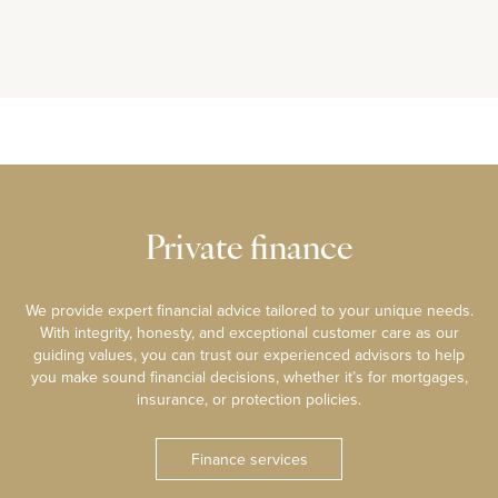
Private finance
We provide expert financial advice tailored to your unique needs.
With integrity, honesty, and exceptional customer care as our
guiding values, you can trust our experienced advisors to help
you make sound financial decisions, whether it’s for mortgages,
insurance, or protection policies.
Finance services