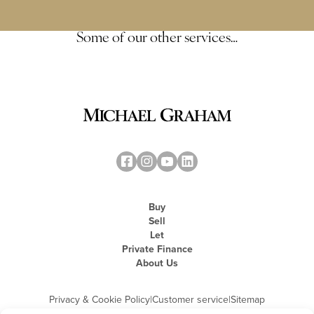
Some of our other services…
Buy
Sell
Let
Private Finance
About Us
Privacy & Cookie Policy
|
Customer service
|
Sitemap