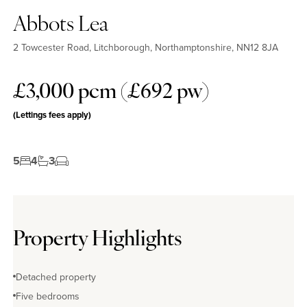
Abbots Lea
2 Towcester Road, Litchborough, Northamptonshire, NN12 8JA
£3,000 pcm (£692 pw)
(Lettings fees apply)
5
4
3
Property Highlights
Detached property
Five bedrooms