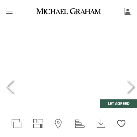
LET AGREED
Love