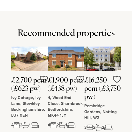
The local schools are Pattishall Church of England Primary School,
Blakesley Church of England Primary School, Campion School in
Bugbrooke, Sponne School in Towcester, Northampton High
School, Northampton School for Boys, and Quinton House School
in Upton. Litchborough has a church, pub, a village hall and public
play area with play equipment.
Recommended properties
£2,700 pcm
£1,900 pcm
£16,250
Love
Love
Love
(£623 pw)
(£438 pw)
pcm (£3,750
pw)
Ivy Cottage, Ivy
4, Wood End
Lane, Stewkley,
Close, Sharnbrook,
Pembridge
Buckinghamshire,
Bedfordshire,
Gardens, Notting
LU7 0EN
MK44 1JY
Hill, W2
4
3
1
4
2
1
3
2
2