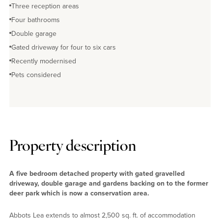
Three reception areas
Four bathrooms
Double garage
Gated driveway for four to six cars
Recently modernised
Pets considered
Property description
A five bedroom detached property with gated gravelled
driveway, double garage and gardens backing on to the former
deer park which is now a conservation area.
Abbots Lea extends to almost 2,500 sq. ft. of accommodation