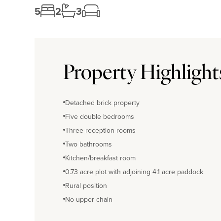
5
2
3
Property Highlight
Detached brick property
Five double bedrooms
Three reception rooms
Two bathrooms
Kitchen/breakfast room
0.73 acre plot with adjoining 4.1 acre paddock
Rural position
No upper chain