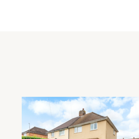
The house itself is in need of some modernisation but also of
necessary consents. It stands in a plot of approximately 0.73 
although there is a gate from the garden to the paddock.
Paddocks
The paddock extends to approximately 4.1 acres and has a s
return the land to grassland as part of the sale and will re
The land is enclosed on four sides with a field gate leading t
Schooling and Situation
The local schools are Pattishall C of E Primary, Gayton C o
School in Towcester, Quinton House School in Upton Hall, N
Northampton, and Northampton High School in Hardingstone. Ne
house/restaurant, tennis courts, playgrounds and playing fiel