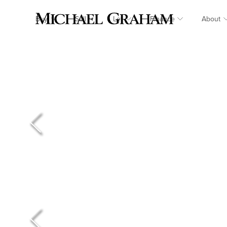
Buy
Sell
Let
Finance
About