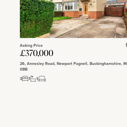
Asking Price
£370,000
26, Annesley Road, Newport Pagnell, Buckinghamshire, 
0BB
3
1
1