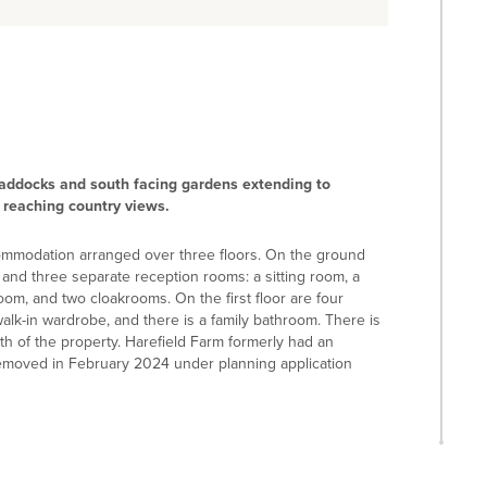
paddocks and south facing gardens extending to
r reaching country views.
ccommodation arranged over three floors. On the ground
, and three separate reception rooms: a sitting room, a
room, and two cloakrooms. On the first floor are four
k-in wardrobe, and there is a family bathroom. There is
th of the property. Harefield Farm formerly had an
 removed in February 2024 under planning application