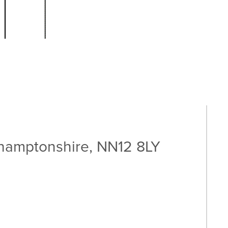
thamptonshire, NN12 8LY