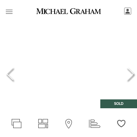
SOLD
Love