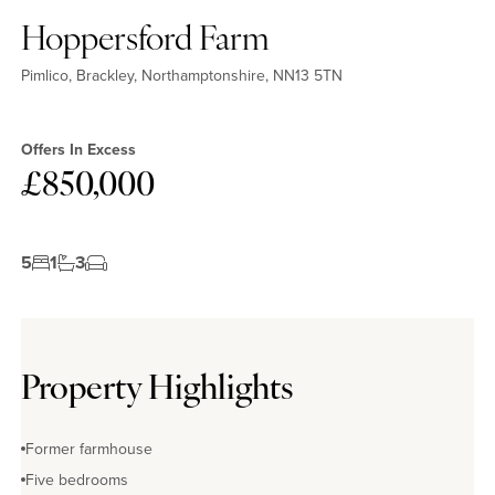
Hoppersford Farm
Pimlico, Brackley, Northamptonshire, NN13 5TN
Offers In Excess
£850,000
5
1
3
Property Highlights
Former farmhouse
Five bedrooms