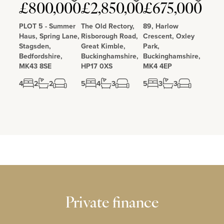
Love
Love
Love
£800,000
£2,850,000
£675,000
PLOT 5 - Summer
The Old Rectory,
89, Harlow
Haus, Spring Lane,
Risborough Road,
Crescent, Oxley
Stagsden,
Great Kimble,
Park,
Bedfordshire,
Buckinghamshire,
Buckinghamshire,
MK43 8SE
HP17 0XS
MK4 4EP
4
2
2
5
4
3
5
3
3
Private finance