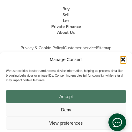
Buy
Sell
Let
Private Finance
About Us
Privacy & Cookie Policy
|
Customer service
|
Sitemap
Manage Consent
We use cookies to store and access device information, helping us process data like
browsing behaviour or unique IDs. Consenting enables full functionality, while refusal
may impact certain features.
Michael Graham is the trading name of Michael Graham Estate Agents
Limited and is registered in England and Wales
Company Registration Number: 3646844 | Registered Office: The Pinnacle,
Building A, 150 - 170 Midsummer Boulevard, Milton Keynes,
Accept
Buckinghamshire, MK9 1FD | VAT Registration Number: 715 3525 50
Deny
View preferences