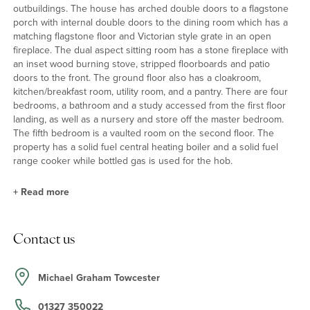
outbuildings. The house has arched double doors to a flagstone
porch with internal double doors to the dining room which has a
matching flagstone floor and Victorian style grate in an open
fireplace. The dual aspect sitting room has a stone fireplace with
an inset wood burning stove, stripped floorboards and patio
doors to the front. The ground floor also has a cloakroom,
kitchen/breakfast room, utility room, and a pantry. There are four
bedrooms, a bathroom and a study accessed from the first floor
landing, as well as a nursery and store off the master bedroom.
The fifth bedroom is a vaulted room on the second floor. The
property has a solid fuel central heating boiler and a solid fuel
range cooker while bottled gas is used for the hob.
+
Read more
Kitchen/Breakfast Room
Contact us
The dual aspect kitchen/breakfast room has a range of base units
with wooden worksurfaces and a Belfast sink. The room has
terracotta tiled flooring and a solid fuel Esse range cooker set on
Michael Graham Towcester
a flagstone hearth. The separate hob uses bottled gas. There is a
traditional shelved pantry, space for a six seater dining table and
01327 350022