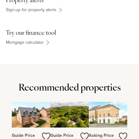
Property alerts
Sign-up for property alerts
Try our finance tool
Mortgage calculator
Recommended properties
Guide Price
Guide Price
Asking Price