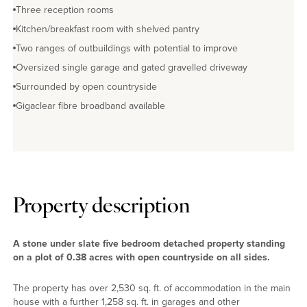
Three reception rooms
Kitchen/breakfast room with shelved pantry
Two ranges of outbuildings with potential to improve
Oversized single garage and gated gravelled driveway
Surrounded by open countryside
Gigaclear fibre broadband available
Property description
A stone under slate five bedroom detached property standing
on a plot of 0.38 acres with open countryside on all sides.
The property has over 2,530 sq. ft. of accommodation in the main
house with a further 1,258 sq. ft. in garages and other