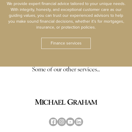
We provide expert financial advice tailored to your unique needs.
With integrity, honesty, and exceptional customer care as our
guiding values, you can trust our experienced advisors to help
you make sound financial decisions, whether it’s for mortgages,
insurance, or protection policies.
Finance services
Some of our other services…