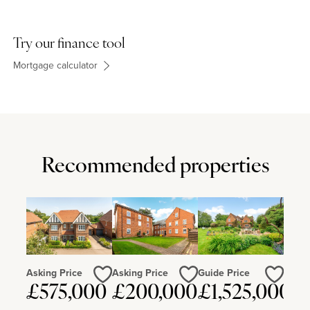
Try our finance tool
Mortgage calculator
Recommended properties
Asking Price
Asking Price
Guide Price
£575,000
£200,000
£1,525,000
Love
Love
Love