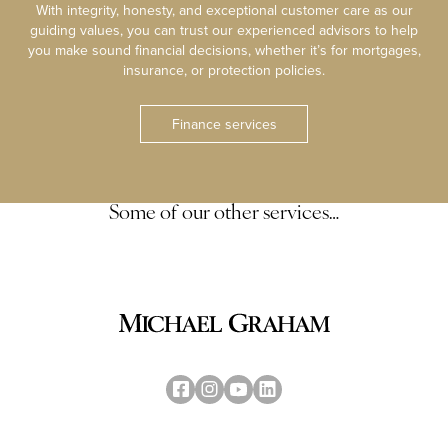
With integrity, honesty, and exceptional customer care as our
guiding values, you can trust our experienced advisors to help
you make sound financial decisions, whether it’s for mortgages,
insurance, or protection policies.
Finance services
Some of our other services…