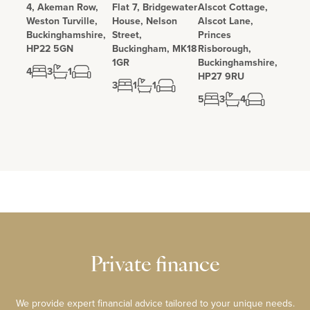
4, Akeman Row,
Flat 7, Bridgewater
Alscot Cottage,
Weston Turville,
House, Nelson
Alscot Lane,
Buckinghamshire,
Street,
Princes
HP22 5GN
Buckingham, MK18
Risborough,
1GR
Buckinghamshire,
4
3
1
HP27 9RU
3
1
1
5
3
4
Private finance
We provide expert financial advice tailored to your unique needs.