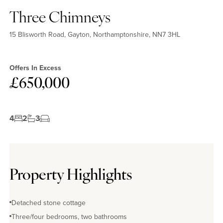
Three Chimneys
15 Blisworth Road, Gayton, Northamptonshire, NN7 3HL
Offers In Excess
£650,000
4
2
3
Property Highlights
Detached stone cottage
Three/four bedrooms, two bathrooms