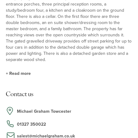
entrance porches, three principal reception rooms, a
study/bedroom four, a kitchen and a cloakroom on the ground
floor. There is also a cellar. On the first floor there are three
double bedrooms, an en suite shower/dressing room to the
master bedroom, and a family bathroom. The property has far
reaching views over the open countryside which surrounds it.
The gated gravelled driveway provides off street parking for up to
four cars in addition to the detached double garage which has
power and lighting. There is also a detached garden store and a
separate wood shed.
+
Read more
Reception Rooms
Contact us
The principal reception rooms retain character features including
exposed beams, exposed stone and brickwork, window seats and
stripped pine doors. The family room has a feature fireplace with a
Michael Graham Towcester
timber surround while the dining room and sitting rooms both
have inglenook fireplaces.
01327 350022
salest@michaelgraham.co.uk