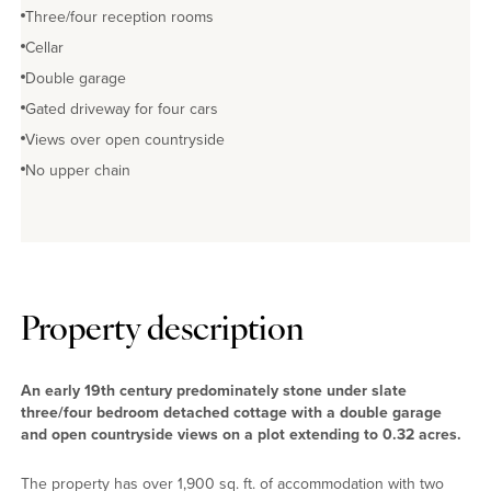
Three/four reception rooms
Cellar
Double garage
Gated driveway for four cars
Views over open countryside
No upper chain
Property description
An early 19th century predominately stone under slate
three/four bedroom detached cottage with a double garage
and open countryside views on a plot extending to 0.32 acres.
The property has over 1,900 sq. ft. of accommodation with two