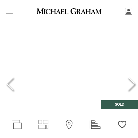
SOLD
Love