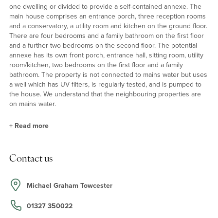
one dwelling or divided to provide a self-contained annexe. The
main house comprises an entrance porch, three reception rooms
and a conservatory, a utility room and kitchen on the ground floor.
There are four bedrooms and a family bathroom on the first floor
and a further two bedrooms on the second floor. The potential
annexe has its own front porch, entrance hall, sitting room, utility
room/kitchen, two bedrooms on the first floor and a family
bathroom. The property is not connected to mains water but uses
a well which has UV filters, is regularly tested, and is pumped to
the house. We understand that the neighbouring properties are
on mains water.
+
Read more
Main House - Reception Rooms
Contact us
There are three principal reception rooms each with exposed
beams. The dual aspect sitting room has an open fireplace with a
recessed display cabinet on one side and a built-in cupboard on
Michael Graham Towcester
the other. The dining room has an inglenook style fireplace and
recessed shelves, and the dual aspect snug has an open
01327 350022
fireplace with an inset wood burning stove.