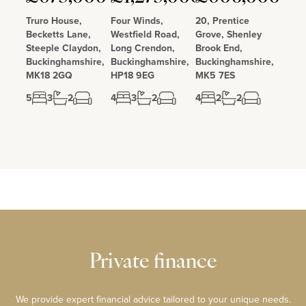
Truro House,
Four Winds,
20, Prentice
Becketts Lane,
Westfield Road,
Grove, Shenley
Steeple Claydon,
Long Crendon,
Brook End,
Buckinghamshire,
Buckinghamshire,
Buckinghamshire,
MK18 2GQ
HP18 9EG
MK5 7ES
5
3
2
4
3
2
4
2
2
Private finance
We provide expert financial advice tailored to your unique needs.