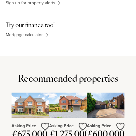
Sign-up for property alerts
Try our finance tool
Mortgage calculator
Recommended properties
Asking Price
Asking Price
Asking Price
£675,000
£1,275,000
£600,000
Love
Love
Love