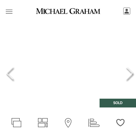
SOLD
Love