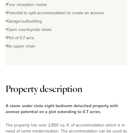
Four reception rooms
Potential to split accommodation to create an annexe
Garage/outbuilding
Open countryside views
Plot of 0.7 acre
No upper chain
Property description
A stone under slate eight bedroom detached property with
annexe potential on a plot extending to 0.7 acres.
The property has over 2,850 sq. ft. of accommodation which is in
need of some modernisation. The accommodation can be used as