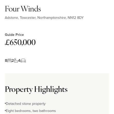
Four Winds
Adstone, Towcester, Northamptonshire, NN12 8DY
Guide Price
£650,000
8
2
4
Property Highlights
Detached stone property
Eight bedrooms, two bathrooms