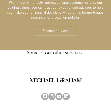
With integrity, honesty, and exceptional customer care as our
guiding values, you can trust our experienced advisors to help
you make sound financial decisions, whether it’s for mortgages,
insurance, or protection policies.
Finance services
Some of our other services…