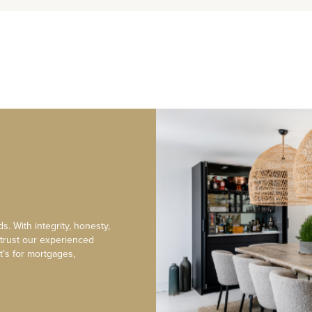
s. With integrity, honesty,
 trust our experienced
t’s for mortgages,