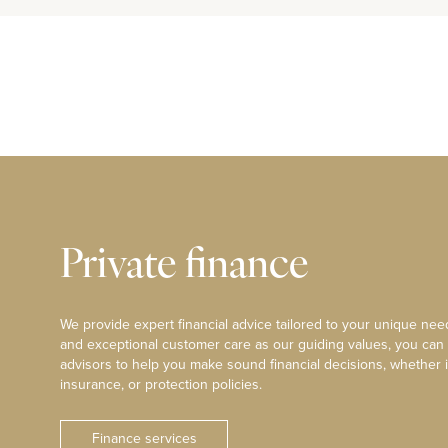
Private finance
We provide expert financial advice tailored to your unique need
and exceptional customer care as our guiding values, you can
advisors to help you make sound financial decisions, whether i
insurance, or protection policies.
Finance services