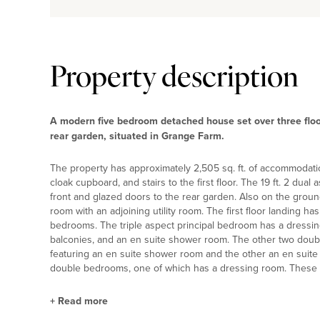
Property description
A modern five bedroom detached house set over three floor
rear garden, situated in Grange Farm.
The property has approximately 2,505 sq. ft. of accommodati
cloak cupboard, and stairs to the first floor. The 19 ft. 2 dual
front and glazed doors to the rear garden. Also on the ground
room with an adjoining utility room. The first floor landing h
bedrooms. The triple aspect principal bedroom has a dressing
balconies, and an en suite shower room. The other two doub
featuring an en suite shower room and the other an en suite
double bedrooms, one of which has a dressing room. These
+
Read more