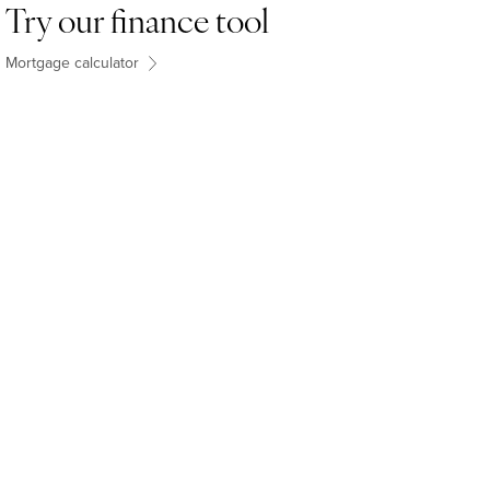
Try our finance tool
Mortgage calculator