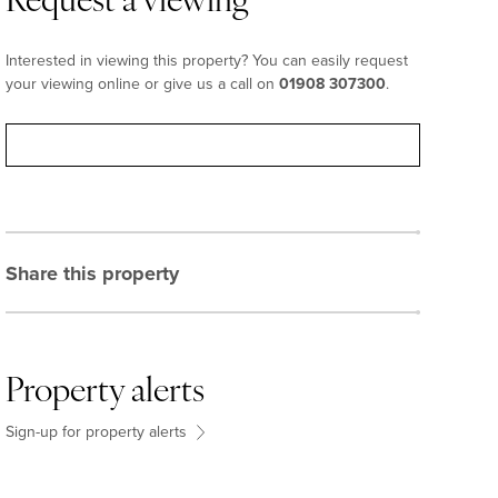
Request a viewing
Interested in viewing this property? You can easily request
your viewing online or give us a call on
01908 307300
.
Request viewing
Share this property
Property alerts
Sign-up for property alerts