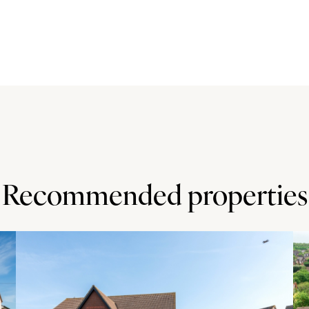
ase units, including glazed display cabinets, with tiled
-a-half bowl sink and drainer with a mixer hose tap.
zer, and there is space for a range cooker with an
 space for a table and chairs.
o lawn with a path to the front door, and a driveway to the
. There is gated access to the rear garden which is laid
Recommended properties
ocal centre with a Co-Operative food market, a dental
ools include Christ the Sower Ecumenical Primary School
rs.