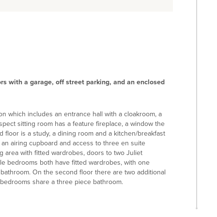
s with a garage, off street parking, and an enclosed
on which includes an entrance hall with a cloakroom, a
 aspect sitting room has a feature fireplace, a window the
 floor is a study, a dining room and a kitchen/breakfast
as an airing cupboard and access to three en suite
 area with fitted wardrobes, doors to two Juliet
le bedrooms both have fitted wardrobes, with one
 bathroom. On the second floor there are two additional
 bedrooms share a three piece bathroom.