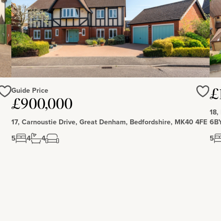
Guide Price
£
£900,000
Love
Love
18,
17, Carnoustie Drive, Great Denham, Bedfordshire, MK40 4FE
6B
5
4
4
5