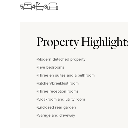
5
4
3
Property Highlight
Modern detached property
Five bedrooms
Three en suites and a bathroom
Kitchen/breakfast room
Three reception rooms
Cloakroom and utility room
Enclosed rear garden
Garage and driveway