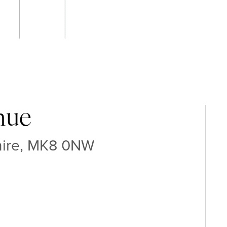
nue
hire, MK8 0NW