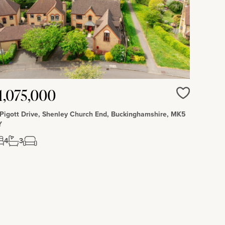
1,075,000
Love
 Pigott Drive, Shenley Church End, Buckinghamshire, MK5
Y
4
3