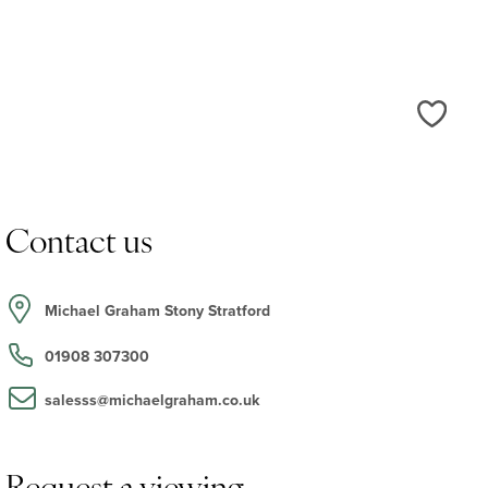
Love
Contact us
Michael Graham Stony Stratford
01908 307300
salesss@michaelgraham.co.uk