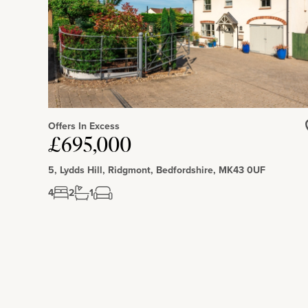
Offers In Excess
£695,000
5, Lydds Hill, Ridgmont, Bedfordshire, MK43 0UF
4
2
1