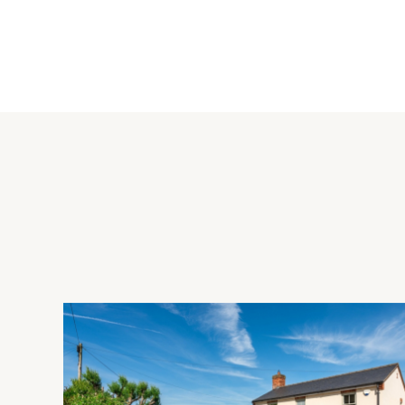
Kitchen/Breakfast Room
The kitchen/breakfast room is fitted with a range of wall and b
splashbacks and granite worksurfaces incorporating a one-and
Integrated appliances include a dishwasher and a fridge/free
extractor over. There are glazed doors to the rear garden and
Outside
The front of the property is enclosed by hedging and is laid t
side which provides parking for two cars ahead of the garage
to lawn with a patio, outside lighting and a tap.
Situation and Schooling
Grange Farm is on the west side of Milton Keynes and has a l
practice, and a selection of takeaway restaurants. Local sch
and Hazeley Academy which takes students from 11 to 19 yea