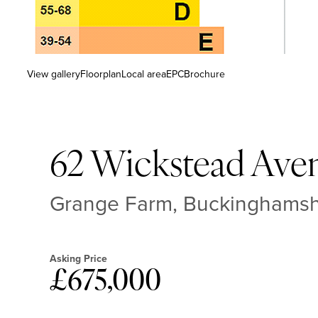
View gallery
Floorplan
Local area
EPC
Brochure
62 Wickstead Ave
Grange Farm, Buckinghams
Asking Price
£675,000