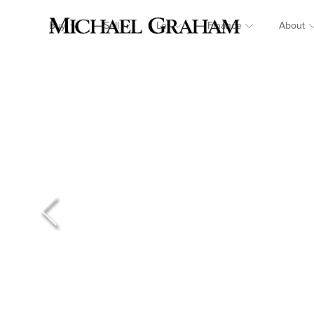
Buy
Sell
Let
Finance
About