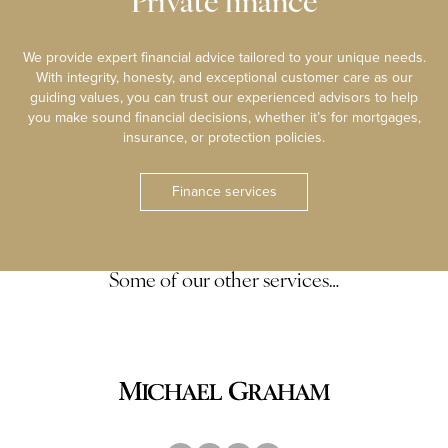
Private finance
We provide expert financial advice tailored to your unique needs.
With integrity, honesty, and exceptional customer care as our
guiding values, you can trust our experienced advisors to help
you make sound financial decisions, whether it’s for mortgages,
insurance, or protection policies.
Finance services
Some of our other services…