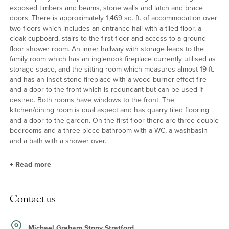
exposed timbers and beams, stone walls and latch and brace
doors. There is approximately 1,469 sq. ft. of accommodation over
two floors which includes an entrance hall with a tiled floor, a
cloak cupboard, stairs to the first floor and access to a ground
floor shower room. An inner hallway with storage leads to the
family room which has an inglenook fireplace currently utilised as
storage space, and the sitting room which measures almost 19 ft.
and has an inset stone fireplace with a wood burner effect fire
and a door to the front which is redundant but can be used if
desired. Both rooms have windows to the front. The
kitchen/dining room is dual aspect and has quarry tiled flooring
and a door to the garden. On the first floor there are three double
bedrooms and a three piece bathroom with a WC, a washbasin
and a bath with a shower over.
+
Read more
Kitchen/Dining Room
Contact us
The dual aspect kitchen/dining room has downlighting and
windows overlooking the garden. The fitted kitchen has a range
of units, including display units and open shelves, with tiled
Michael Graham Stony Stratford