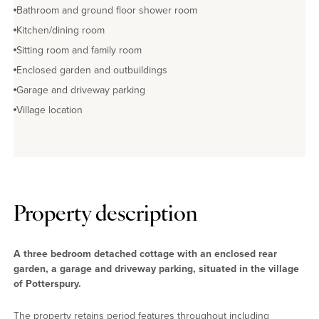
Bathroom and ground floor shower room
Kitchen/dining room
Sitting room and family room
Enclosed garden and outbuildings
Garage and driveway parking
Village location
Property description
A three bedroom detached cottage with an enclosed rear
garden, a garage and driveway parking, situated in the village
of Potterspury.
The property retains period features throughout including