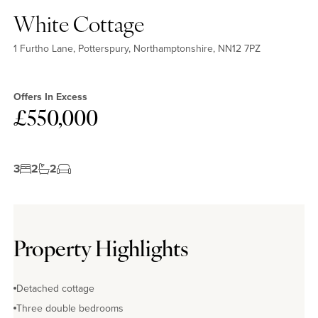
White Cottage
1 Furtho Lane, Potterspury, Northamptonshire, NN12 7PZ
Offers In Excess
£550,000
3
2
2
Property Highlights
Detached cottage
Three double bedrooms