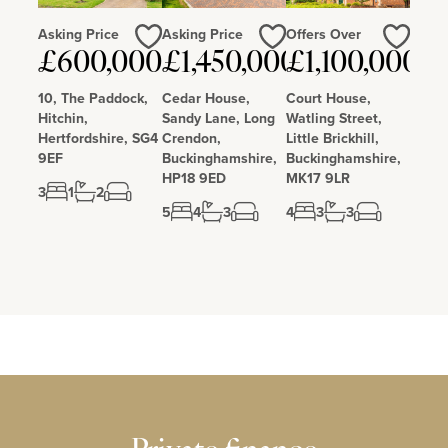
Asking Price
Asking Price
Offers Over
£600,000
£1,450,000
£1,100,000
Love
Love
Love
10, The Paddock,
Cedar House,
Court House,
Hitchin,
Sandy Lane, Long
Watling Street,
Hertfordshire, SG4
Crendon,
Little Brickhill,
9EF
Buckinghamshire,
Buckinghamshire,
HP18 9ED
MK17 9LR
3
1
2
5
4
3
4
3
3