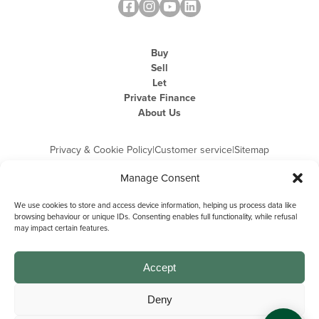
Buy
Sell
Let
Private Finance
About Us
Privacy & Cookie Policy
|
Customer service
|
Sitemap
Manage Consent
We use cookies to store and access device information, helping us process data like
browsing behaviour or unique IDs. Consenting enables full functionality, while refusal
may impact certain features.
Michael Graham is the trading name of Michael Graham Estate Agents
Limited and is registered in England and Wales
Company Registration Number: 3646844 | Registered Office: The Pinnacle,
Building A, 150 - 170 Midsummer Boulevard, Milton Keynes,
Accept
Buckinghamshire, MK9 1FD | VAT Registration Number: 715 3525 50
Deny