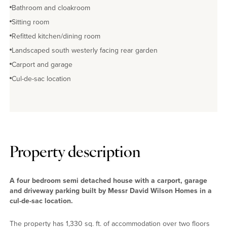
Bathroom and cloakroom
Sitting room
Refitted kitchen/dining room
Landscaped south westerly facing rear garden
Carport and garage
Cul-de-sac location
Property description
A four bedroom semi detached house with a carport, garage
and driveway parking built by Messr David Wilson Homes in a
cul-de-sac location.
The property has 1,330 sq. ft. of accommodation over two floors