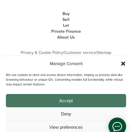
Buy
Sell
Let
Private Finance
About Us
Privacy & Cookie Policy
|
Customer service
|
Sitemap
Manage Consent
We use cookies to store and access device information, helping us process data like
browsing behaviour or unique IDs. Consenting enables full functionality, while refusal
may impact certain features.
Michael Graham is the trading name of Michael Graham Estate Agents
Limited and is registered in England and Wales
Company Registration Number: 3646844 | Registered Office: The Pinnacle,
Building A, 150 - 170 Midsummer Boulevard, Milton Keynes,
Accept
Buckinghamshire, MK9 1FD | VAT Registration Number: 715 3525 50
Deny
View preferences