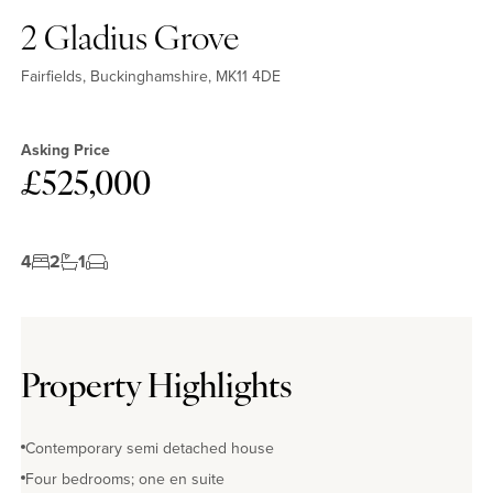
2 Gladius Grove
Fairfields, Buckinghamshire, MK11 4DE
Asking Price
£525,000
4
2
1
Property Highlights
Contemporary semi detached house
Four bedrooms; one en suite