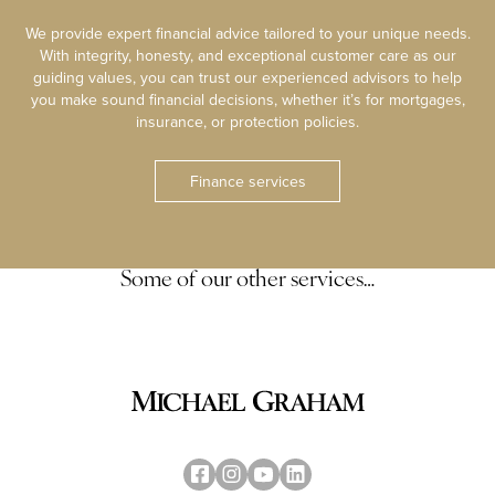
We provide expert financial advice tailored to your unique needs.
With integrity, honesty, and exceptional customer care as our
guiding values, you can trust our experienced advisors to help
you make sound financial decisions, whether it’s for mortgages,
insurance, or protection policies.
Finance services
Some of our other services…