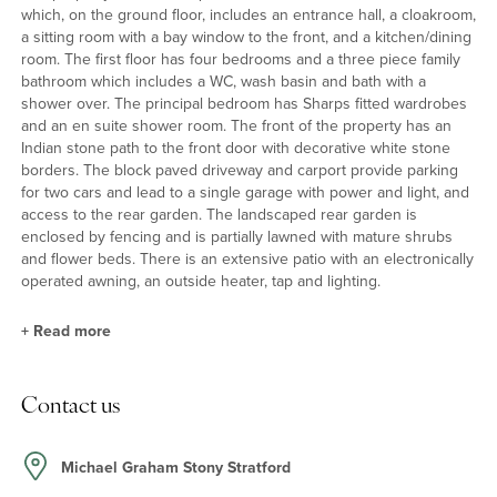
which, on the ground floor, includes an entrance hall, a cloakroom,
a sitting room with a bay window to the front, and a kitchen/dining
room. The first floor has four bedrooms and a three piece family
bathroom which includes a WC, wash basin and bath with a
shower over. The principal bedroom has Sharps fitted wardrobes
and an en suite shower room. The front of the property has an
Indian stone path to the front door with decorative white stone
borders. The block paved driveway and carport provide parking
for two cars and lead to a single garage with power and light, and
access to the rear garden. The landscaped rear garden is
enclosed by fencing and is partially lawned with mature shrubs
and flower beds. There is an extensive patio with an electronically
operated awning, an outside heater, tap and lighting.
+
Read more
Kitchen/Dining Room
Contact us
The dual aspect kitchen/dining room is fitted with a range of units
with Corian splash backs and work surfaces incorporating a sink
and drainer with a mixer tap and water filter. Built-in appliances
Michael Graham Stony Stratford
include a dishwasher, fridge and freezer, a double electric oven