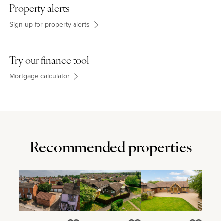
Property alerts
Sign-up for property alerts
Try our finance tool
Mortgage calculator
Recommended properties