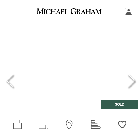
SOLD
Love