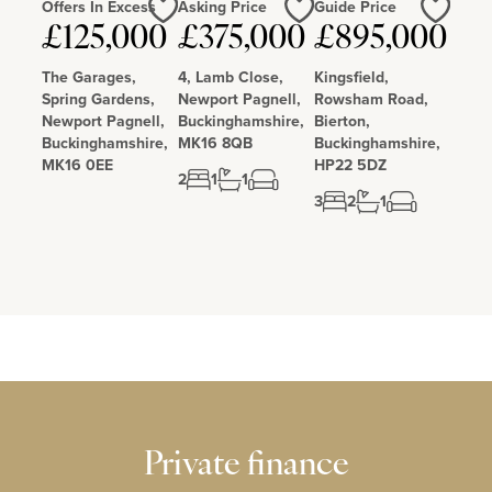
Offers In Excess
Asking Price
Guide Price
£125,000
£375,000
£895,000
Love
Love
Love
The Garages,
4, Lamb Close,
Kingsfield,
Spring Gardens,
Newport Pagnell,
Rowsham Road,
Newport Pagnell,
Buckinghamshire,
Bierton,
Buckinghamshire,
MK16 8QB
Buckinghamshire,
MK16 0EE
HP22 5DZ
2
1
1
3
2
1
Private finance