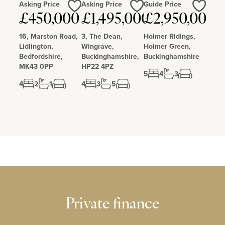
Asking Price
Asking Price
Guide Price
Love
Love
Love
£450,000
£1,495,000
£2,950,000
16, Marston Road,
3, The Dean,
Holmer Ridings,
Lidlington,
Wingrave,
Holmer Green,
Bedfordshire,
Buckinghamshire,
Buckinghamshire
MK43 0PP
HP22 4PZ
5
4
3
4
2
1
4
3
5
Private finance