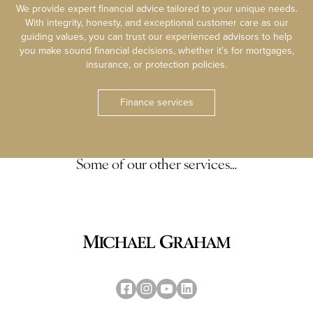
We provide expert financial advice tailored to your unique needs.
With integrity, honesty, and exceptional customer care as our
guiding values, you can trust our experienced advisors to help
you make sound financial decisions, whether it’s for mortgages,
insurance, or protection policies.
Finance services
Some of our other services…