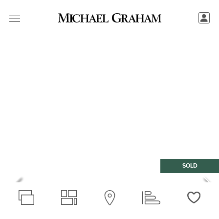
SOLD
Love