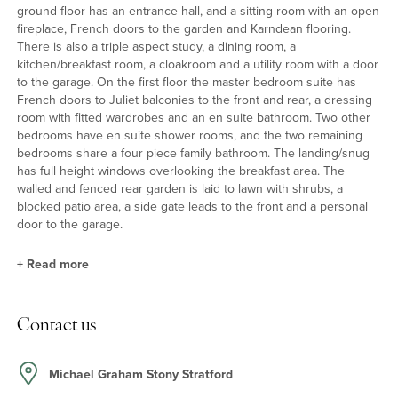
ground floor has an entrance hall, and a sitting room with an open
fireplace, French doors to the garden and Karndean flooring.
There is also a triple aspect study, a dining room, a
kitchen/breakfast room, a cloakroom and a utility room with a door
to the garage. On the first floor the master bedroom suite has
French doors to Juliet balconies to the front and rear, a dressing
room with fitted wardrobes and an en suite bathroom. Two other
bedrooms have en suite shower rooms, and the two remaining
bedrooms share a four piece family bathroom. The landing/snug
has full height windows overlooking the breakfast area. The
walled and fenced rear garden is laid to lawn with shrubs, a
blocked patio area, a side gate leads to the front and a personal
door to the garage.
+
Read more
Kitchen/Breakfast Room
Contact us
The kitchen has a range of wall and floor units and a central island
incorporating a breakfast bar and a five ring gas hob with an
extractor hood over. Built in appliances include two Bosch ovens,
Michael Graham Stony Stratford
a Bosch microwave, an AEG coffee maker, a Siemans dishwasher