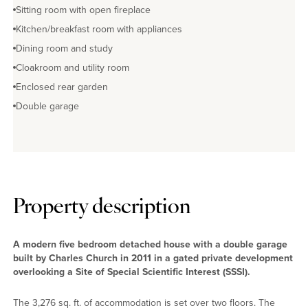
Sitting room with open fireplace
Kitchen/breakfast room with appliances
Dining room and study
Cloakroom and utility room
Enclosed rear garden
Double garage
Property description
A modern five bedroom detached house with a double garage
built by Charles Church in 2011 in a gated private development
overlooking a Site of Special Scientific Interest (SSSI).
The 3,276 sq. ft. of accommodation is set over two floors. The