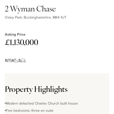
2 Wyman Chase
Oxley Park, Buckinghamshire, MK4 4JT
Asking Price
£1,130,000
5
4
3
Property Highlights
Modern detached Charles Church built house
Five bedrooms; three en suite