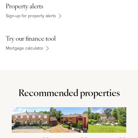
other shops and takeaways. Oxley Park Academy takes pupils
Property alerts
from nursery and foundation level through to year 6. There is also
a community centre offering many activities.
Sign-up for property alerts
Try our finance tool
Mortgage calculator
Recommended properties