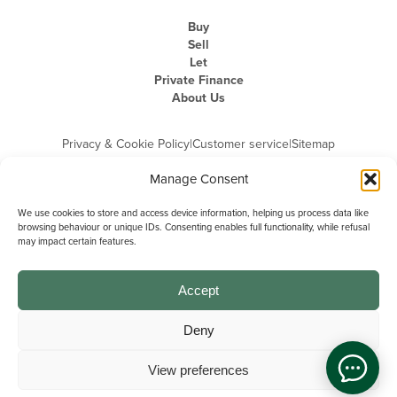
Buy
Sell
Let
Private Finance
About Us
Privacy & Cookie Policy
|
Customer service
|
Sitemap
Manage Consent
We use cookies to store and access device information, helping us process data like
browsing behaviour or unique IDs. Consenting enables full functionality, while refusal
may impact certain features.
Michael Graham is the trading name of Michael Graham Estate Agents
Limited and is registered in England and Wales
Company Registration Number: 3646844 | Registered Office: The Pinnacle,
Building A, 150 - 170 Midsummer Boulevard, Milton Keynes,
Accept
Buckinghamshire, MK9 1FD | VAT Registration Number: 715 3525 50
Deny
View preferences