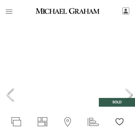
SOLD
Love