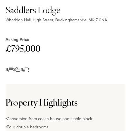
Saddlers Lodge
Whaddon Hall, High Street, Buckinghamshire, MK17 0NA
Asking Price
£795,000
4
3
4
Property Highlights
Conversion from coach house and stable block
Four double bedrooms