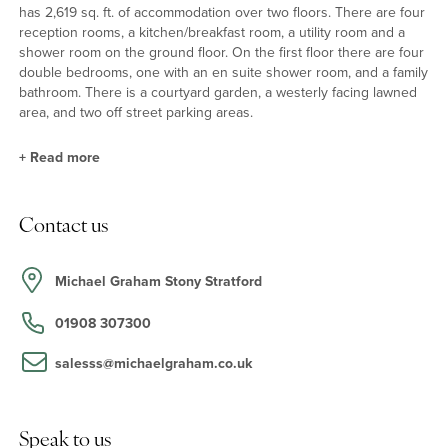
has 2,619 sq. ft. of accommodation over two floors. There are four
reception rooms, a kitchen/breakfast room, a utility room and a
shower room on the ground floor. On the first floor there are four
double bedrooms, one with an en suite shower room, and a family
bathroom. There is a courtyard garden, a westerly facing lawned
area, and two off street parking areas.
+
Read more
Entrance Hall
Contact us
The entrance hall has a ceramic tiled floor, a half glazed door to
the courtyard and stairs to the first floor. The shower room has a
ceramic tiled floor and is fitted with a WC, a pedestal wash basin
Michael Graham Stony Stratford
and a corner shower cubicle.
01908 307300
Reception Rooms
salesss@michaelgraham.co.uk
The drawing room has a fireplace with a log burning stove and a
tiled hearth. There is an understairs storage cupboard, two
windows to the front, French doors to the front garden and
Speak to us