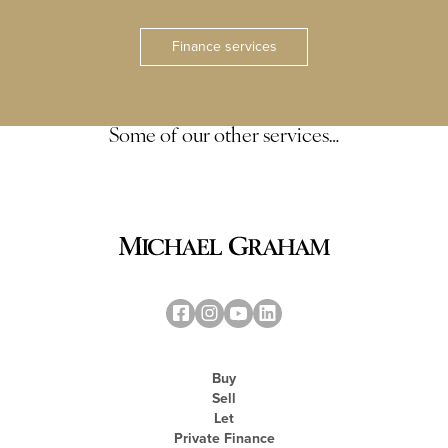
Finance services
Some of our other services…
Buy
Sell
Let
Private Finance