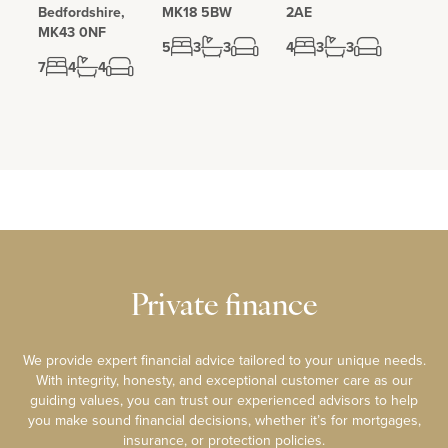
Bedfordshire,
MK18 5BW
2AE
Whaddon Hall is a historically important property. The original
MK43 0NF
manor house dates back to the 11th century and was demolished
5
3
3
4
3
3
in the late 18th century with the current house erected in 1820.
7
4
4
During World War Two Whaddon Hall served as a top secret MI6
HQ and Communications Centre for agents situated on the
continent. Specialist communications equipment was also
manufactured here.
Private finance
We provide expert financial advice tailored to your unique needs.
With integrity, honesty, and exceptional customer care as our
guiding values, you can trust our experienced advisors to help
you make sound financial decisions, whether it’s for mortgages,
insurance, or protection policies.