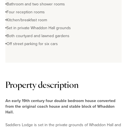
Bathroom and two shower rooms
Four reception rooms
Kitchen/breakfast room
Set in private Whaddon Hall grounds
Both courtyard and lawned gardens
Off street parking for six cars
Property description
An early 19th century four double bedroom house converted
from the original coach house and stable block of Whaddon
Hall.
Saddlers Lodge is set in the private grounds of Whaddon Hall and