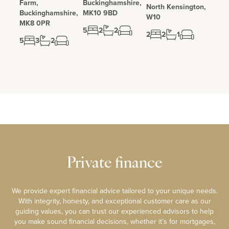
Farm,
Buckinghamshire,
North Kensington,
Buckinghamshire,
MK10 9BD
W10
MK8 0PR
5
2
2
2
2
1
5
3
2
Private finance
We provide expert financial advice tailored to your unique needs.
With integrity, honesty, and exceptional customer care as our
guiding values, you can trust our experienced advisors to help
you make sound financial decisions, whether it’s for mortgages,