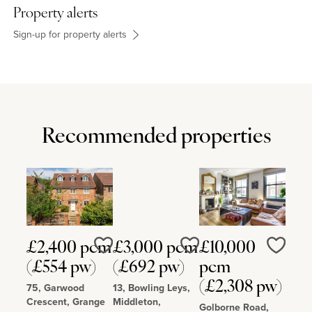
Property alerts
Sign-up for property alerts
Recommended properties
£2,400 pcm
£3,000 pcm
£10,000
Love
Love
Love
(£554 pw)
(£692 pw)
pcm
(£2,308 pw)
75, Garwood
13, Bowling Leys,
Crescent, Grange
Middleton,
Golborne Road,