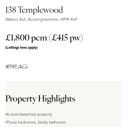
138 Templewood
Walters Ash, Buckinghamshire, HP14 4UF
£1,800 pcm (£415 pw)
No EPC available
(Lettings fees apply)
3
1
2
Property Highlights
A semi-detached property
Three bedrooms, family bathroom