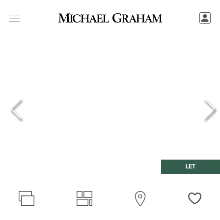
LET
Love