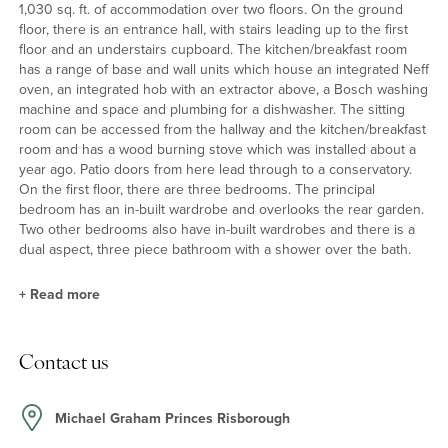
1,030 sq. ft. of accommodation over two floors. On the ground
floor, there is an entrance hall, with stairs leading up to the first
floor and an understairs cupboard. The kitchen/breakfast room
has a range of base and wall units which house an integrated Neff
oven, an integrated hob with an extractor above, a Bosch washing
machine and space and plumbing for a dishwasher. The sitting
room can be accessed from the hallway and the kitchen/breakfast
room and has a wood burning stove which was installed about a
year ago. Patio doors from here lead through to a conservatory.
On the first floor, there are three bedrooms. The principal
bedroom has an in-built wardrobe and overlooks the rear garden.
Two other bedrooms also have in-built wardrobes and there is a
dual aspect, three piece bathroom with a shower over the bath.
+
Read more
Outside
Contact us
At the front, there is block paved off street parking for two cars.
Gated side access leads to the rear garden which is mainly laid to
lawn and enclosed by wooden fencing. There is a paved patio
Michael Graham Princes Risborough
connected to the rear of the house, a garden shed, and a wood