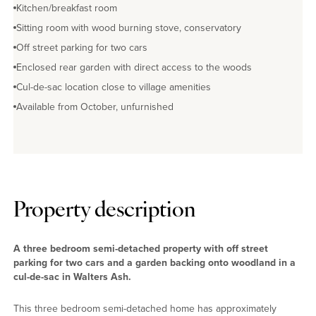
Kitchen/breakfast room
Sitting room with wood burning stove, conservatory
Off street parking for two cars
Enclosed rear garden with direct access to the woods
Cul-de-sac location close to village amenities
Available from October, unfurnished
Property description
A three bedroom semi-detached property with off street
parking for two cars and a garden backing onto woodland in a
cul-de-sac in Walters Ash.
This three bedroom semi-detached home has approximately