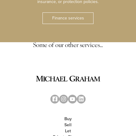
insurance, or protection policies.
Finance services
Some of our other services…
Buy
Sell
Let