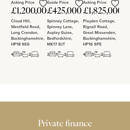
Asking Price
Guide Price
Asking Price
Love
Love
Love
£1,200,000
£425,000
£1,825,000
Cloud Hill,
Spinney Cottage,
Playden Cottage,
Westfield Road,
Spinney Lane,
Rignall Road,
Long Crendon,
Aspley Guise,
Great Missenden,
Buckinghamshire,
Bedfordshire,
Buckinghamshire,
HP18 9EG
MK17 8JT
HP16 9PE
4
3
2
2
1
2
4
5
2
Private finance