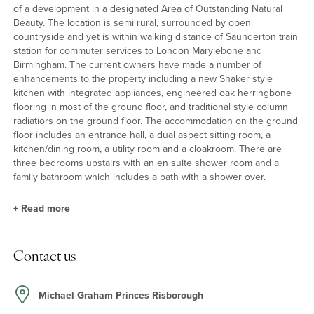
of a development in a designated Area of Outstanding Natural
Beauty. The location is semi rural, surrounded by open
countryside and yet is within walking distance of Saunderton train
station for commuter services to London Marylebone and
Birmingham. The current owners have made a number of
enhancements to the property including a new Shaker style
kitchen with integrated appliances, engineered oak herringbone
flooring in most of the ground floor, and traditional style column
radiatiors on the ground floor. The accommodation on the ground
floor includes an entrance hall, a dual aspect sitting room, a
kitchen/dining room, a utility room and a cloakroom. There are
three bedrooms upstairs with an en suite shower room and a
family bathroom which includes a bath with a shower over.
+
Read more
Kitchen/Dining Room
Contact us
The kitchen has a range of Shaker style storage units with quartz
work surfaces incorporating a Belfast sink with swan mixer tap
with pull out spray. Integrated appliances include an AEG oven
Michael Graham Princes Risborough
and microwave, a gas hob and extractor hood, a dishwasher and a