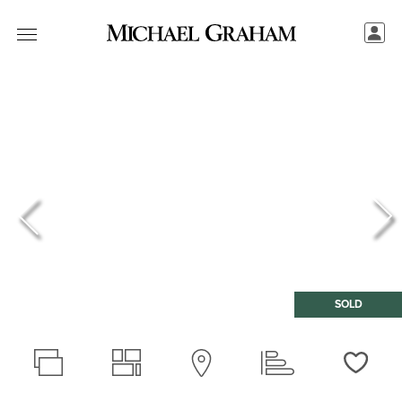
SOLD
Love