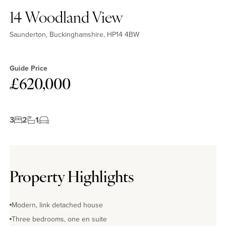
14 Woodland View
Saunderton, Buckinghamshire, HP14 4BW
Guide Price
£620,000
3
2
1
Property Highlights
Modern, link detached house
Three bedrooms, one en suite