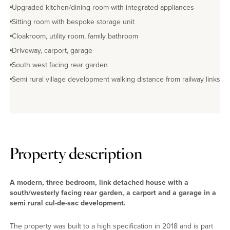
Upgraded kitchen/dining room with integrated appliances
Sitting room with bespoke storage unit
Cloakroom, utility room, family bathroom
Driveway, carport, garage
South west facing rear garden
Semi rural village development walking distance from railway links
Property description
A modern, three bedroom, link detached house with a
south/westerly facing rear garden, a carport and a garage in a
semi rural cul-de-sac development.
The property was built to a high specification in 2018 and is part