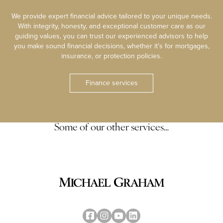
We provide expert financial advice tailored to your unique needs.
With integrity, honesty, and exceptional customer care as our
guiding values, you can trust our experienced advisors to help
you make sound financial decisions, whether it’s for mortgages,
insurance, or protection policies.
Finance services
Some of our other services…