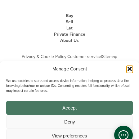
Buy
Sell
Let
Private Finance
About Us
Privacy & Cookie Policy
|
Customer service
|
Sitemap
Manage Consent
We use cookies to store and access device information, helping us process data like
browsing behaviour or unique IDs. Consenting enables full functionality, while refusal
may impact certain features.
Michael Graham is the trading name of Michael Graham Estate Agents
Limited and is registered in England and Wales
Company Registration Number: 3646844 | Registered Office: The Pinnacle,
Building A, 150 - 170 Midsummer Boulevard, Milton Keynes,
Accept
Buckinghamshire, MK9 1FD | VAT Registration Number: 715 3525 50
Deny
View preferences