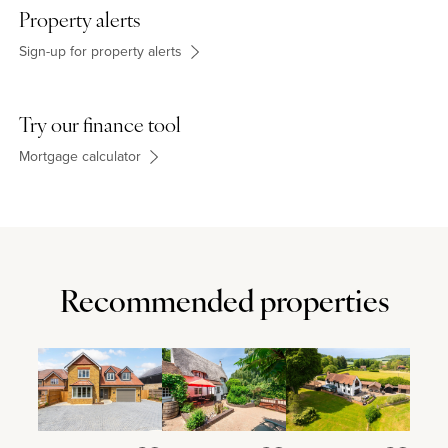
schooling for all ages. The property is in catchment for grammar
Property alerts
schools in High Wycombe and Aylesbury.
Sign-up for property alerts
Try our finance tool
Mortgage calculator
Recommended properties