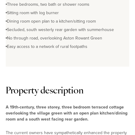
Three bedrooms, two bath or shower rooms
Sitting room with log burner
Dining room open plan to a kitchen/sitting room
Secluded, south westerly rear garden with summerhouse
No through road, overlooking Aston Rowant Green
Easy access to a network of rural footpaths
Property description
A 19th-century, three storey, three bedroom terraced cottage
overlooking the village green with an open plan kitchen/dining
room and a south west facing rear garden.
The current owners have sympathetically enhanced the property