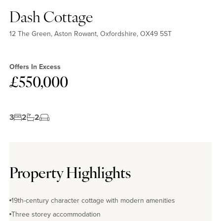
Dash Cottage
12 The Green, Aston Rowant, Oxfordshire, OX49 5ST
Offers In Excess
£550,000
3
2
2
Property Highlights
19th-century character cottage with modern amenities
Three storey accommodation