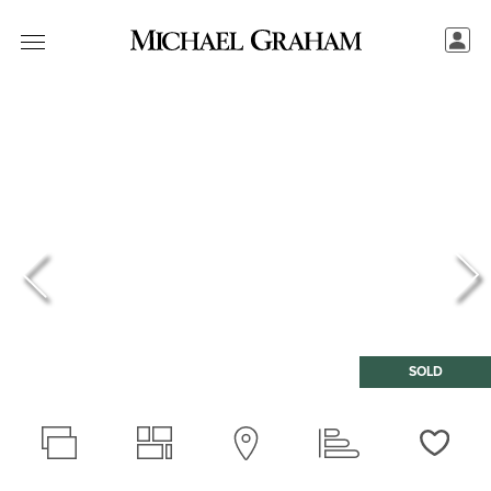
SOLD
Love