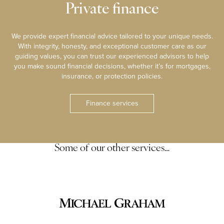
Private finance
We provide expert financial advice tailored to your unique needs.
With integrity, honesty, and exceptional customer care as our
guiding values, you can trust our experienced advisors to help
you make sound financial decisions, whether it’s for mortgages,
insurance, or protection policies.
Finance services
Some of our other services…