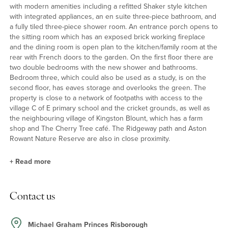
with modern amenities including a refitted Shaker style kitchen
with integrated appliances, an en suite three-piece bathroom, and
a fully tiled three-piece shower room. An entrance porch opens to
the sitting room which has an exposed brick working fireplace
and the dining room is open plan to the kitchen/family room at the
rear with French doors to the garden. On the first floor there are
two double bedrooms with the new shower and bathrooms.
Bedroom three, which could also be used as a study, is on the
second floor, has eaves storage and overlooks the green. The
property is close to a network of footpaths with access to the
village C of E primary school and the cricket grounds, as well as
the neighbouring village of Kingston Blount, which has a farm
shop and The Cherry Tree café. The Ridgeway path and Aston
Rowant Nature Reserve are also in close proximity.
+
Read more
Kitchen/Family Room
Contact us
This dual aspect, L-shaped room opens from the dining room and
has a partially vaulted ceiling, solid timber worktops incorporating
an enamel sink unit and a range of integrated appliances
Michael Graham Princes Risborough