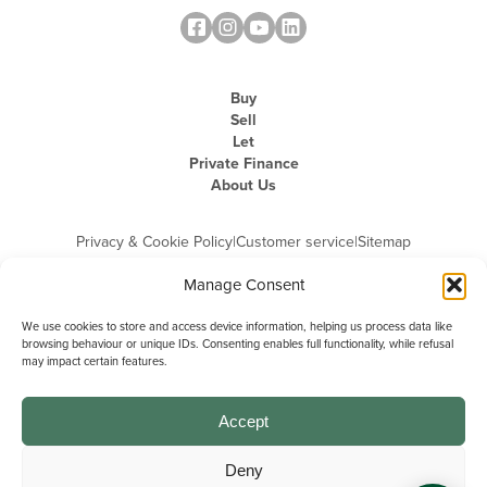
Buy
Sell
Let
Private Finance
About Us
Privacy & Cookie Policy
|
Customer service
|
Sitemap
Manage Consent
We use cookies to store and access device information, helping us process data like
browsing behaviour or unique IDs. Consenting enables full functionality, while refusal
may impact certain features.
Michael Graham is the trading name of Michael Graham Estate Agents
Limited and is registered in England and Wales
Company Registration Number: 3646844 | Registered Office: The Pinnacle,
Building A, 150 - 170 Midsummer Boulevard, Milton Keynes,
Accept
Buckinghamshire, MK9 1FD | VAT Registration Number: 715 3525 50
Deny