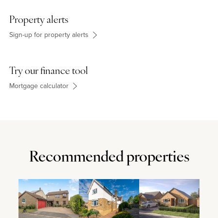
London Coach) are approximately 1.3 miles away.
Property alerts
Sign-up for property alerts
Try our finance tool
Mortgage calculator
Recommended properties