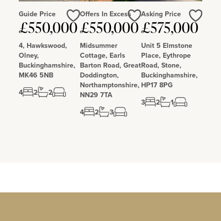
Guide Price
Offers In Excess
Asking Price
Love
Love
Love
£550,000
£550,000
£575,000
4, Hawkswood,
Midsummer
Unit 5 Elmstone
Olney,
Cottage, Earls
Place, Eythrope
Buckinghamshire,
Barton Road, Great
Road, Stone,
MK46 5NB
Doddington,
Buckinghamshire,
Northamptonshire,
HP17 8PG
4
2
2
NN29 7TA
3
2
1
4
2
3