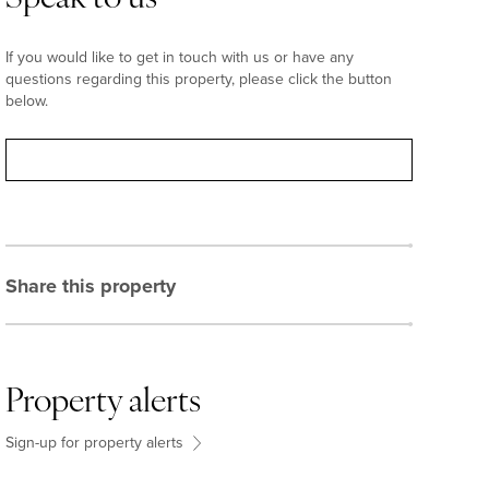
If you would like to get in touch with us or have any
questions regarding this property, please click the button
below.
Contact
Share this property
Property alerts
Sign-up for property alerts