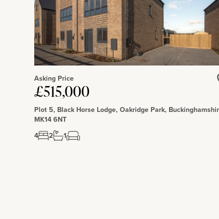
Asking Price
£515,000
Plot 5, Black Horse Lodge, Oakridge Park, Buckinghamshir
MK14 6NT
4
2
1