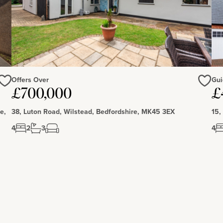
Offers Over
Gui
£700,000
£
Love
Love
e,
38, Luton Road, Wilstead, Bedfordshire, MK45 3EX
15,
4
2
3
4