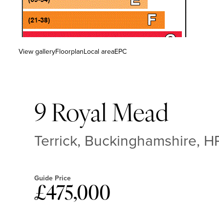
View gallery
Floorplan
Local area
EPC
9 Royal Mead
Terrick, Buckinghamshire, H
Guide Price
£475,000