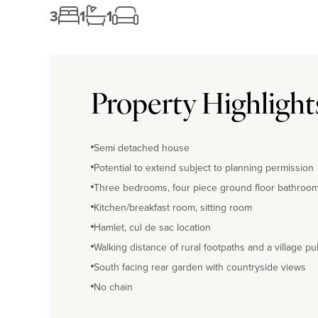
3
1
1
Property Highlight
Semi detached house
Potential to extend subject to planning permission
Three bedrooms, four piece ground floor bathroo
Kitchen/breakfast room, sitting room
Hamlet, cul de sac location
Walking distance of rural footpaths and a village pu
South facing rear garden with countryside views
No chain