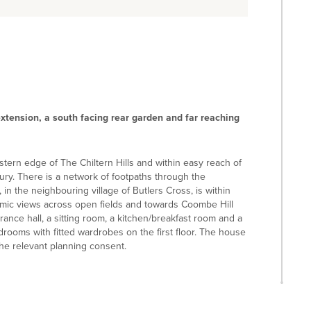
xtension, a south facing rear garden and far reaching
estern edge of The Chiltern Hills and within easy reach of
y. There is a network of footpaths through the
n the neighbouring village of Butlers Cross, is within
amic views across open fields and towards Coombe Hill
nce hall, a sitting room, a kitchen/breakfast room and a
rooms with fitted wardrobes on the first floor. The house
he relevant planning consent.