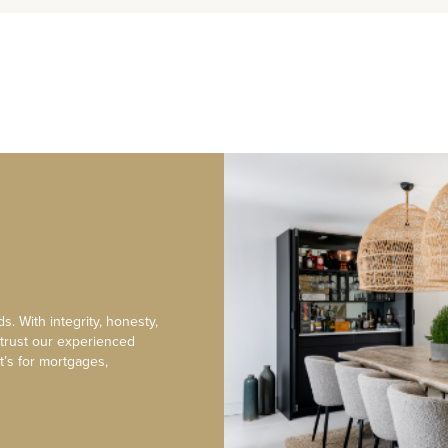
s. With integrity, honesty,
 trust our experienced
t’s for mortgages,