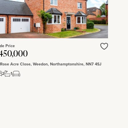
de Price
450,000
Love
 Rose Acre Close, Weedon, Northamptonshire, NN7 4SJ
2
1