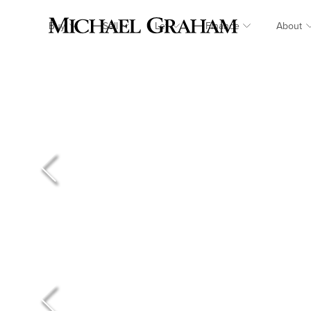
Buy
Sell
Let
Finance
About