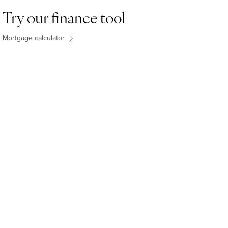
Try our finance tool
Mortgage calculator