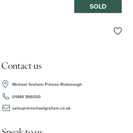
SOLD
Love
Contact us
Michael Graham Princes Risborough
01844 396000
salespr@michaelgraham.co.uk
Speak to us