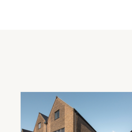
There is ample hardstanding for off street parking at the sid
a high degree of seclusion with mature hedging and fencing 
flower beds as well as timber and metal stores. The garden 
Situation and Schooling
Terrick is a hamlet in the Chilterns Area of Outstanding Natu
shops, a post office, a Tesco express, social and sports facili
There is schooling for all ages; the property is in catchment
and grammar schools in Aylesbury.