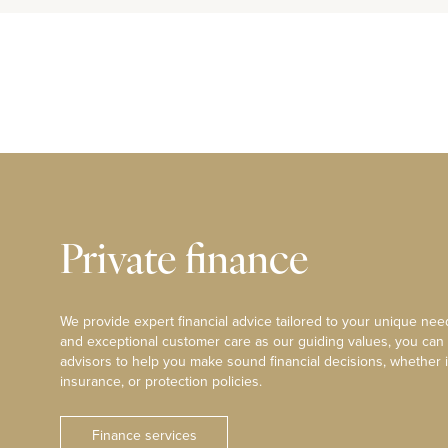
Private finance
We provide expert financial advice tailored to your unique need
and exceptional customer care as our guiding values, you can
advisors to help you make sound financial decisions, whether i
insurance, or protection policies.
Finance services