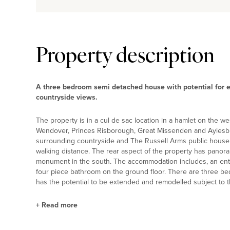
Property description
A three bedroom semi detached house with potential for e
countryside views.
The property is in a cul de sac location in a hamlet on the w
Wendover, Princes Risborough, Great Missenden and Aylesbur
surrounding countryside and The Russell Arms public house, i
walking distance. The rear aspect of the property has panor
monument in the south. The accommodation includes, an entra
four piece bathroom on the ground floor. There are three bed
has the potential to be extended and remodelled subject to t
+
Read more
Outside