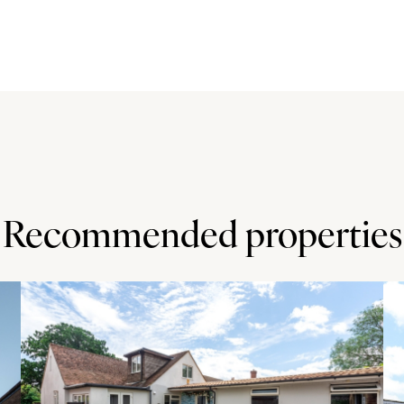
e of the house. A gate leads to the rear garden which has
forming the borders. There is a lawn and well stocked
backs onto private paddock land.
ral Beauty. The market town of Wendover (2.7 miles) has
ties, a mainline train station and several public houses.
 for Stoke Mandeville Primary School (Ofsted rated Good)
Recommended properties