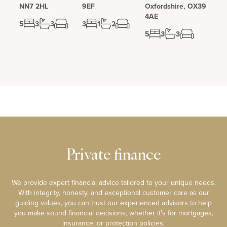
NN7 2HL
9EF
Oxfordshire, OX39
4AE
5
3
3
3
1
2
5
3
3
Private finance
We provide expert financial advice tailored to your unique needs.
With integrity, honesty, and exceptional customer care as our
guiding values, you can trust our experienced advisors to help
you make sound financial decisions, whether it’s for mortgages,
insurance, or protection policies.