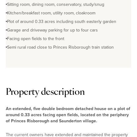
Sitting room, dining room, conservatory, study/snug
Kitchen/breakfast room, utility room, cloakroom
Plot of around 0.33 acres including south easterly garden
Garage and driveway parking for up to four cars
Facing open fields to the front
Semi rural road close to Princes Risborough train station
Property description
An extended, five double bedroom detached house on a plot of
around 0.33 acres facing open fields, located on the periphery
of Princes Risborough and Saunderton village.
The current owners have extended and maintained the property