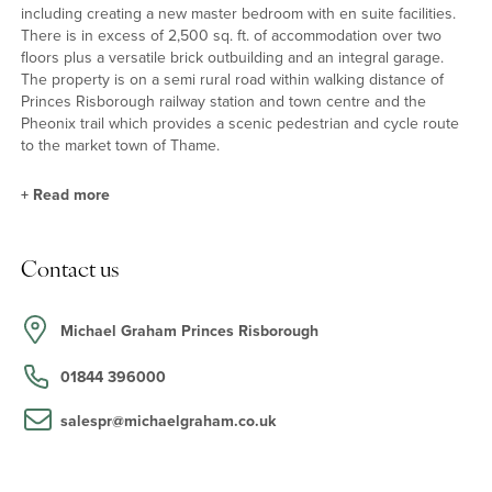
including creating a new master bedroom with en suite facilities.
There is in excess of 2,500 sq. ft. of accommodation over two
floors plus a versatile brick outbuilding and an integral garage.
The property is on a semi rural road within walking distance of
Princes Risborough railway station and town centre and the
Pheonix trail which provides a scenic pedestrian and cycle route
to the market town of Thame.
+
Read more
Ground Floor
Contact us
An entrance hall provides access to the sitting room, dining room,
study/snug, kitchen/breakfast room, a two piece cloakroom and
two built-in storage cupboards. From the kitchen there is access
Michael Graham Princes Risborough
to a utility room which in turn provides access to a rear patio and
garden and the garage which has power connected and houses
01844 396000
the boiler. The triple aspect sitting room has a working open fire
and leads to the conservatory which has French doors onto the
salespr@michaelgraham.co.uk
patio area.