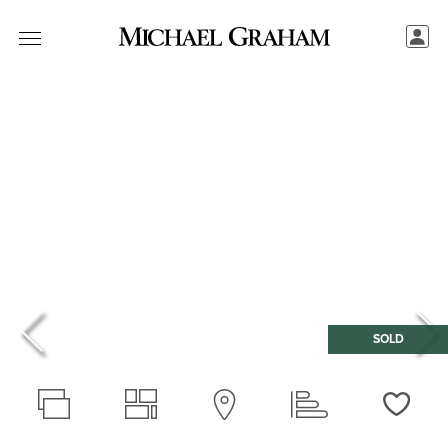
SOLD
Love