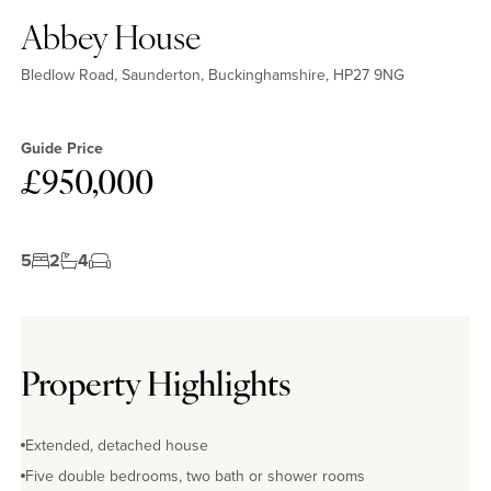
Abbey House
Bledlow Road, Saunderton, Buckinghamshire, HP27 9NG
Guide Price
£950,000
5
2
4
Property Highlights
Extended, detached house
Five double bedrooms, two bath or shower rooms