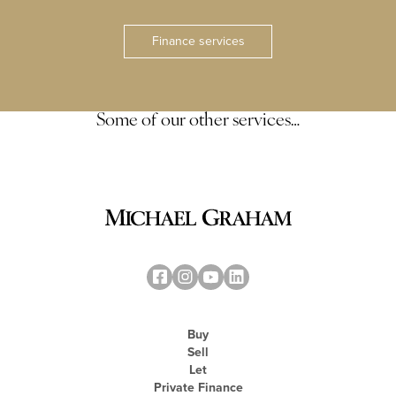
Finance services
Some of our other services…
Buy
Sell
Let
Private Finance