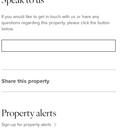
Speak to us
If you would like to get in touch with us or have any
questions regarding this property, please click the button
below.
Contact
Share this property
Property alerts
Sign-up for property alerts