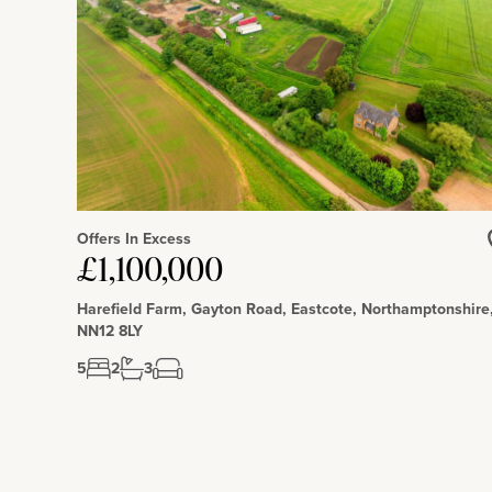
Missenden railway station (1.6 miles) has services to London.
Offers In Excess
£1,100,000
Harefield Farm, Gayton Road, Eastcote, Northamptonshire
NN12 8LY
5
2
3