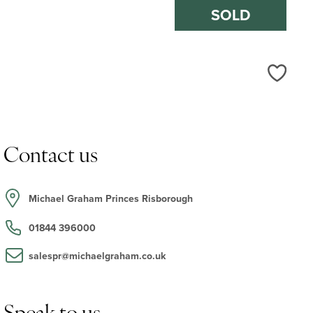
SOLD
Love
Contact us
Michael Graham Princes Risborough
01844 396000
salespr@michaelgraham.co.uk