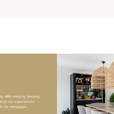
s. With integrity, honesty,
 trust our experienced
t’s for mortgages,