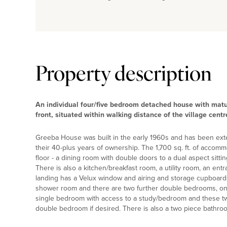
Property description
An individual four/five bedroom detached house with mat
front, situated within walking distance of the village centr
Greeba House was built in the early 1960s and has been ext
their 40-plus years of ownership. The 1,700 sq. ft. of accomm
floor - a dining room with double doors to a dual aspect sitt
There is also a kitchen/breakfast room, a utility room, an entr
landing has a Velux window and airing and storage cupboard
shower room and there are two further double bedrooms, one
single bedroom with access to a study/bedroom and these tw
double bedroom if desired. There is also a two piece bathr