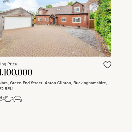
ing Price
Love
1,100,000
lars, Green End Street, Aston Clinton, Buckinghamshire,
22 5EU
4
2