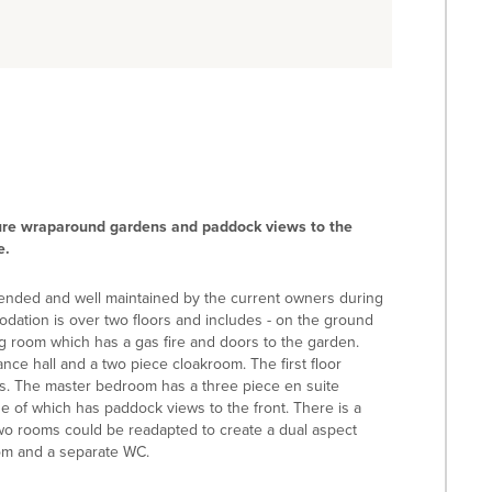
ure wraparound gardens and paddock views to the
e.
ended and well maintained by the current owners during
odation is over two floors and includes - on the ground
ing room which has a gas fire and doors to the garden.
ance hall and a two piece cloakroom. The first floor
s. The master bedroom has a three piece en suite
 of which has paddock views to the front. There is a
o rooms could be readapted to create a dual aspect
oom and a separate WC.