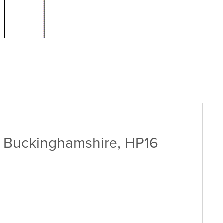
 Buckinghamshire, HP16