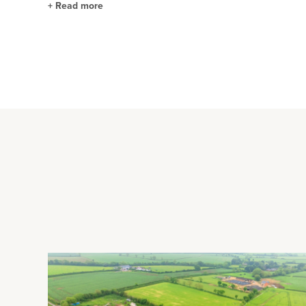
+
Read more
Kitchen/Breakfast Room
This dual aspect room has space for a dining table and chairs
There is a range of fitted eye and floor level units with integr
four ring gas hob and a Bosch dishwasher. There is also LED
Outside Highlights
The front of the house is screened by hedging and there is d
inbuilt porch and power connected. The gardens wrap around
feature pond. There are also a variety of shrubs and flower b
brick built workshop and store room.
Situation and Schooling
The property is 2 minutes' walk from Prestwood village centre 
houses, hairdressers, dental and GP surgeries, and primary an
minutes’ walk - includes a gym, tennis courts, cricket pitch, fl