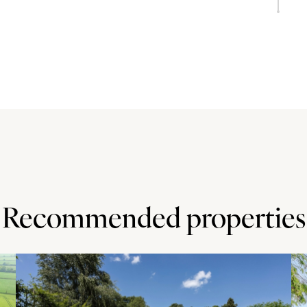
 seating four and there is a breakfast bar seating two.
ated appliances including a Neff oven, grill and fridge, a
 recessed lighting and wood effect flooring throughout.
riveway parking for up to four cars. The garage has an
 the property and include lawn and patio areas and a
eds and hedging to the borders. Also to the rear is a
Recommended properties
which has shops, a village hall, a post office, public
d junior schools. Sprinters Leisure Club - within 10
oodlit five-a-side football pitches and more. Great