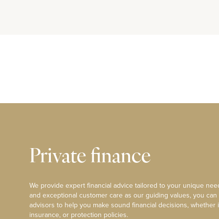
Private finance
We provide expert financial advice tailored to your unique need
and exceptional customer care as our guiding values, you can
advisors to help you make sound financial decisions, whether i
insurance, or protection policies.