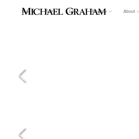
Buy
Sell
Let
Finance
About