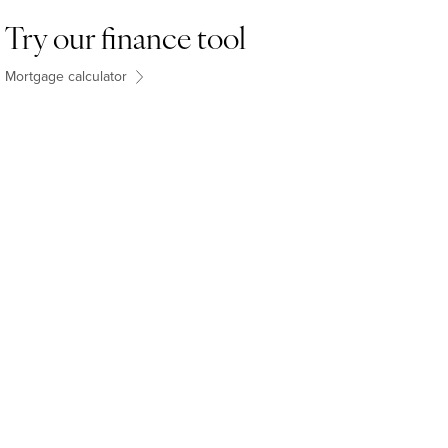
Try our finance tool
Mortgage calculator