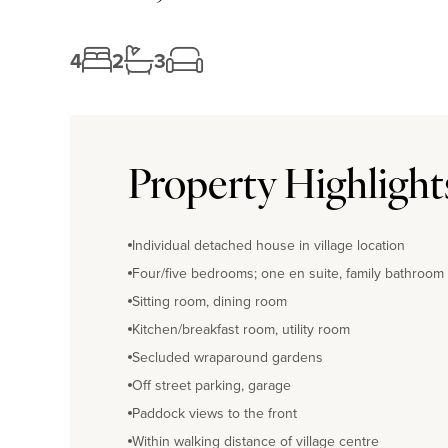
4
2
3
Property Highlight
Individual detached house in village location
Four/five bedrooms; one en suite, family bathroom
Sitting room, dining room
Kitchen/breakfast room, utility room
Secluded wraparound gardens
Off street parking, garage
Paddock views to the front
Within walking distance of village centre