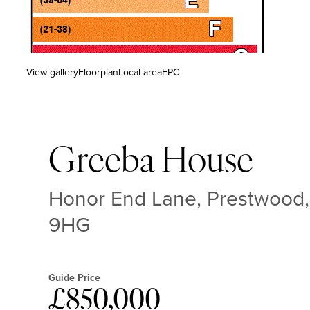
View gallery
Floorplan
Local area
EPC
Greeba House
Honor End Lane, Prestwood,
9HG
Guide Price
£850,000