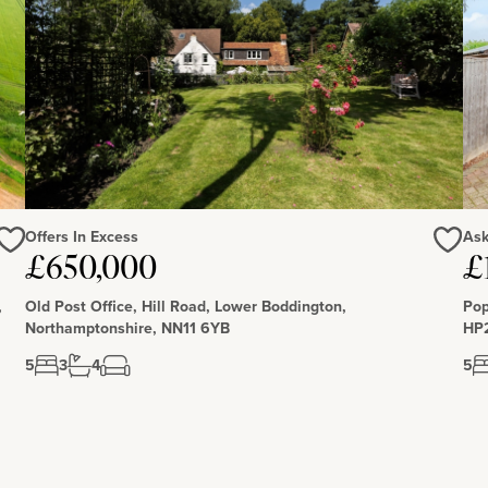
Offers In Excess
Ask
Love
Love
£650,000
£
,
Old Post Office, Hill Road, Lower Boddington,
Pop
Northamptonshire, NN11 6YB
HP
5
3
4
5