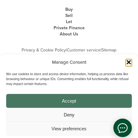
Buy
Sell
Let
Private Finance
About Us
Privacy & Cookie Policy
|
Customer service
|
Sitemap
Manage Consent
We use cookies to store and access device information, helping us process data like
browsing behaviour or unique IDs. Consenting enables full functionality, while refusal
may impact certain features.
Michael Graham is the trading name of Michael Graham Estate Agents
Limited and is registered in England and Wales
Company Registration Number: 3646844 | Registered Office: The Pinnacle,
Building A, 150 - 170 Midsummer Boulevard, Milton Keynes,
Accept
Buckinghamshire, MK9 1FD | VAT Registration Number: 715 3525 50
Deny
View preferences