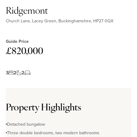
Ridgemont
Church Lane, Lacey Green, Buckinghamshire, HP27 0QX
Guide Price
£820,000
3
2
2
Property Highlights
Detached bungalow
Three double bedrooms, two modern bathrooms