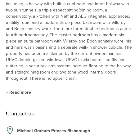
including, a hallway with built-in cupboard and inner hallway with
two sun tunnels, a triple aspect sitting/dining room, a
conservatory, a kitchen with Neff and AEG integrated appliances,
a utility room and a modern three piece bathroom with Villeroy
and Boch santiary ware. There are three double bedrooms and a
fourth bedroom/study. The master bedroom has a modern six
piece en suite bathroom with Villeroy and Boch sanitary ware, his
and hers wash basins and a separate walk-in shower cubicle. The
property has been maintained by the current owners ian has
UPVC double glazed windows, UPVC fascia boards, soffits and
guttering, a security alarm system, parquet flooring to the hallway
and sitting/dining room and two tone wood internal doors
throughout. There is no upper chain.
+
Read more
Outside
Contact us
The property is screened beyond hedging to each boundary.
Double gates open onto a block paved driveway with parking for
up to four cars. There is an area of lawn and flower beds. There is
Michael Graham Princes Risborough
a side lawn and path to the rear garden which is laid to lawn and