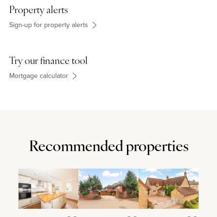
Property alerts
Sign-up for property alerts
Try our finance tool
Mortgage calculator
Recommended properties