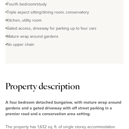
Fourth bedroom/study
Triple aspect sitting/dining room, conservatory
Kitchen, utility room
Gated access, driveway for parking up to four cars
Mature wrap around gardens
No upper chain
Property description
A four bedroom detached bungalow, with mature wrap around
gardens and a gated driveway with off street parking in a
premier road and a conservation area setting.
The property has 1,632 sq. ft. of single storey accommodation