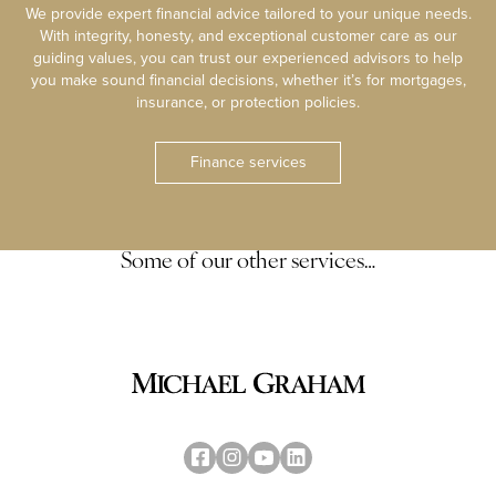
We provide expert financial advice tailored to your unique needs.
With integrity, honesty, and exceptional customer care as our
guiding values, you can trust our experienced advisors to help
you make sound financial decisions, whether it’s for mortgages,
insurance, or protection policies.
Finance services
Some of our other services…