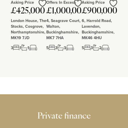
Asking Price
Offers In Excess
Asking Price
Love
Love
Love
£425,000
£1,000,000
£900,000
London House, The
4, Seagrave Court,
6, Harrold Road,
Stocks, Cosgrove,
Walton,
Lavendon,
Northamptonshire,
Buckinghamshire,
Buckinghamshire,
MK19 7JD
MK7 7HA
MK46 4HU
3
1
1
5
3
3
5
3
2
Private finance