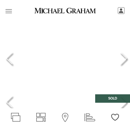
SOLD
Love