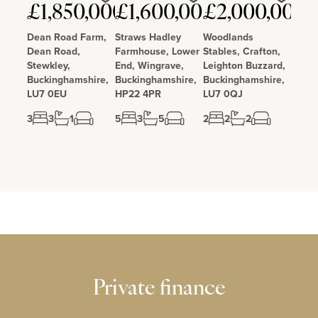
Love
Love
Love
£1,850,000
£1,600,000
£2,000,000
Dean Road Farm,
Straws Hadley
Woodlands
Dean Road,
Farmhouse, Lower
Stables, Crafton,
Stewkley,
End, Wingrave,
Leighton Buzzard,
Buckinghamshire,
Buckinghamshire,
Buckinghamshire,
LU7 0EU
HP22 4PR
LU7 0QJ
3
3
1
5
3
5
2
2
2
Private finance