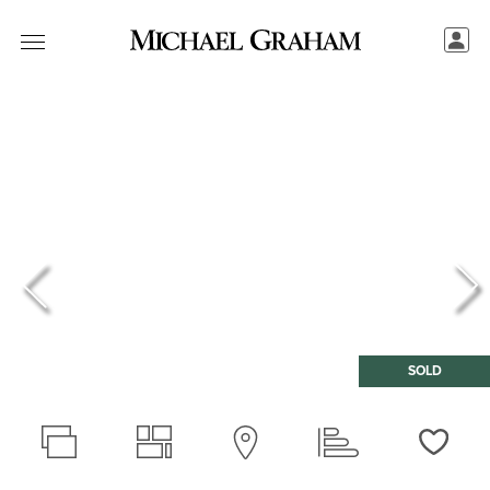
SOLD
Love