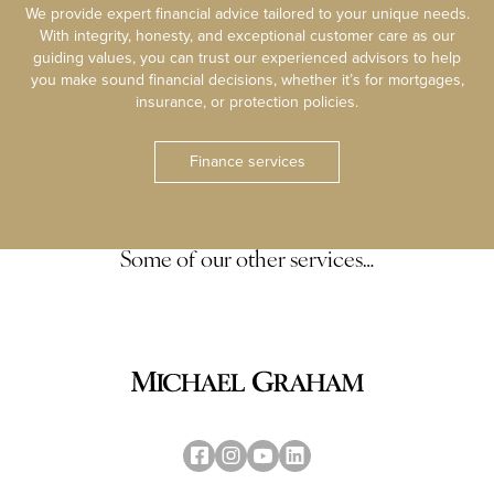
We provide expert financial advice tailored to your unique needs.
With integrity, honesty, and exceptional customer care as our
guiding values, you can trust our experienced advisors to help
you make sound financial decisions, whether it’s for mortgages,
insurance, or protection policies.
Finance services
Some of our other services…