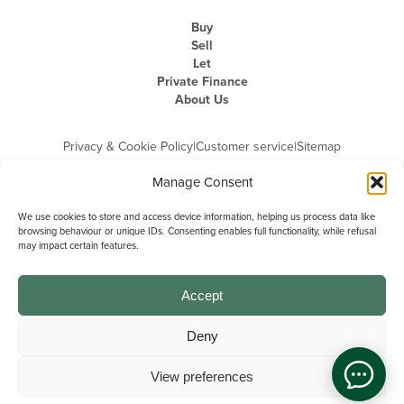
Buy
Sell
Let
Private Finance
About Us
Privacy & Cookie Policy
|
Customer service
|
Sitemap
Manage Consent
We use cookies to store and access device information, helping us process data like
browsing behaviour or unique IDs. Consenting enables full functionality, while refusal
may impact certain features.
Michael Graham is the trading name of Michael Graham Estate Agents
Limited and is registered in England and Wales
Company Registration Number: 3646844 | Registered Office: The Pinnacle,
Building A, 150 - 170 Midsummer Boulevard, Milton Keynes,
Accept
Buckinghamshire, MK9 1FD | VAT Registration Number: 715 3525 50
Deny
View preferences