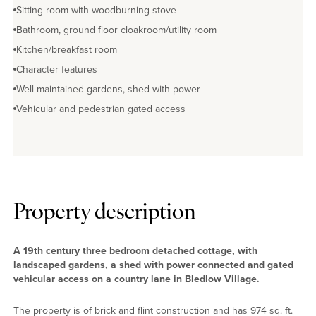
Sitting room with woodburning stove
Bathroom, ground floor cloakroom/utility room
Kitchen/breakfast room
Character features
Well maintained gardens, shed with power
Vehicular and pedestrian gated access
Property description
A 19th century three bedroom detached cottage, with
landscaped gardens, a shed with power connected and gated
vehicular access on a country lane in Bledlow Village.
The property is of brick and flint construction and has 974 sq. ft.