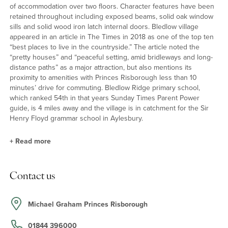
of accommodation over two floors. Character features have been
retained throughout including exposed beams, solid oak window
sills and solid wood iron latch internal doors. Bledlow village
appeared in an article in The Times in 2018 as one of the top ten
“best places to live in the countryside.” The article noted the
“pretty houses” and “peaceful setting, amid bridleways and long-
distance paths” as a major attraction, but also mentions its
proximity to amenities with Princes Risborough less than 10
minutes’ drive for commuting. Bledlow Ridge primary school,
which ranked 54th in that years Sunday Times Parent Power
guide, is 4 miles away and the village is in catchment for the Sir
Henry Floyd grammar school in Aylesbury.
+
Read more
Accommodation Highlights
Contact us
The stable door at the front leads into a triple aspect
kitchen/breakfast room which has a tiled floor, an Aga oven, a
butler sink and an integrated dishwasher. The dual aspect sitting
Michael Graham Princes Risborough
room has a solid oak fireplace with a wood burning stove, access
to the utility/cloakroom, and a door to the rear garden. On the first
01844 396000