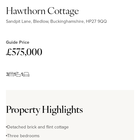
Hawthorn Cottage
Sandpit Lane, Bledlow, Buckinghamshire, HP27 9QQ
Guide Price
£575,000
3
1
1
Property Highlights
Detached brick and flint cottage
Three bedrooms