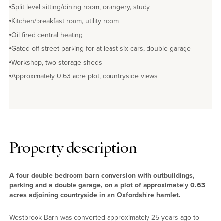
Split level sitting/dining room, orangery, study
Kitchen/breakfast room, utility room
Oil fired central heating
Gated off street parking for at least six cars, double garage
Workshop, two storage sheds
Approximately 0.63 acre plot, countryside views
Property description
A four double bedroom barn conversion with outbuildings,
parking and a double garage, on a plot of approximately 0.63
acres adjoining countryside in an Oxfordshire hamlet.
Westbrook Barn was converted approximately 25 years ago to