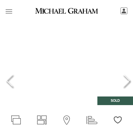
SOLD
Love