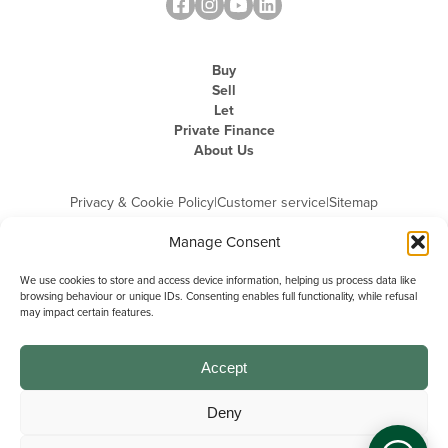
Buy
Sell
Let
Private Finance
About Us
Privacy & Cookie Policy
|
Customer service
|
Sitemap
Manage Consent
We use cookies to store and access device information, helping us process data like
browsing behaviour or unique IDs. Consenting enables full functionality, while refusal
may impact certain features.
Michael Graham is the trading name of Michael Graham Estate Agents
Limited and is registered in England and Wales
Company Registration Number: 3646844 | Registered Office: The Pinnacle,
Building A, 150 - 170 Midsummer Boulevard, Milton Keynes,
Accept
Buckinghamshire, MK9 1FD | VAT Registration Number: 715 3525 50
Deny