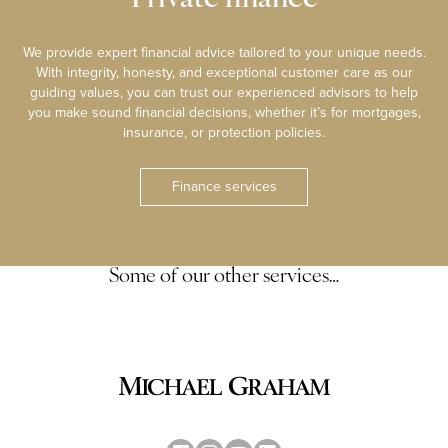
We provide expert financial advice tailored to your unique needs.
With integrity, honesty, and exceptional customer care as our
guiding values, you can trust our experienced advisors to help
you make sound financial decisions, whether it’s for mortgages,
insurance, or protection policies.
Finance services
Some of our other services…