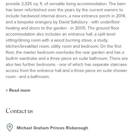
provide 2,325 sq. ft. of versatile living accommodation. The barn
has been refurbished over the years by the current owners to
include hardwood internal doors, a new entrance porch in 2014,
and a bespoke orangery by David Salisbury - with underfloor
heating and doors to the garden - in 2005. The ground floor
accommodation also includes an entrance hall, a split level
sitting/dining room with a wood burning stove, a study,
kitchen/breakfast room, utility room and bedroom. On the first
floor, the master bedroom overlooks the rear garden and has a
built-in wardrobe and a three piece en suite bathroom. There are
also two further bedrooms - one of which has separate staircase
access from the entrance hall and a three piece en suite shower
room - and a bathroom.
+
Read more
Sitting/Dining Room and Kitchen/Breakfast Room
Contact us
The split level sitting/dining room has a dining area with space for
a table seating around twelve. The sitting room area has a wood
burning stove and French doors to the garden. The
Michael Graham Princes Risborough
kitchen/breakfast room was refitted in 2016 with grey units and