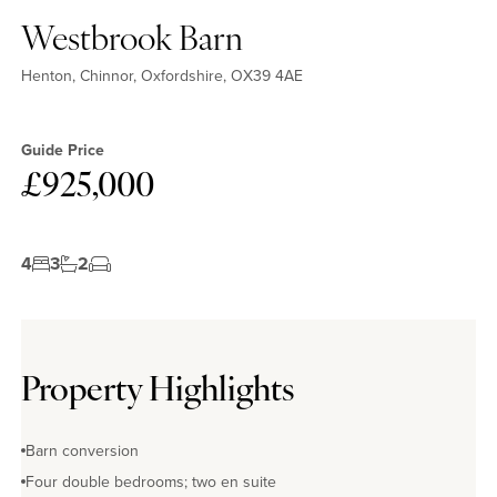
Westbrook Barn
Henton, Chinnor, Oxfordshire, OX39 4AE
Guide Price
£925,000
4
3
2
Property Highlights
Barn conversion
Four double bedrooms; two en suite