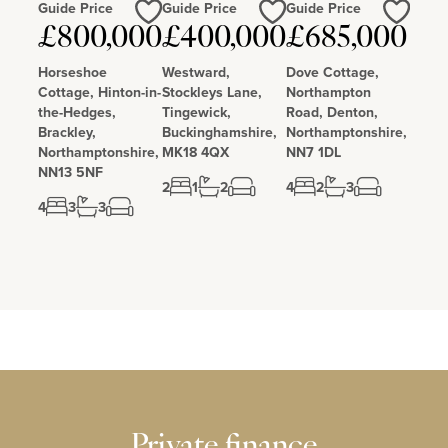
Guide Price
Guide Price
Guide Price
Love
Love
Love
£800,000
£400,000
£685,000
Horseshoe
Westward,
Dove Cottage,
Cottage, Hinton-in-
Stockleys Lane,
Northampton
the-Hedges,
Tingewick,
Road, Denton,
Brackley,
Buckinghamshire,
Northamptonshire,
Northamptonshire,
MK18 4QX
NN7 1DL
NN13 5NF
2
1
2
4
2
3
4
3
3
Private finance