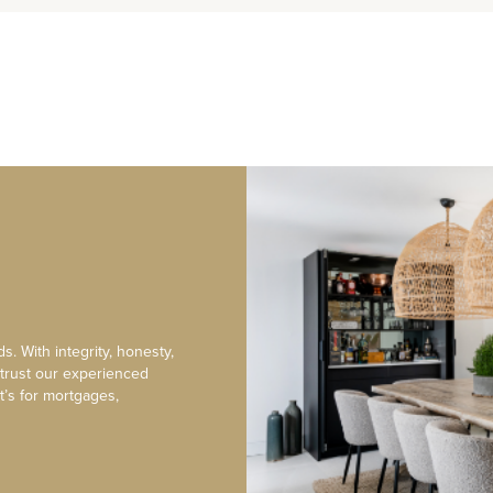
s. With integrity, honesty,
 trust our experienced
t’s for mortgages,