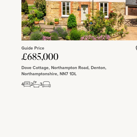
Guide Price
£685,000
Dove Cottage, Northampton Road, Denton,
Northamptonshire, NN7 1DL
4
2
3