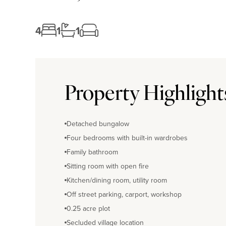
4
1
1
Property Highlight
Detached bungalow
Four bedrooms with built-in wardrobes
Family bathroom
Sitting room with open fire
Kitchen/dining room, utility room
Off street parking, carport, workshop
0.25 acre plot
Secluded village location