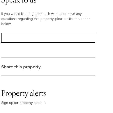
Speak to us
If you would like to get in touch with us or have any
questions regarding this property, please click the button
below.
Contact
Share this property
Property alerts
Sign-up for property alerts