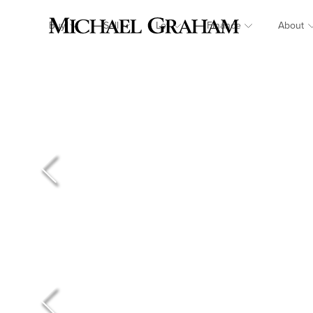
Buy
Sell
Let
Finance
About