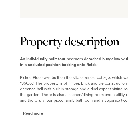
Property description
An individually built four bedroom detached bungalow with 
in a secluded position backing onto fields.
Picked Piece was built on the site of an old cottage, which 
1966/67. The property is of timber, brick and tile constructio
entrance hall with built-in storage and a dual aspect sitting
the garden. There is also a kitchen/dining room and a utility
and there is a four piece family bathroom and a separate two
+
Read more
Kitchen/Dining Room and Utility Room