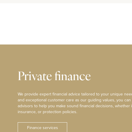
Private finance
We provide expert financial advice tailored to your unique need
and exceptional customer care as our guiding values, you can
advisors to help you make sound financial decisions, whether i
insurance, or protection policies.
Finance services