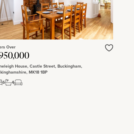
ers Over
Love
950,000
neleigh House, Castle Street, Buckingham,
kinghamshire, MK18 1BP
6
4