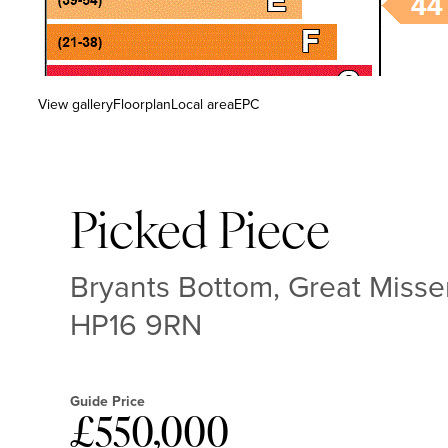
View gallery
Floorplan
Local area
EPC
Picked Piece
Bryants Bottom, Great Miss
HP16 9RN
Guide Price
£550,000