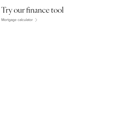
Try our finance tool
Mortgage calculator