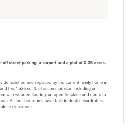
off street parking, a carport and a plot of 0.25 acres,
was demolished and replaced by the current family home in
n and has 1,526 sq. ft. of accommodation including an
 room with wooden flooring, an open fireplace and doors to
 room. All four bedrooms have built-in double wardrobes
 piece cloakroom.