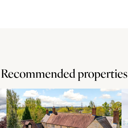
ge of fitted units and worktops, and a freestanding
 space for a cooker, washing machine and fridge/freezer.
om which was added in 2014/15 and has a tiled floor and
 road, over which there is a public right of way. There is
orkshop with power connected. The plot is enclosed by
ith a lawn, raised beds and trees. The property backs
ootpaths.
Recommended properties
e public house and a local store in Speen are both within 1
les) have local shops and leisure facilities. High
sporting facilities. There is a junior school in Speen and
 grammar schools in High Wycombe.