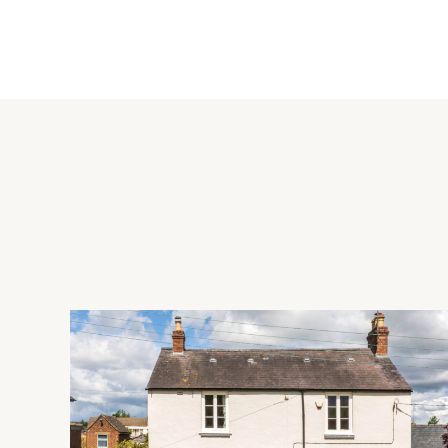
The dual aspect kitchen/dining room has wood flooring, a ran
Norwegian wood burning stove. There is a built-in larder and
There is also a built-in cupboard and a door to the utility ro
doors at both ends leading to the garden.
External Highlights
The property is accessed via a driveway leading off the public
parking for up to four cars, and a carport incorporating a w
fencing and natural hedging. There is a garden to one side w
onto fields and is within walking distance of bridleways and f
Situation
Bryants Bottom is a hamlet situated in the Chilterns. The Gat
mile. Great Missenden (5 miles) and Princes Risborough (4.5 mi
Wycombe (5 miles) has a wider range of shopping, leisure and 
a primary school in Lacey Green, both in catchment for the