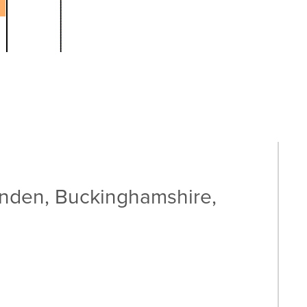
enden, Buckinghamshire,