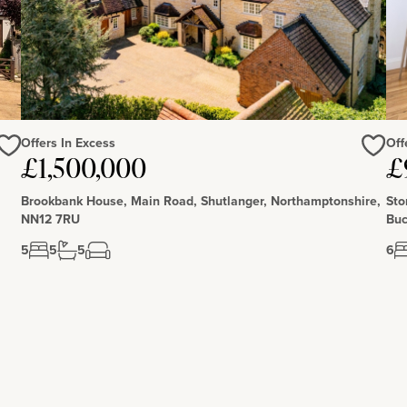
Offers In Excess
Off
Love
Love
£1,500,000
£
Brookbank House, Main Road, Shutlanger, Northamptonshire,
Sto
NN12 7RU
Buc
5
5
5
6