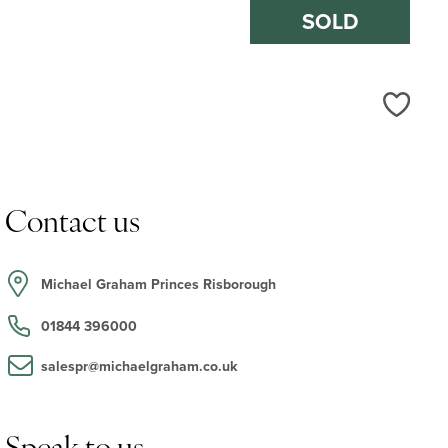
SOLD
Love
Contact us
Michael Graham Princes Risborough
01844 396000
salespr@michaelgraham.co.uk