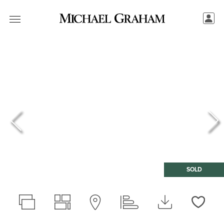
SOLD
Love