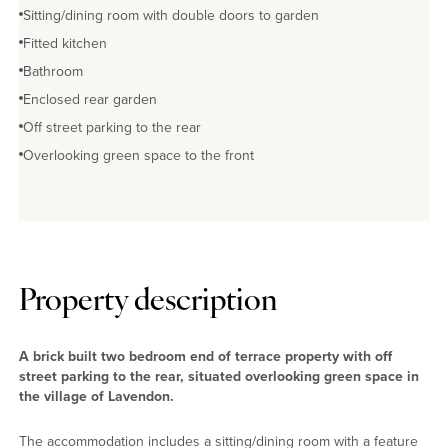
Sitting/dining room with double doors to garden
Fitted kitchen
Bathroom
Enclosed rear garden
Off street parking to the rear
Overlooking green space to the front
Property description
A brick built two bedroom end of terrace property with off
street parking to the rear, situated overlooking green space in
the village of Lavendon.
The accommodation includes a sitting/dining room with a feature