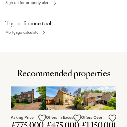
Sign-up for property alerts
Try our finance tool
Mortgage calculator
Recommended properties
Asking Price
Offers In Excess
Offers Over
£775,000
£475,000
£1,150,000
Love
Love
Love