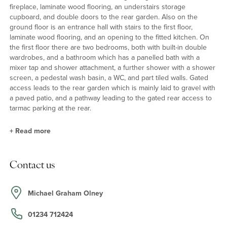
fireplace, laminate wood flooring, an understairs storage
cupboard, and double doors to the rear garden. Also on the
ground floor is an entrance hall with stairs to the first floor,
laminate wood flooring, and an opening to the fitted kitchen. On
the first floor there are two bedrooms, both with built-in double
wardrobes, and a bathroom which has a panelled bath with a
mixer tap and shower attachment, a further shower with a shower
screen, a pedestal wash basin, a WC, and part tiled walls. Gated
access leads to the rear garden which is mainly laid to gravel with
a paved patio, and a pathway leading to the gated rear access to
tarmac parking at the rear.
+
Read more
Kitchen
Contact us
The kitchen has a range of wall and base units with work surfaces
incorporating a stainless steel one and a half bowl sink and
drainer set under a window overlooking the green space at the
Michael Graham Olney
front. There is a built-in oven, a gas hob with an extractor over,
and spaces for a washing machine and fridge/freezer.
01234 712424