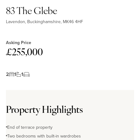
83 The Glebe
Lavendon, Buckinghamshire, MK46 4HF
Asking Price
£255,000
2
1
1
Property Highlights
End of terrace property
Two bedrooms with built-in wardrobes