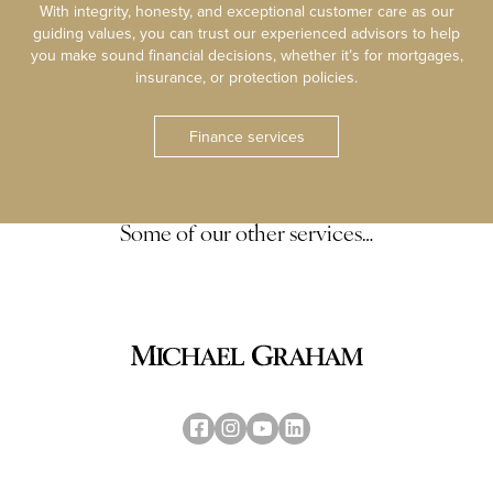
With integrity, honesty, and exceptional customer care as our
guiding values, you can trust our experienced advisors to help
you make sound financial decisions, whether it’s for mortgages,
insurance, or protection policies.
Finance services
Some of our other services…