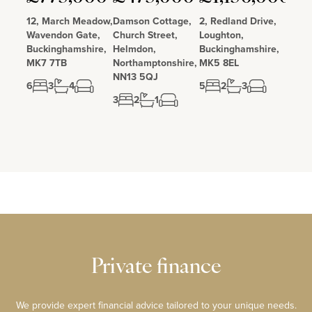
12, March Meadow,
Damson Cottage,
2, Redland Drive,
Wavendon Gate,
Church Street,
Loughton,
Buckinghamshire,
Helmdon,
Buckinghamshire,
MK7 7TB
Northamptonshire,
MK5 8EL
NN13 5QJ
6
3
4
5
2
3
3
2
1
Private finance
We provide expert financial advice tailored to your unique needs.