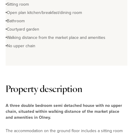
Sitting room
Open plan kitchen/breakfast/dining room
Bathroom
Courtyard garden
Walking distance from the market place and amenities
No upper chain
Property description
A three double bedroom semi detached house with no upper
chain, situated within walking distance of the market place
and amenities in Olney.
The accommodation on the ground floor includes a sitting room