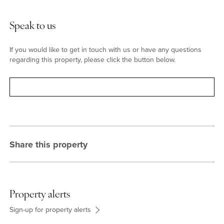
Situation
Olney was featured in the Sunday Times “best places to live
Speak to us
2022”and has shops, pubs and restaurants, a weekly market and
a monthly farmers’ market. There are clubs for football, rugby,
If you would like to get in touch with us or have any questions
tennis, cricket and bowls and it is less than a mile from Emberton
regarding this property, please click the button below.
Country Park. Catchment schools are Olney Infant Academy,
Olney Middle school, and Ousedale secondary school, or there is
a bus to the Harpur Trust schools in Bedford.
Contact
Share this property
Property alerts
Sign-up for property alerts