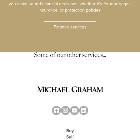
you make sound financial decisions, whether it’s for mortgages,
insurance, or protection policies.
Finance services
Some of our other services…
Buy
Sell