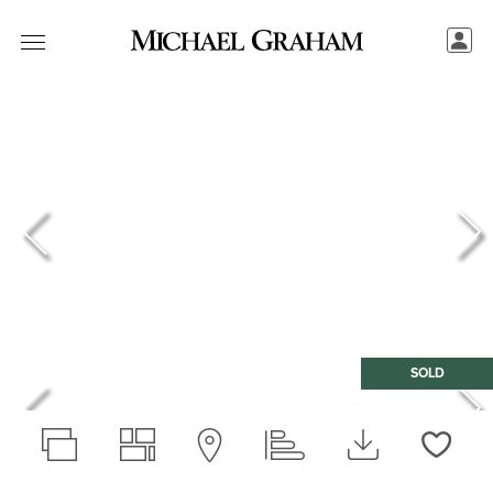
SOLD
Love