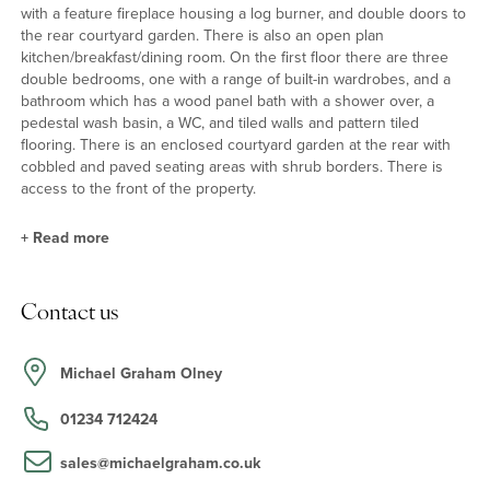
with a feature fireplace housing a log burner, and double doors to
the rear courtyard garden. There is also an open plan
kitchen/breakfast/dining room. On the first floor there are three
double bedrooms, one with a range of built-in wardrobes, and a
bathroom which has a wood panel bath with a shower over, a
pedestal wash basin, a WC, and tiled walls and pattern tiled
flooring. There is an enclosed courtyard garden at the rear with
cobbled and paved seating areas with shrub borders. There is
access to the front of the property.
+
Read more
Kitchen/Breakfast/Dining Room
Contact us
The kitchen/breakfast room has a range of full height and base
units with solid wood work surfaces incorporating a butler sink,
and a breakfast bar. Built-in appliances include an electric oven
Michael Graham Olney
and a four ring gas hob with an extractor hood over, and there are
spaces for a dishwasher, fridge, freezer and washing machine.
01234 712424
Pattern tiled flooring continues into the dining area.
sales@michaelgraham.co.uk