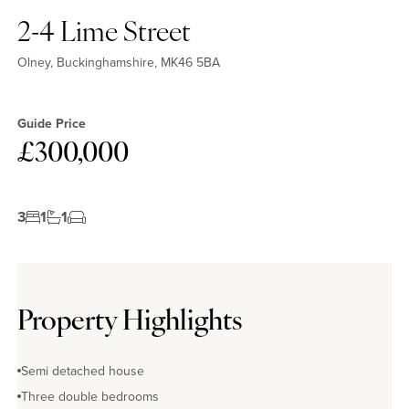
2-4 Lime Street
Olney, Buckinghamshire, MK46 5BA
Guide Price
£300,000
3
1
1
Property Highlights
Semi detached house
Three double bedrooms