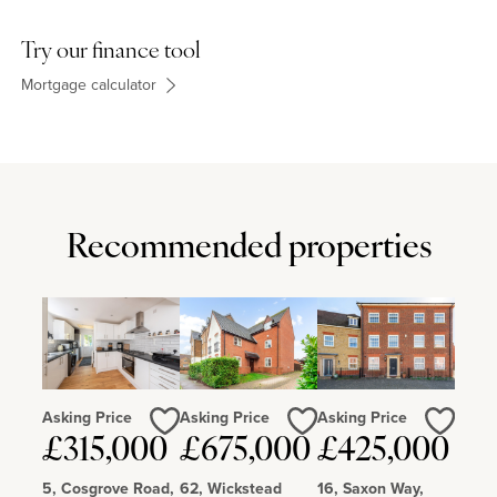
Try our finance tool
Mortgage calculator
Recommended properties
Asking Price
Asking Price
Asking Price
Love
Love
Love
£315,000
£675,000
£425,000
5, Cosgrove Road,
62, Wickstead
16, Saxon Way,