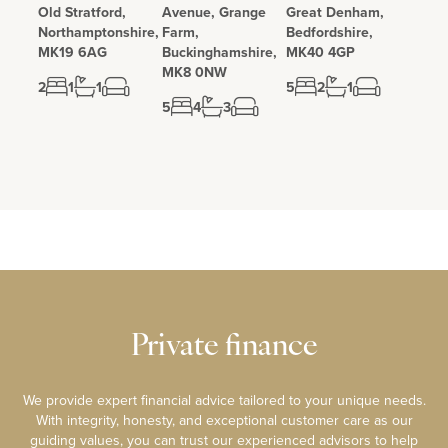
Old Stratford,
Avenue, Grange
Great Denham,
Northamptonshire,
Farm,
Bedfordshire,
MK19 6AG
Buckinghamshire,
MK40 4GP
MK8 0NW
2
1
1
5
2
1
5
4
3
Private finance
We provide expert financial advice tailored to your unique needs.
With integrity, honesty, and exceptional customer care as our
guiding values, you can trust our experienced advisors to help