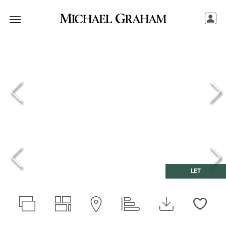
LET
Love