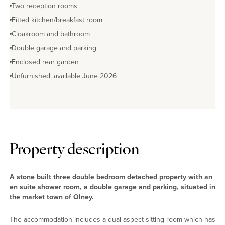
Two reception rooms
Fitted kitchen/breakfast room
Cloakroom and bathroom
Double garage and parking
Enclosed rear garden
Unfurnished, available June 2026
Property description
A stone built three double bedroom detached property with an
en suite shower room, a double garage and parking, situated in
the market town of Olney.
The accommodation includes a dual aspect sitting room which has