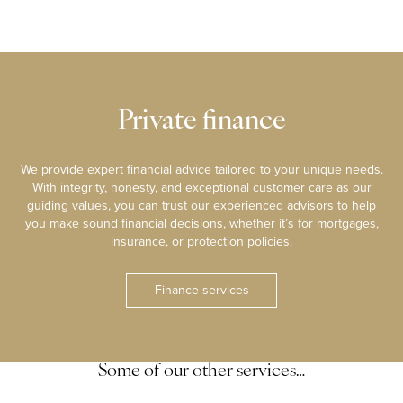
Private finance
We provide expert financial advice tailored to your unique needs.
With integrity, honesty, and exceptional customer care as our
guiding values, you can trust our experienced advisors to help
you make sound financial decisions, whether it’s for mortgages,
insurance, or protection policies.
Finance services
Some of our other services…