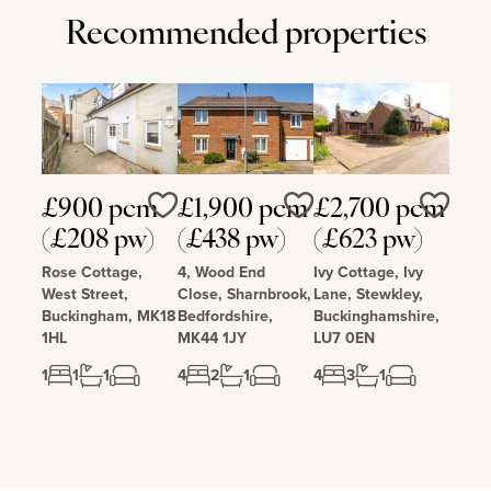
Recommended properties
£900 pcm
£1,900 pcm
£2,700 pcm
Love
Love
Love
(£208 pw)
(£438 pw)
(£623 pw)
Rose Cottage,
4, Wood End
Ivy Cottage, Ivy
West Street,
Close, Sharnbrook,
Lane, Stewkley,
Buckingham, MK18
Bedfordshire,
Buckinghamshire,
1HL
MK44 1JY
LU7 0EN
1
1
1
4
2
1
4
3
1