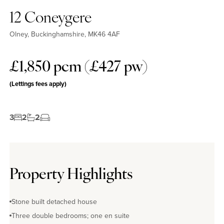
12 Coneygere
Olney, Buckinghamshire, MK46 4AF
£1,850 pcm (£427 pw)
(Lettings fees apply)
3
2
2
Property Highlights
Stone built detached house
Three double bedrooms; one en suite