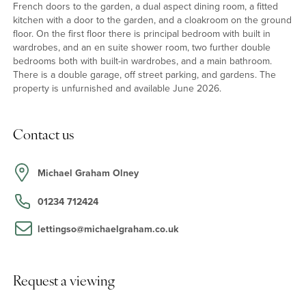
French doors to the garden, a dual aspect dining room, a fitted
kitchen with a door to the garden, and a cloakroom on the ground
floor. On the first floor there is principal bedroom with built in
wardrobes, and an en suite shower room, two further double
bedrooms both with built-in wardrobes, and a main bathroom.
There is a double garage, off street parking, and gardens. The
property is unfurnished and available June 2026.
Contact us
Michael Graham Olney
01234 712424
lettingso@michaelgraham.co.uk
Request a viewing