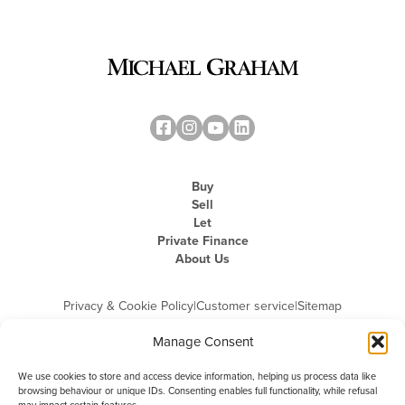
Buy
Sell
Let
Private Finance
About Us
Privacy & Cookie Policy
|
Customer service
|
Sitemap
Manage Consent
We use cookies to store and access device information, helping us process data like
browsing behaviour or unique IDs. Consenting enables full functionality, while refusal