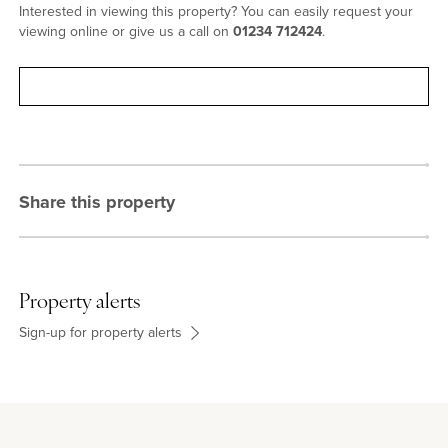
Interested in viewing this property? You can easily request your
viewing online or give us a call on
01234 712424
.
Request viewing
Share this property
Property alerts
Sign-up for property alerts