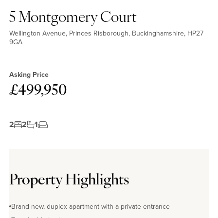
5 Montgomery Court
Wellington Avenue, Princes Risborough, Buckinghamshire, HP27
9GA
No EPC available
Asking Price
£499,950
2
2
1
Property Highlights
Brand new, duplex apartment with a private entrance