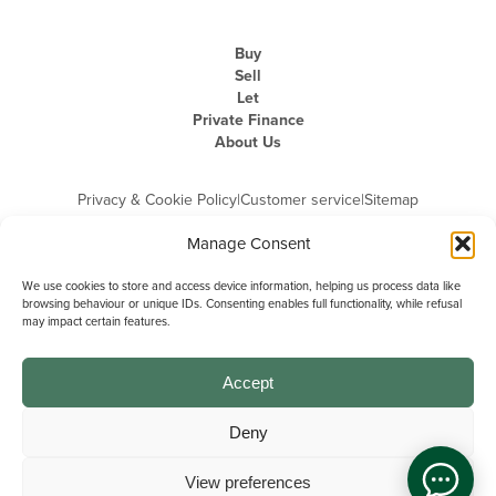
Buy
Sell
Let
Private Finance
About Us
Privacy & Cookie Policy
|
Customer service
|
Sitemap
Manage Consent
We use cookies to store and access device information, helping us process data like
browsing behaviour or unique IDs. Consenting enables full functionality, while refusal
may impact certain features.
Michael Graham is the trading name of Michael Graham Estate Agents
Limited and is registered in England and Wales
Company Registration Number: 3646844 | Registered Office: The Pinnacle,
Building A, 150 - 170 Midsummer Boulevard, Milton Keynes,
Accept
Buckinghamshire, MK9 1FD | VAT Registration Number: 715 3525 50
Deny
View preferences