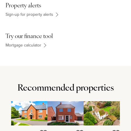
Property alerts
Sign-up for property alerts
Try our finance tool
Mortgage calculator
Recommended properties