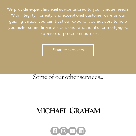
We provide expert financial advice tailored to your unique needs.
With integrity, honesty, and exceptional customer care as our
guiding values, you can trust our experienced advisors to help
you make sound financial decisions, whether it’s for mortgages,
insurance, or protection policies.
Finance services
Some of our other services…