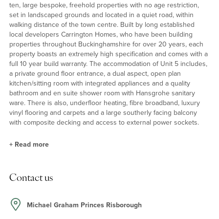
ten, large bespoke, freehold properties with no age restriction,
set in landscaped grounds and located in a quiet road, within
walking distance of the town centre. Built by long established
local developers Carrington Homes, who have been building
properties throughout Buckinghamshire for over 20 years, each
property boasts an extremely high specification and comes with a
full 10 year build warranty. The accommodation of Unit 5 includes,
a private ground floor entrance, a dual aspect, open plan
kitchen/sitting room with integrated appliances and a quality
bathroom and en suite shower room with Hansgrohe sanitary
ware. There is also, underfloor heating, fibre broadband, luxury
vinyl flooring and carpets and a large southerly facing balcony
with composite decking and access to external power sockets.
+
Read more
Situation
Contact us
Princes Risborough is a thriving market town, nestling at the foot
of the beautiful Chiltern Hills in an area of outstanding natural
beauty. With a mainline station (38 minutes from Marylebone) and
Michael Graham Princes Risborough
good road links (7.9 miles from M40 Junction 6), it is perfectly