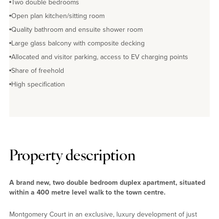
Two double bedrooms
Open plan kitchen/sitting room
Quality bathroom and ensuite shower room
Large glass balcony with composite decking
Allocated and visitor parking, access to EV charging points
Share of freehold
High specification
Property description
A brand new, two double bedroom duplex apartment, situated
within a 400 metre level walk to the town centre.
Montgomery Court in an exclusive, luxury development of just