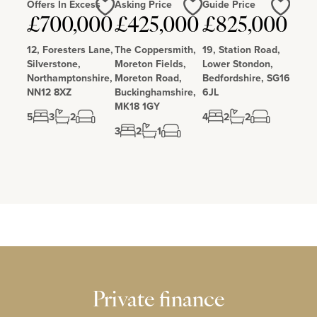
Offers In Excess
Asking Price
Guide Price
Love
Love
Love
£700,000
£425,000
£825,000
12, Foresters Lane,
The Coppersmith,
19, Station Road,
Silverstone,
Moreton Fields,
Lower Stondon,
Northamptonshire,
Moreton Road,
Bedfordshire, SG16
NN12 8XZ
Buckinghamshire,
6JL
MK18 1GY
5
3
2
4
2
2
3
2
1
Private finance