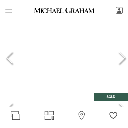
SOLD
Love