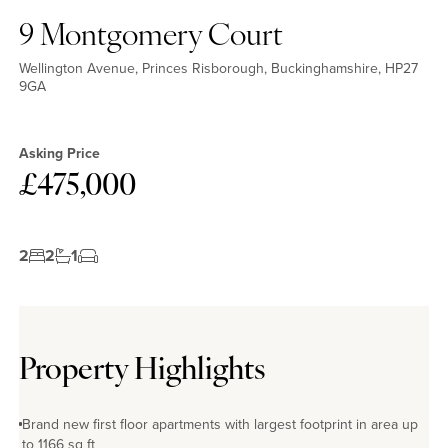
No EPC available
9 Montgomery Court
Wellington Avenue, Princes Risborough, Buckinghamshire, HP27
9GA
Asking Price
£475,000
2
2
1
Property Highlights
Brand new first floor apartments with largest footprint in area up
to 1166 sq ft