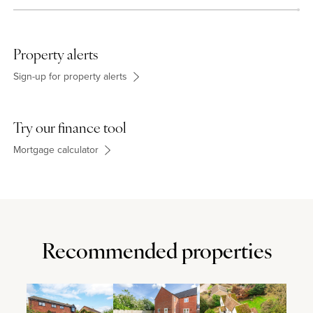
Property alerts
Sign-up for property alerts
Try our finance tool
Mortgage calculator
Recommended properties