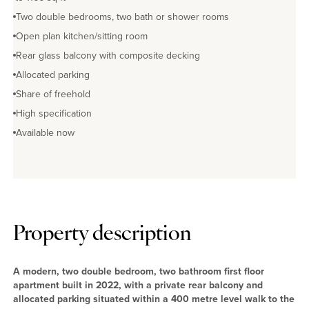
Two double bedrooms, two bath or shower rooms
Open plan kitchen/sitting room
Rear glass balcony with composite decking
Allocated parking
Share of freehold
High specification
Available now
Property description
A modern, two double bedroom, two bathroom first floor
apartment built in 2022, with a private rear balcony and
allocated parking situated within a 400 metre level walk to the