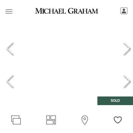
SOLD
Love