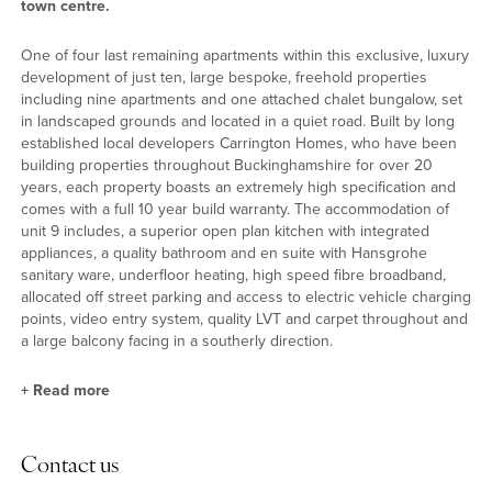
town centre.
One of four last remaining apartments within this exclusive, luxury
development of just ten, large bespoke, freehold properties
including nine apartments and one attached chalet bungalow, set
in landscaped grounds and located in a quiet road. Built by long
established local developers Carrington Homes, who have been
building properties throughout Buckinghamshire for over 20
years, each property boasts an extremely high specification and
comes with a full 10 year build warranty. The accommodation of
unit 9 includes, a superior open plan kitchen with integrated
appliances, a quality bathroom and en suite with Hansgrohe
sanitary ware, underfloor heating, high speed fibre broadband,
allocated off street parking and access to electric vehicle charging
points, video entry system, quality LVT and carpet throughout and
a large balcony facing in a southerly direction.
+
Read more
Situation
Contact us
Princes Risborough is a thriving market town, nestling at the foot