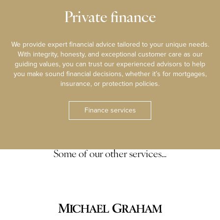
Private finance
We provide expert financial advice tailored to your unique needs.
With integrity, honesty, and exceptional customer care as our
guiding values, you can trust our experienced advisors to help
you make sound financial decisions, whether it’s for mortgages,
insurance, or protection policies.
Finance services
Some of our other services…