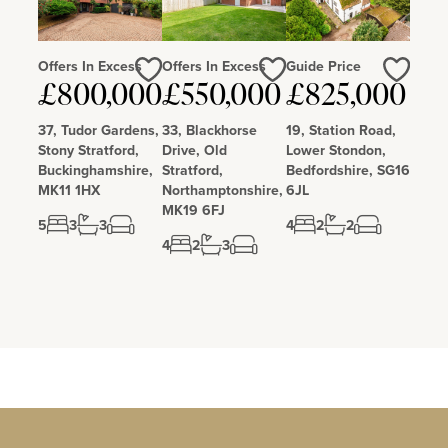
Offers In Excess
Offers In Excess
Guide Price
Love
Love
Love
£800,000
£550,000
£825,000
37, Tudor Gardens,
33, Blackhorse
19, Station Road,
Stony Stratford,
Drive, Old
Lower Stondon,
Buckinghamshire,
Stratford,
Bedfordshire, SG16
MK11 1HX
Northamptonshire,
6JL
MK19 6FJ
5
3
3
4
2
2
4
2
3