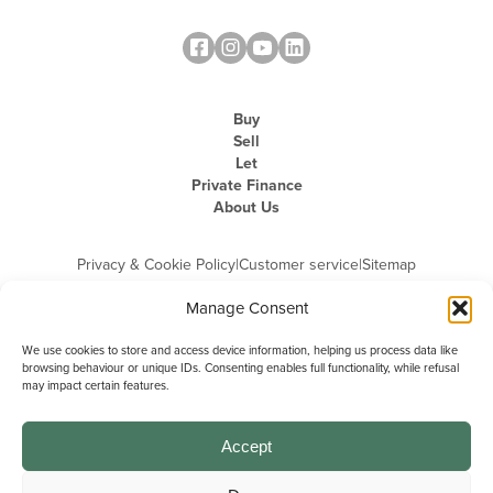
Buy
Sell
Let
Private Finance
About Us
Privacy & Cookie Policy
|
Customer service
|
Sitemap
Manage Consent
We use cookies to store and access device information, helping us process data like
browsing behaviour or unique IDs. Consenting enables full functionality, while refusal
may impact certain features.
Michael Graham is the trading name of Michael Graham Estate Agents
Limited and is registered in England and Wales
Company Registration Number: 3646844 | Registered Office: The Pinnacle,
Building A, 150 - 170 Midsummer Boulevard, Milton Keynes,
Accept
Buckinghamshire, MK9 1FD | VAT Registration Number: 715 3525 50