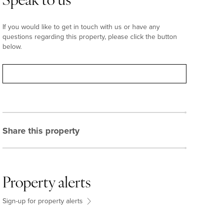
Speak to us
If you would like to get in touch with us or have any
questions regarding this property, please click the button
below.
Contact
Share this property
Property alerts
Sign-up for property alerts