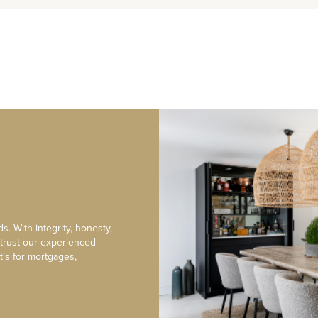
s. With integrity, honesty,
 trust our experienced
t’s for mortgages,