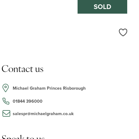
SOLD
Love
Contact us
Michael Graham Princes Risborough
01844 396000
salespr@michaelgraham.co.uk