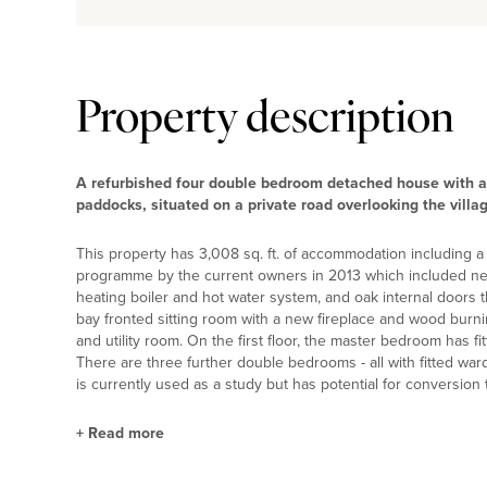
Property description
A refurbished four double bedroom detached house with a
paddocks, situated on a private road overlooking the villa
This property has 3,008 sq. ft. of accommodation including a
programme by the current owners in 2013 which included new
heating boiler and hot water system, and oak internal doors 
bay fronted sitting room with a new fireplace and wood burn
and utility room. On the first floor, the master bedroom has 
There are three further double bedrooms - all with fitted war
is currently used as a study but has potential for conversion
+
Read more
Kitchen/Dining Room and Utility Room Highlig