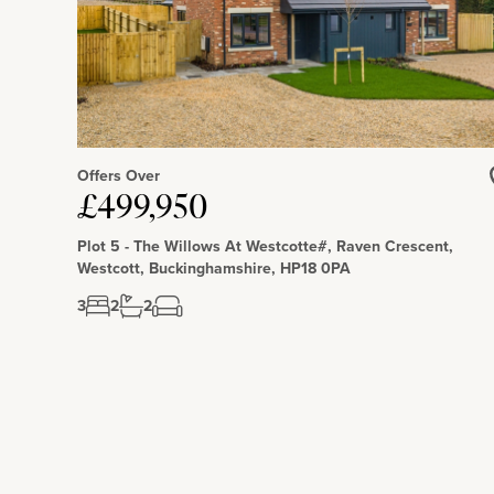
Offers Over
£499,950
Plot 5 - The Willows At Westcotte#, Raven Crescent,
Westcott, Buckinghamshire, HP18 0PA
3
2
2