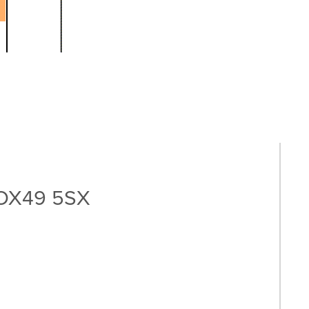
, OX49 5SX