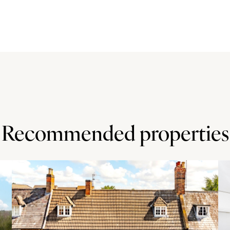
nd has a pair of French doors to the rear garden and
ove a central island and fitted appliances which include
is also a walk-in pantry and a door to a utility room which
d of the double garage which has power connected and is
is accessed via the first floor landing. The south facing
ssionally landscaped with lawns, flower beds and seating
an Area of Outstanding Natural Beauty.
Recommended properties
rdshire at the foot of the Chiltern Hills. It has a Church
 M40 junction 6 is approximately 1.5 miles away.