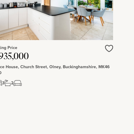
ing Price
Love
935,000
ce House, Church Street, Olney, Buckinghamshire, MK46
D
3
2