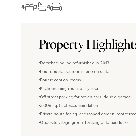
4
2
4
Property Highlight
Detached house refurbished in 2013
Four double bedrooms; one en suite
Four reception rooms
Kitchen/dining room, utility room
Off street parking for seven cars, double garage
3,008 sq. ft. of accommodation
Private south facing landscaped garden, roof terra
Opposite village green, backing onto paddocks