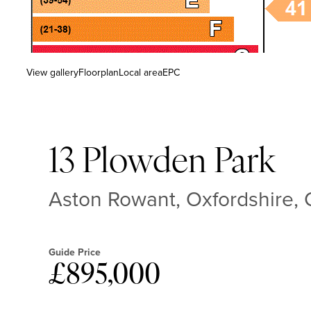
View gallery
Floorplan
Local area
EPC
13 Plowden Park
Aston Rowant, Oxfordshire
Guide Price
£895,000