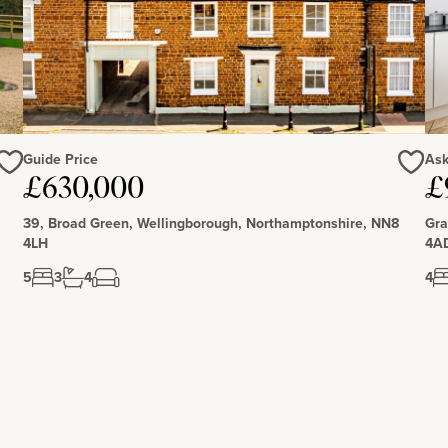
Guide Price
Ask
Love
Love
£630,000
£
39, Broad Green, Wellingborough, Northamptonshire, NN8
Gra
4LH
4A
5
3
4
4