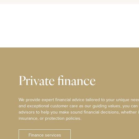
Private finance
We provide expert financial advice tailored to your unique need
and exceptional customer care as our guiding values, you can
advisors to help you make sound financial decisions, whether i
insurance, or protection policies.
Finance services