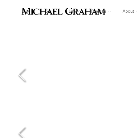
Buy
Sell
Let
Finance
About