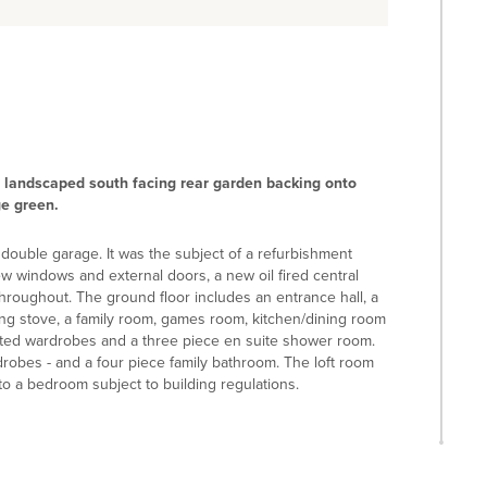
 landscaped south facing rear garden backing onto
ge green.
 double garage. It was the subject of a refurbishment
 windows and external doors, a new oil fired central
throughout. The ground floor includes an entrance hall, a
ing stove, a family room, games room, kitchen/dining room
fitted wardrobes and a three piece en suite shower room.
drobes - and a four piece family bathroom. The loft room
 to a bedroom subject to building regulations.
hts