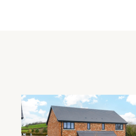
The open plan kitchen/dining room was refurbished in 2013 a
oak wood flooring throughout. There is a new roof lantern ab
an oven, induction hob, dishwasher, fridge and freezer. There 
has an additional sink and a built-in washing machine.
External Highlights
The in/out gravel driveway has parking for seven cars ahea
situated beneath a roof terrace which overlooks the front and 
rear garden offers a good degree of privacy, has been profe
areas, and backs onto Aston Stud Farm paddocks which is in 
Situation
Aston Rowant is a village located south of Thame in South Oxfo
of England primary school, a cricket club and a village green.