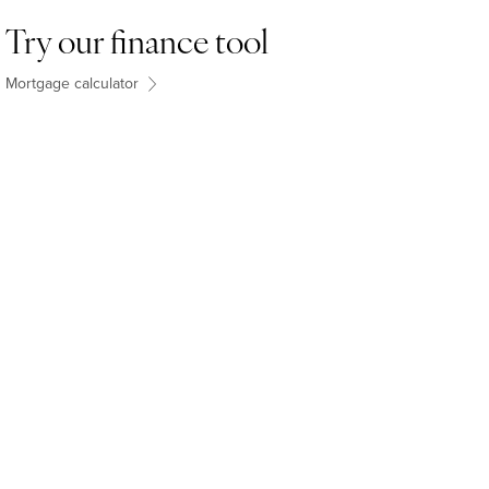
Try our finance tool
Mortgage calculator