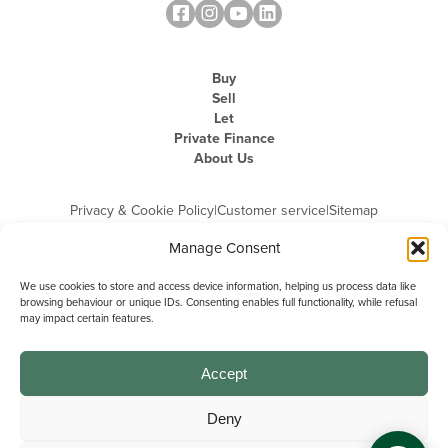
Buy
Sell
Let
Private Finance
About Us
Privacy & Cookie Policy
|
Customer service
|
Sitemap
Manage Consent
We use cookies to store and access device information, helping us process data like
browsing behaviour or unique IDs. Consenting enables full functionality, while refusal
may impact certain features.
Michael Graham is the trading name of Michael Graham Estate Agents
Limited and is registered in England and Wales
Company Registration Number: 3646844 | Registered Office: The Pinnacle,
Building A, 150 - 170 Midsummer Boulevard, Milton Keynes,
Accept
Buckinghamshire, MK9 1FD | VAT Registration Number: 715 3525 50
Deny