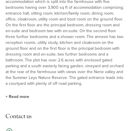
accommodation which is split into the farmhouse with five
bedrooms having over 3,900 sq ft of accommodation comprising;
entrance hall, sitting room, kitchen/family room, dining room,
office, cloakroom, utility room and boot room on the ground floor.
On the first floor are the principal bedroom, dressing room and
en-suite and bedroom two with en-suite. On the second floor
three further bedrooms and a shower room. The annexe has two
reception rooms, utility study, kitchen and cloakroom on the
ground floor and on the first floor is the principal bedroom with
dressing room and en-suite, two further bedrooms and a
bathroom. The plot has over 2.6 acres with enclosed gated
parking and a south easterly facing garden, vineyard and orchard
at the rear of the farmhouse with views over the Nene valley and
the Summer Leys Nature Reserve. The gated entrance leads into
a courtyard with plenty of off road parking.
+
Read more
Kitchen/Breakfast/Family Room
Contact us
The kitchen/breakfast/family room has a high vaulted ceiling with
exposed A frames, triple aspect windows with far reaching views,