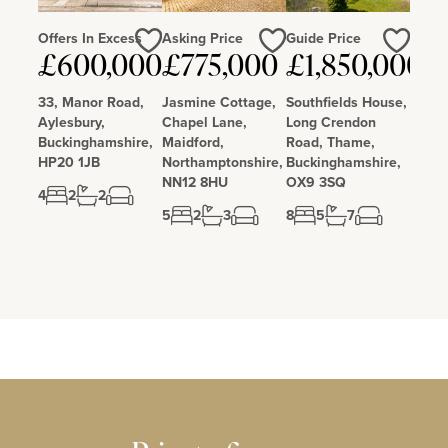
Offers In Excess
Asking Price
Guide Price
£600,000
£775,000
£1,850,000
Love
Love
Love
33, Manor Road,
Jasmine Cottage,
Southfields House,
Aylesbury,
Chapel Lane,
Long Crendon
Buckinghamshire,
Maidford,
Road, Thame,
HP20 1JB
Northamptonshire,
Buckinghamshire,
NN12 8HU
OX9 3SQ
4
2
2
5
2
3
8
5
7