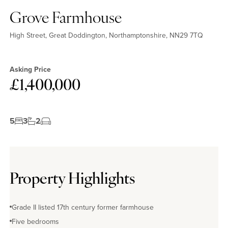
Grove Farmhouse
High Street, Great Doddington, Northamptonshire, NN29 7TQ
Asking Price
£1,400,000
5
3
2
Property Highlights
Grade II listed 17th century former farmhouse
Five bedrooms