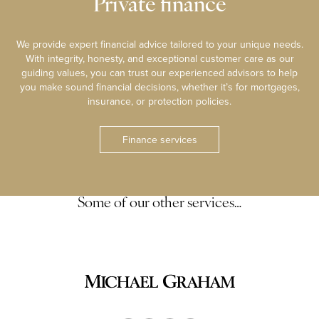
Private finance
We provide expert financial advice tailored to your unique needs.
With integrity, honesty, and exceptional customer care as our
guiding values, you can trust our experienced advisors to help
you make sound financial decisions, whether it’s for mortgages,
insurance, or protection policies.
Finance services
Some of our other services…