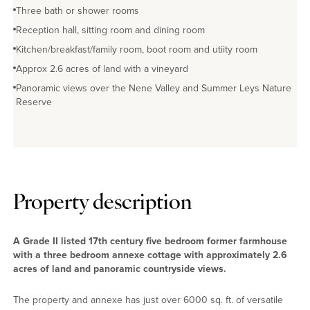
Three bath or shower rooms
No EPC available
Reception hall, sitting room and dining room
Kitchen/breakfast/family room, boot room and utiity room
Approx 2.6 acres of land with a vineyard
Panoramic views over the Nene Valley and Summer Leys Nature
Reserve
Property description
A Grade II listed 17th century five bedroom former farmhouse
with a three bedroom annexe cottage with approximately 2.6
acres of land and panoramic countryside views.
The property and annexe has just over 6000 sq. ft. of versatile